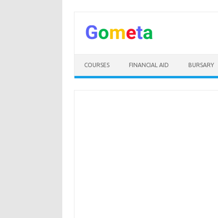
Skip
to
content
COURSES
FINANCIAL AID
BURSARY