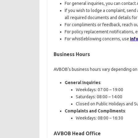
For general inquiries, you can contac
If you wish to lodge a complaint, send 
all required documents and details for 
For compliments or feedback, reach ou
For policy replacement notifications, 
For whistleblowing concerns, use
inf
Business Hours
AVBOB’s business hours vary depending on 
General Inquiries
:
Weekdays: 07:00 – 19:00
Saturdays: 08:00 – 14:00
Closed on Public Holidays and 
Complaints and Compliments
:
Weekdays: 08:00 – 16:30
AVBOB Head Office