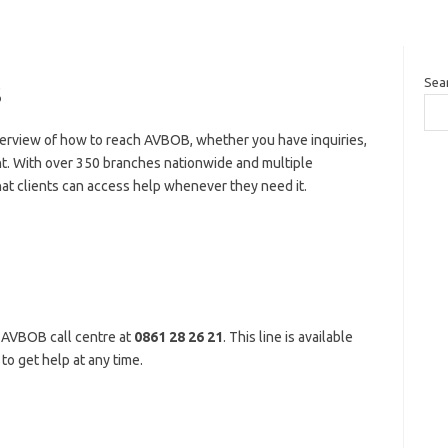
Sea
s
erview of how to reach AVBOB, whether you have inquiries,
nt. With over 350 branches nationwide and multiple
 clients can access help whenever they need it.
 AVBOB call centre at
0861 28 26 21
. This line is available
to get help at any time.