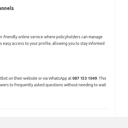
annels
er-friendly online service where policyholders can manage
des easy access to your profile, allowing you to stay informed
tbot on their website or via WhatsApp at
087 153 1049
. This
answers to frequently asked questions without needing to wait