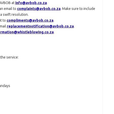
t AVBOB at
info@avbob.co.za
.
an email to
complaints@avbob.co.za
. Make sure to include
a swift resolution.
t to
compliments@avbob.co.za
.
email
replacementnotification@avbob.co.za
.
ormation@whistleblowing.co.za
.
the service:
Sundays