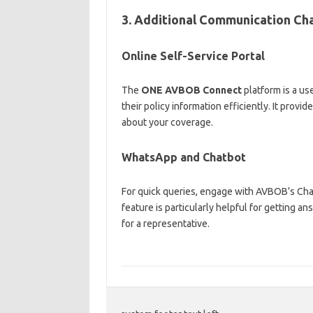
3. Additional Communication Ch
Online Self-Service Portal
The
ONE AVBOB Connect
platform is a us
their policy information efficiently. It provi
about your coverage.
WhatsApp and Chatbot
For quick queries, engage with AVBOB’s Cha
feature is particularly helpful for getting 
for a representative.