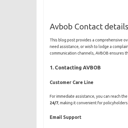
Avbob Contact detail
This blog post provides a comprehensive ov
need assistance, or wish to lodge a complai
communication channels, AVBOB ensures that
1. Contacting AVBOB
Customer Care Line
For immediate assistance, you can reach the
24/7
, making it convenient for policyholders 
Email Support