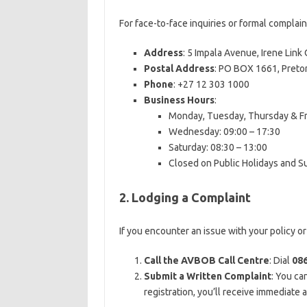
For face-to-face inquiries or formal complain
Address
: 5 Impala Avenue, Irene Link
Postal Address
: PO BOX 1661, Pretor
Phone
: +27 12 303 1000
Business Hours
:
Monday, Tuesday, Thursday & Fri
Wednesday: 09:00 – 17:30
Saturday: 08:30 – 13:00
Closed on Public Holidays and 
2. Lodging a Complaint
If you encounter an issue with your policy o
Call the AVBOB Call Centre
: Dial
086
Submit a Written Complaint
: You ca
registration, you’ll receive immediate