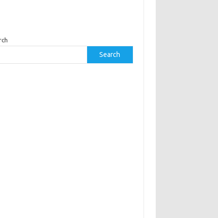
rch
Search