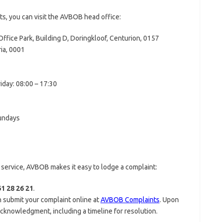
ts, you can visit the AVBOB head office:
 Office Park, Building D, Doringkloof, Centurion, 0157
ia, 0001
day: 08:00 – 17:30
Sundays
r service, AVBOB makes it easy to lodge a complaint:
1 28 26 21
.
n submit your complaint online at
AVBOB Complaints
. Upon
 acknowledgment, including a timeline for resolution.