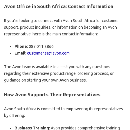
Avon Office in South Africa: Contact Information
If you’re looking to connect with Avon South Africa for customer
support, product inquiries, or information on becoming an Avon
representative, here is the main contact information:
Phone
: 087 011 2866
Email
:
customer.sa@avon.com
The Avon team is available to assist you with any questions
regarding their extensive product range, ordering process, or
guidance on starting your own Avon business.
How Avon Supports Their Representatives
Avon South Africa is committed to empowering its representatives
by offering:
Business Training
: Avon provides comprehensive training