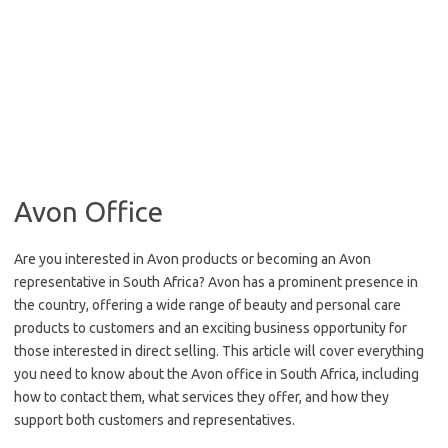
Avon Office
Are you interested in Avon products or becoming an Avon
representative in South Africa? Avon has a prominent presence in
the country, offering a wide range of beauty and personal care
products to customers and an exciting business opportunity for
those interested in direct selling. This article will cover everything
you need to know about the Avon office in South Africa, including
how to contact them, what services they offer, and how they
support both customers and representatives.