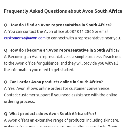
Frequently Asked Questions about Avon South Africa
Q: How do I find an Avon representative in South Africa?
A: You can contact the Avon office at 087 011 2866 or email
customer.sa@avon.com
to connect with a representative near you.
Q: How do I become an Avon representative in South Africa?
A: Becoming an Avon representative is a simple process. Reach out
to the Avon office for guidance, and they will provide you with all
the information you need to get started.
Q: Can I order Avon products online in South Africa?
A: Yes, Avon allows online orders for customer convenience.
Contact customer support if you need assistance with the online
ordering process.
Q: What products does Avon South Africa offer?
A: Avon offers an extensive range of products, including skincare,
makeup, fragrances, personal care, and wellness products. Their