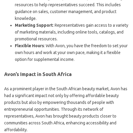
resources to help representatives succeed. This includes
guidance on sales, customer management, and product
knowledge.
Marketing Support
: Representatives gain access to a variety
of marketing materials, including online tools, catalogs, and
promotional resources.
Flexible Hours
: With Avon, you have the freedom to set your
own hours and work at your own pace, making it a flexible
option for supplemental income.
Avon’s Impact in South Africa
As a prominent player in the South African beauty market, Avon has
had a significant impact not only by offering affordable beauty
products but also by empowering thousands of people with
entrepreneurial opportunities. Through its network of
representatives, Avon has brought beauty products closer to
communities across South Africa, enhancing accessibility and
affordability.