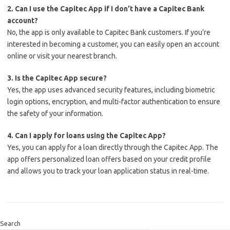
2. Can I use the Capitec App if I don’t have a Capitec Bank
account?
No, the app is only available to Capitec Bank customers. If you’re
interested in becoming a customer, you can easily open an account
online or visit your nearest branch.
3. Is the Capitec App secure?
Yes, the app uses advanced security features, including biometric
login options, encryption, and multi-factor authentication to ensure
the safety of your information.
4. Can I apply for loans using the Capitec App?
Yes, you can apply for a loan directly through the Capitec App. The
app offers personalized loan offers based on your credit profile
and allows you to track your loan application status in real-time.
Search