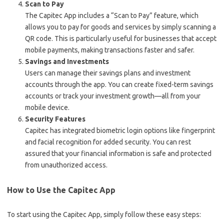
Scan to Pay
The Capitec App includes a “Scan to Pay” feature, which
allows you to pay for goods and services by simply scanning a
QR code. This is particularly useful for businesses that accept
mobile payments, making transactions faster and safer.
Savings and Investments
Users can manage their savings plans and investment
accounts through the app. You can create fixed-term savings
accounts or track your investment growth—all from your
mobile device.
Security Features
Capitec has integrated biometric login options like fingerprint
and facial recognition for added security. You can rest
assured that your financial information is safe and protected
from unauthorized access.
How to Use the Capitec App
To start using the Capitec App, simply follow these easy steps: