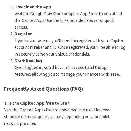
Download the App
Visit the Google Play Store or Apple App Store to download
the Capitec App. Use the links provided above for quick
access.
Register
If you’re a new user, you’ll need to register with your Capitec
account number and ID. Once registered, you’ll be able to log
in securely using your unique credentials.
Start Banking
Once logged in, you’ll have full access to all the app’s
features, allowing you to manage your finances with ease.
Frequently Asked Questions (FAQ)
1. Is the Capitec App free to use?
Yes, the Capitec App is free to download and use. However,
standard data charges may apply depending on your mobile
network provider.