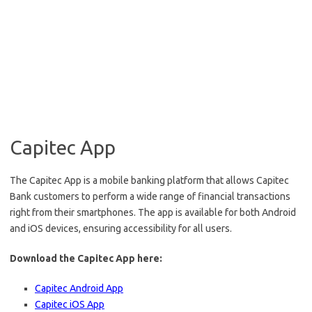
Capitec App
The Capitec App is a mobile banking platform that allows Capitec
Bank customers to perform a wide range of financial transactions
right from their smartphones. The app is available for both Android
and iOS devices, ensuring accessibility for all users.
Download the Capitec App here:
Capitec Android App
Capitec iOS App