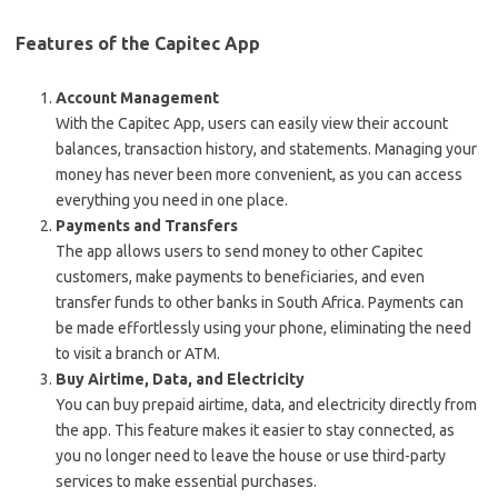
Features of the Capitec App
Account Management
With the Capitec App, users can easily view their account
balances, transaction history, and statements. Managing your
money has never been more convenient, as you can access
everything you need in one place.
Payments and Transfers
The app allows users to send money to other Capitec
customers, make payments to beneficiaries, and even
transfer funds to other banks in South Africa. Payments can
be made effortlessly using your phone, eliminating the need
to visit a branch or ATM.
Buy Airtime, Data, and Electricity
You can buy prepaid airtime, data, and electricity directly from
the app. This feature makes it easier to stay connected, as
you no longer need to leave the house or use third-party
services to make essential purchases.