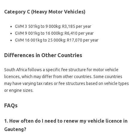
Category C (Heavy Motor Vehicles)
GVM 3 501kg to 9 000kg: R3,185 per year
GVM 9 001kg to 16 000kg: R6,410 per year
GVM 16 001kg to 25 000kg: R17,070 per year
Differences in Other Countries
South Africa follows a specific fee structure for motor vehicle
licences, which may differ from other countries. Some countries
may have varying tax rates or fee structures based on vehicle types
or engine sizes.
FAQs
1. How often do I need to renew my vehicle licence in
Gauteng?