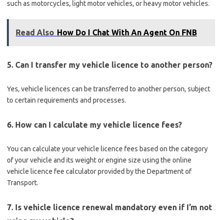
such as motorcycles, light motor vehicles, or heavy motor vehicles.
Read Also
How Do I Chat With An Agent On FNB
5. Can I transfer my vehicle licence to another person?
Yes, vehicle licences can be transferred to another person, subject
to certain requirements and processes.
6. How can I calculate my vehicle licence fees?
You can calculate your vehicle licence fees based on the category
of your vehicle and its weight or engine size using the online
vehicle licence fee calculator provided by the Department of
Transport.
7. Is vehicle licence renewal mandatory even if I’m not