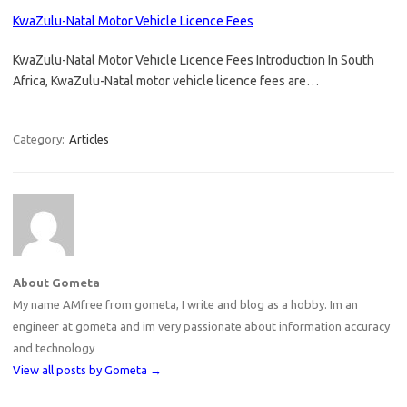
KwaZulu-Natal Motor Vehicle Licence Fees
KwaZulu-Natal Motor Vehicle Licence Fees Introduction In South
Africa, KwaZulu-Natal motor vehicle licence fees are…
Category:
Articles
About Gometa
My name AMfree from gometa, I write and blog as a hobby. Im an
engineer at gometa and im very passionate about information accuracy
and technology
View all posts by Gometa
→