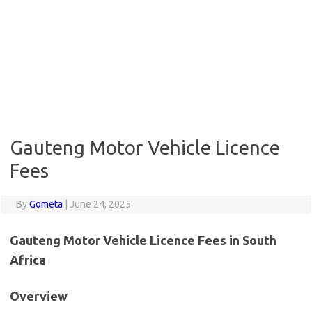
Gauteng Motor Vehicle Licence
Fees
By
Gometa
|
June 24, 2025
Gauteng Motor Vehicle Licence Fees in South
Africa
Overview