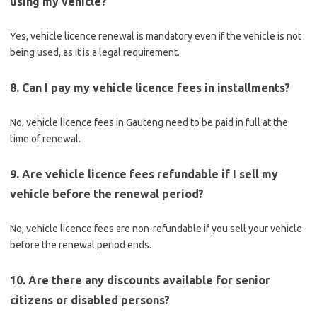
using my vehicle?
Yes, vehicle licence renewal is mandatory even if the vehicle is not
being used, as it is a legal requirement.
8. Can I pay my vehicle licence fees in installments?
No, vehicle licence fees in Gauteng need to be paid in full at the
time of renewal.
9. Are vehicle licence fees refundable if I sell my
vehicle before the renewal period?
No, vehicle licence fees are non-refundable if you sell your vehicle
before the renewal period ends.
10. Are there any discounts available for senior
citizens or disabled persons?