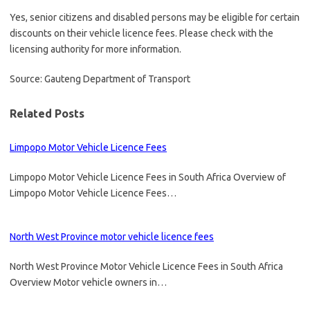
Yes, senior citizens and disabled persons may be eligible for certain
discounts on their vehicle licence fees. Please check with the
licensing authority for more information.
Source: Gauteng Department of Transport
Related Posts
Limpopo Motor Vehicle Licence Fees
Limpopo Motor Vehicle Licence Fees in South Africa Overview of
Limpopo Motor Vehicle Licence Fees…
North West Province motor vehicle licence fees
North West Province Motor Vehicle Licence Fees in South Africa
Overview Motor vehicle owners in…