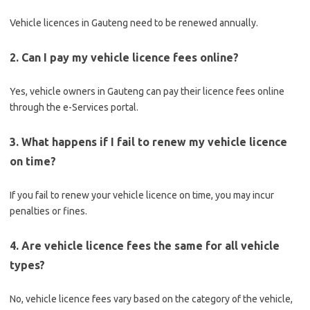
Vehicle licences in Gauteng need to be renewed annually.
2. Can I pay my vehicle licence fees online?
Yes, vehicle owners in Gauteng can pay their licence fees online
through the e-Services portal.
3. What happens if I fail to renew my vehicle licence
on time?
If you fail to renew your vehicle licence on time, you may incur
penalties or fines.
4. Are vehicle licence fees the same for all vehicle
types?
No, vehicle licence fees vary based on the category of the vehicle,