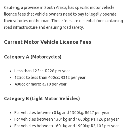
Gauteng, a province in South Africa, has specific motor vehicle
licence fees that vehicle owners need to pay to legally operate
their vehicles on the road. These fees are essential for maintaining
road infrastructure and ensuring road safety.
Current Motor Vehicle Licence Fees
Category A (Motorcycles)
Less than 125cc: R228 per year
125cc to less than 400cc: R312 per year
400cc or more: R510 per year
Category B (Light Motor Vehicles)
For vehicles between 0 kg and 1300kg: R627 per year
For vehicles between 1301kg and 1600kg: R1,126 per year
For vehicles between 1601kg and 1900kg: R2,105 per year