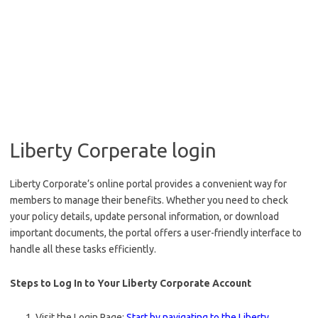
Liberty Corperate login
Liberty Corporate’s online portal provides a convenient way for
members to manage their benefits. Whether you need to check
your policy details, update personal information, or download
important documents, the portal offers a user-friendly interface to
handle all these tasks efficiently.
Steps to Log In to Your Liberty Corporate Account
Visit the Login Page:
Start by navigating to the Liberty