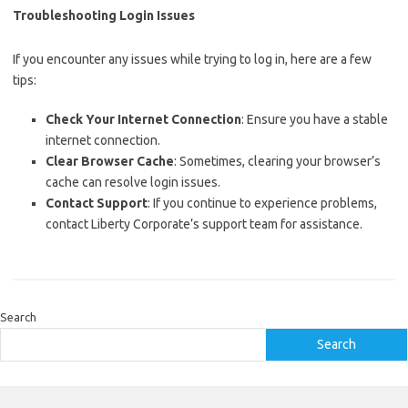
Troubleshooting Login Issues
If you encounter any issues while trying to log in, here are a few
tips:
Check Your Internet Connection
: Ensure you have a stable
internet connection.
Clear Browser Cache
: Sometimes, clearing your browser’s
cache can resolve login issues.
Contact Support
: If you continue to experience problems,
contact Liberty Corporate’s support team for assistance.
Search
Search