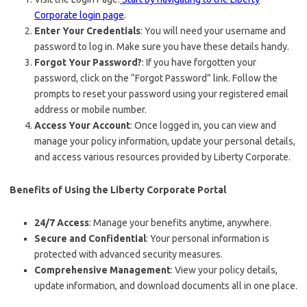
Corporate login page
.
Enter Your Credentials
: You will need your username and
password to log in. Make sure you have these details handy.
Forgot Your Password?
: If you have forgotten your
password, click on the “Forgot Password” link. Follow the
prompts to reset your password using your registered email
address or mobile number.
Access Your Account
: Once logged in, you can view and
manage your policy information, update your personal details,
and access various resources provided by Liberty Corporate.
Benefits of Using the Liberty Corporate Portal
24/7 Access
: Manage your benefits anytime, anywhere.
Secure and Confidential
: Your personal information is
protected with advanced security measures.
Comprehensive Management
: View your policy details,
update information, and download documents all in one place.