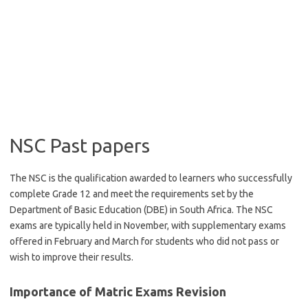
NSC Past papers
The NSC is the qualification awarded to learners who successfully
complete Grade 12 and meet the requirements set by the
Department of Basic Education (DBE) in South Africa. The NSC
exams are typically held in November, with supplementary exams
offered in February and March for students who did not pass or
wish to improve their results.
Importance of Matric Exams Revision