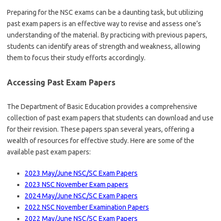
Preparing for the NSC exams can be a daunting task, but utilizing
past exam papers is an effective way to revise and assess one’s
understanding of the material. By practicing with previous papers,
students can identify areas of strength and weakness, allowing
them to focus their study efforts accordingly.
Accessing Past Exam Papers
The Department of Basic Education provides a comprehensive
collection of past exam papers that students can download and use
for their revision. These papers span several years, offering a
wealth of resources for effective study. Here are some of the
available past exam papers:
2023 May/June NSC/SC Exam Papers
2023 NSC November Exam papers
2024 May/June NSC/SC Exam Papers
2022 NSC November Examination Papers
2022 May/June NSC/SC Exam Papers