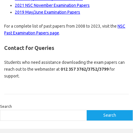
2021 NSC November Examination Papers
2019 May/June Examination Papers
For a complete list of past papers from 2008 to 2023, visit the
NSC
Past Examination Papers page
.
Contact for Queries
Students who need assistance downloading the exam papers can
reach out to the webmaster at
012 357 3762/3752/3799
for
support.
Search
Search