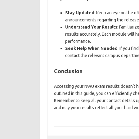
Stay Updated
: Keep an eye on the of
announcements regarding the release 
Understand Your Results
: Familiari
results accurately. Each module will h
performance.
Seek Help When Needed
: If you fi
contact the relevant campus departme
Conclusion
Accessing your NWU exam results doesn’t hav
outlined in this guide, you can efficiently 
Remember to keep all your contact details 
and may your results reflect all your hard wo