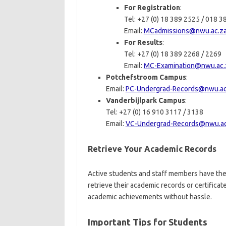
For Registration
:
Tel: +27 (0) 18 389 2525 / 018 
Email:
MCadmissions@nwu.ac.z
For Results
:
Tel: +27 (0) 18 389 2268 / 2269
Email:
MC-Examination@nwu.ac.
Potchefstroom Campus
:
Email:
PC-Undergrad-Records@nwu.ac
Vanderbijlpark Campus
:
Tel: +27 (0) 16 910 3117 / 3138
Email:
VC-Undergrad-Records@nwu.ac
Retrieve Your Academic Records
Active students and staff members have the
retrieve their academic records or certifica
academic achievements without hassle.
Important Tips for Students