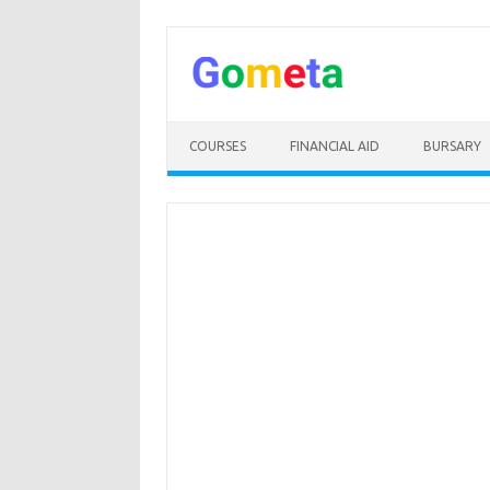
Skip
to
content
COURSES
FINANCIAL AID
BURSARY