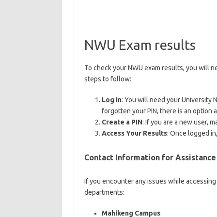
NWU Exam results
To check your NWU exam results, you will nee
steps to follow:
Log In
: You will need your University 
forgotten your PIN, there is an option av
Create a PIN
: If you are a new user, m
Access Your Results
: Once logged in
Contact Information for Assistance
If you encounter any issues while accessing 
departments:
Mahikeng Campus
: