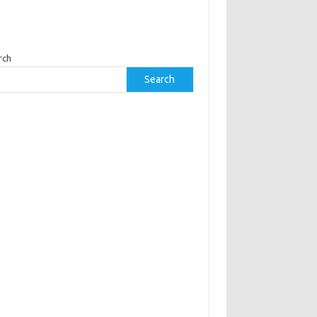
rch
Search