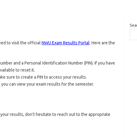
Sea
d to visit the official
NWU Exam Results Portal
. Here are the
Number and a Personal Identification Number (PIN). If you have
ailable to reset it.
ake sure to create a PIN to access your results.
, you can view your exam results for the semester.
your results, don’t hesitate to reach out to the appropriate