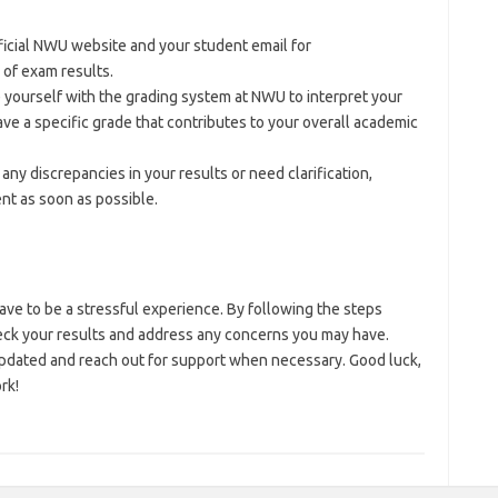
ficial NWU website and your student email for
of exam results.
ze yourself with the grading system at NWU to interpret your
ave a specific grade that contributes to your overall academic
nd any discrepancies in your results or need clarification,
nt as soon as possible.
e to be a stressful experience. By following the steps
check your results and address any concerns you may have.
updated and reach out for support when necessary. Good luck,
rk!