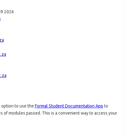
389 2026
a
za
.za
.za
 option to use the
Formal Student Documentation App
to
tes of modules passed. This is a convenient way to access your