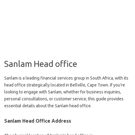
Sanlam Head office
Sanlam is a leading financial services group in South Africa, with its
head office strategically located in Bellville, Cape Town. If you’re
looking to engage with Sanlam, whether for business inquiries,
personal consultations, or customer service, this guide provides
essential details about the Sanlam head office.
Sanlam Head Office Address