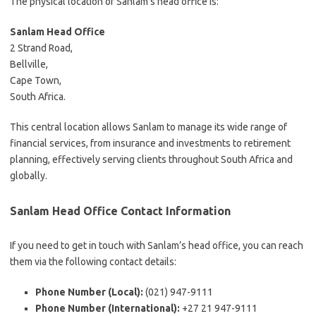
The physical location of Sanlam’s head office is:
Sanlam Head Office
2 Strand Road,
Bellville,
Cape Town,
South Africa.
This central location allows Sanlam to manage its wide range of
financial services, from insurance and investments to retirement
planning, effectively serving clients throughout South Africa and
globally.
Sanlam Head Office Contact Information
If you need to get in touch with Sanlam’s head office, you can reach
them via the following contact details:
Phone Number (Local):
(021) 947-9111
Phone Number (International):
+27 21 947-9111