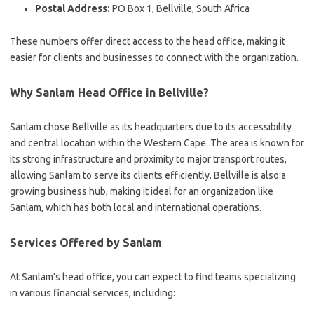
Postal Address:
PO Box 1, Bellville, South Africa
These numbers offer direct access to the head office, making it
easier for clients and businesses to connect with the organization.
Why Sanlam Head Office in Bellville?
Sanlam chose Bellville as its headquarters due to its accessibility
and central location within the Western Cape. The area is known for
its strong infrastructure and proximity to major transport routes,
allowing Sanlam to serve its clients efficiently. Bellville is also a
growing business hub, making it ideal for an organization like
Sanlam, which has both local and international operations.
Services Offered by Sanlam
At Sanlam’s head office, you can expect to find teams specializing
in various financial services, including: