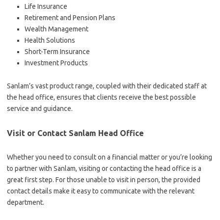
Life Insurance
Retirement and Pension Plans
Wealth Management
Health Solutions
Short-Term Insurance
Investment Products
Sanlam’s vast product range, coupled with their dedicated staff at
the head office, ensures that clients receive the best possible
service and guidance.
Visit or Contact Sanlam Head Office
Whether you need to consult on a financial matter or you’re looking
to partner with Sanlam, visiting or contacting the head office is a
great first step. For those unable to visit in person, the provided
contact details make it easy to communicate with the relevant
department.