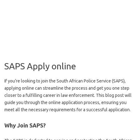
SAPS Apply online
If you’re looking to join the South African Police Service (SAPS),
applying online can streamline the process and get you one step
closer to a fulfilling career in law enforcement. This blog post will
guide you through the online application process, ensuring you
meet all the necessary requirements for a successful application.
Why Join SAPS?