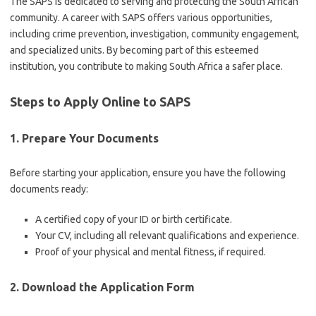
The SAPS is dedicated to serving and protecting the South African
community. A career with SAPS offers various opportunities,
including crime prevention, investigation, community engagement,
and specialized units. By becoming part of this esteemed
institution, you contribute to making South Africa a safer place.
Steps to Apply Online to SAPS
1. Prepare Your Documents
Before starting your application, ensure you have the following
documents ready:
A certified copy of your ID or birth certificate.
Your CV, including all relevant qualifications and experience.
Proof of your physical and mental fitness, if required.
2. Download the Application Form