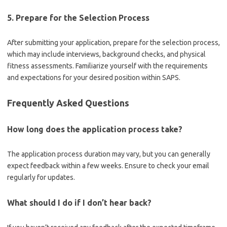
5. Prepare for the Selection Process
After submitting your application, prepare for the selection process,
which may include interviews, background checks, and physical
fitness assessments. Familiarize yourself with the requirements
and expectations for your desired position within SAPS.
Frequently Asked Questions
How long does the application process take?
The application process duration may vary, but you can generally
expect feedback within a few weeks. Ensure to check your email
regularly for updates.
What should I do if I don’t hear back?