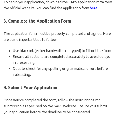
To begin your application, download the SAPS application form from
the official website. You can find the application form
here
.
3. Complete the Application Form
The application form must be properly completed and signed. Here
are some important tips to follow:
Use black ink (either handwritten or typed) to fill out the form.
Ensure all sections are completed accurately to avoid delays
in processing.
Double-check for any spelling or grammatical errors before
submitting.
4. Submit Your Application
Once you’ve completed the form, follow the instructions for
submission as specified on the SAPS website. Ensure you submit
your application before the deadline to be considered.