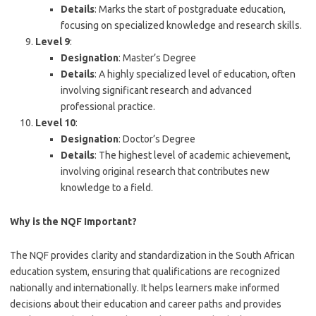
Details
: Marks the start of postgraduate education,
focusing on specialized knowledge and research skills.
Level 9
:
Designation
: Master’s Degree
Details
: A highly specialized level of education, often
involving significant research and advanced
professional practice.
Level 10
:
Designation
: Doctor’s Degree
Details
: The highest level of academic achievement,
involving original research that contributes new
knowledge to a field.
Why is the NQF Important?
The NQF provides clarity and standardization in the South African
education system, ensuring that qualifications are recognized
nationally and internationally. It helps learners make informed
decisions about their education and career paths and provides