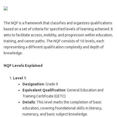
The NQF is a framework that classifies and organizes qualifications
based on a set of criteria for specified levels of learning achieved. It
aims to facilitate access, mobility, and progression within education,
training, and career paths. The NQF consists of 10 levels, each
representing a different qualification complexity and depth of
knowledge.
NQF Levels Explained
Level 1
:
Designation
: Grade 9
Equivalent Qualification
: General Education and
Training Certificate (GETC)
Details
: This level marks the completion of basic
education, covering foundational skills in literacy,
numeracy, and basic subject knowledge.