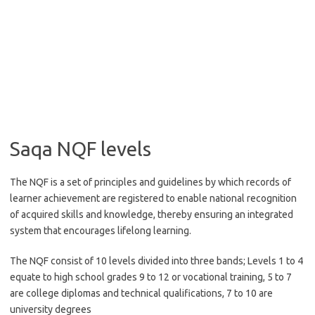
Saqa NQF levels
The NQF is a set of principles and guidelines by which records of
learner achievement are registered to enable national recognition
of acquired skills and knowledge, thereby ensuring an integrated
system that encourages lifelong learning.
The NQF consist of 10 levels divided into three bands; Levels 1 to 4
equate to high school grades 9 to 12 or vocational training, 5 to 7
are college diplomas and technical qualifications, 7 to 10 are
university degrees