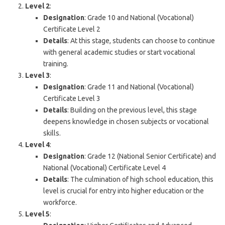
Level 2
:
Designation
: Grade 10 and National (Vocational)
Certificate Level 2
Details
: At this stage, students can choose to continue
with general academic studies or start vocational
training.
Level 3
:
Designation
: Grade 11 and National (Vocational)
Certificate Level 3
Details
: Building on the previous level, this stage
deepens knowledge in chosen subjects or vocational
skills.
Level 4
:
Designation
: Grade 12 (National Senior Certificate) and
National (Vocational) Certificate Level 4
Details
: The culmination of high school education, this
level is crucial for entry into higher education or the
workforce.
Level 5
: