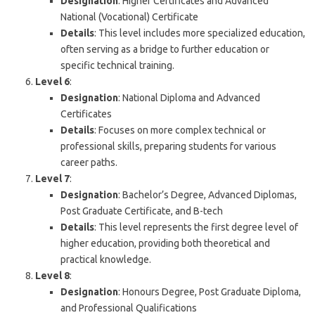
Designation
: Higher Certificates and Advanced
National (Vocational) Certificate
Details
: This level includes more specialized education,
often serving as a bridge to further education or
specific technical training.
Level 6
:
Designation
: National Diploma and Advanced
Certificates
Details
: Focuses on more complex technical or
professional skills, preparing students for various
career paths.
Level 7
:
Designation
: Bachelor’s Degree, Advanced Diplomas,
Post Graduate Certificate, and B-tech
Details
: This level represents the first degree level of
higher education, providing both theoretical and
practical knowledge.
Level 8
:
Designation
: Honours Degree, Post Graduate Diploma,
and Professional Qualifications