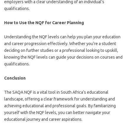
employers with a clear understanding of an individual’s
qualifications.
How to Use the NQF for Career Planning
Understanding the NQF levels can help you plan your education
and career progression effectively. Whether you’re a student
deciding on further studies or a professional looking to upskill,
knowing the NQF levels can guide your decisions on courses and
qualifications.
Conclusion
The SAQA NQF is a vital tool in South Africa’s educational
landscape, offering a clear framework for understanding and
achieving educational and professional goals. By familiarizing
yourself with the NQF levels, you can better navigate your
educational journey and career aspirations.