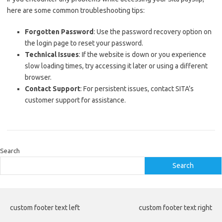
here are some common troubleshooting tips:
Forgotten Password
: Use the password recovery option on
the login page to reset your password.
Technical Issues
: If the website is down or you experience
slow loading times, try accessing it later or using a different
browser.
Contact Support
: For persistent issues, contact SITA’s
customer support for assistance.
Search
Search
custom footer text left
custom footer text right