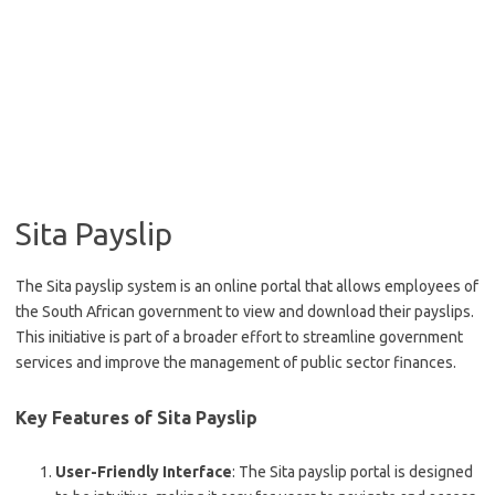
Sita Payslip
The Sita payslip system is an online portal that allows employees of
the South African government to view and download their payslips.
This initiative is part of a broader effort to streamline government
services and improve the management of public sector finances.
Key Features of Sita Payslip
User-Friendly Interface
: The Sita payslip portal is designed