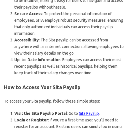
to be intuitive, making it easy for users to navigate and access
their payslips without hassle.
Secure Access
: To protect the personal information of
employees, SITA employs robust security measures, ensuring
that only authorized individuals can access their payslip
information.
Accessibility
: The Sita payslip can be accessed from
anywhere with an internet connection, allowing employees to
view their salary details on the go.
Up-to-Date Information
: Employees can access their most
recent payslips as well as historical payslips, helping them
keep track of their salary changes over time.
How to Access Your Sita Payslip
To access your Sita payslip, follow these simple steps:
Visit the Sita Payslip Portal
: Go to
Sita Payslip
.
Login or Register
: If you’re a first-time user, you’ll need to
register for an account. Existing users can simply log in using