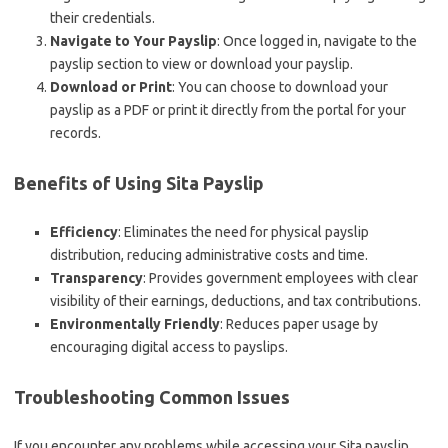
their credentials.
Navigate to Your Payslip
: Once logged in, navigate to the
payslip section to view or download your payslip.
Download or Print
: You can choose to download your
payslip as a PDF or print it directly from the portal for your
records.
Benefits of Using Sita Payslip
Efficiency
: Eliminates the need for physical payslip
distribution, reducing administrative costs and time.
Transparency
: Provides government employees with clear
visibility of their earnings, deductions, and tax contributions.
Environmentally Friendly
: Reduces paper usage by
encouraging digital access to payslips.
Troubleshooting Common Issues
If you encounter any problems while accessing your Sita payslip,