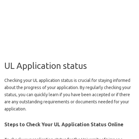
UL Application status
Checking your UL application status is crucial for staying informed
about the progress of your application. By regularly checking your
status, you can quickly learn if you have been accepted or if there
are any outstanding requirements or documents needed for your
application.
Steps to Check Your UL Application Status Online