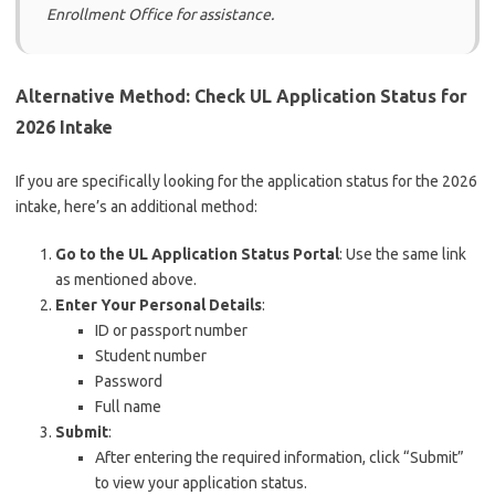
Enrollment Office for assistance.
Alternative Method: Check UL Application Status for
2026 Intake
If you are specifically looking for the application status for the 2026
intake, here’s an additional method:
Go to the UL Application Status Portal
: Use the same link
as mentioned above.
Enter Your Personal Details
:
ID or passport number
Student number
Password
Full name
Submit
:
After entering the required information, click “Submit”
to view your application status.