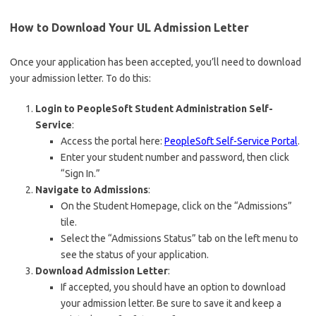
How to Download Your UL Admission Letter
Once your application has been accepted, you’ll need to download
your admission letter. To do this:
Login to PeopleSoft Student Administration Self-
Service
:
Access the portal here:
PeopleSoft Self-Service Portal
.
Enter your student number and password, then click
“Sign In.”
Navigate to Admissions
:
On the Student Homepage, click on the “Admissions”
tile.
Select the “Admissions Status” tab on the left menu to
see the status of your application.
Download Admission Letter
:
If accepted, you should have an option to download
your admission letter. Be sure to save it and keep a