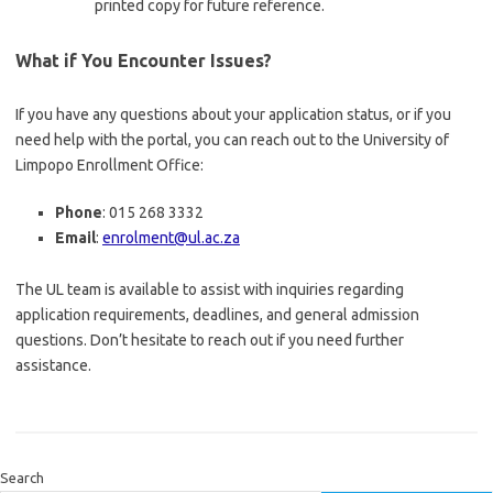
printed copy for future reference.
What if You Encounter Issues?
If you have any questions about your application status, or if you
need help with the portal, you can reach out to the University of
Limpopo Enrollment Office:
Phone
: 015 268 3332
Email
:
enrolment@ul.ac.za
The UL team is available to assist with inquiries regarding
application requirements, deadlines, and general admission
questions. Don’t hesitate to reach out if you need further
assistance.
Search