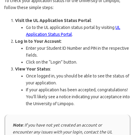
To check your application status for the University of Limpopo,
follow these simple steps:
Visit the UL Application Status Portal
:
Go to the UL application status portal by visiting
UL
Application Status Portal
.
Log In to Your Account
:
Enter your Student ID Number and PIN in the respective
fields.
Click on the “Login” button.
View Your Status
:
Once logged in, you should be able to see the status of
your application.
If your application has been accepted, congratulations!
You’ll likely see a notice indicating your acceptance into
the University of Limpopo.
Note
: If you have not yet created an account or
encounter any issues with your login, contact the UL