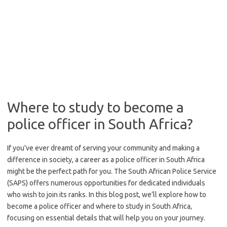
Where to study to become a
police officer in South Africa?
If you’ve ever dreamt of serving your community and making a
difference in society, a career as a police officer in South Africa
might be the perfect path for you. The South African Police Service
(SAPS) offers numerous opportunities for dedicated individuals
who wish to join its ranks. In this blog post, we’ll explore how to
become a police officer and where to study in South Africa,
focusing on essential details that will help you on your journey.