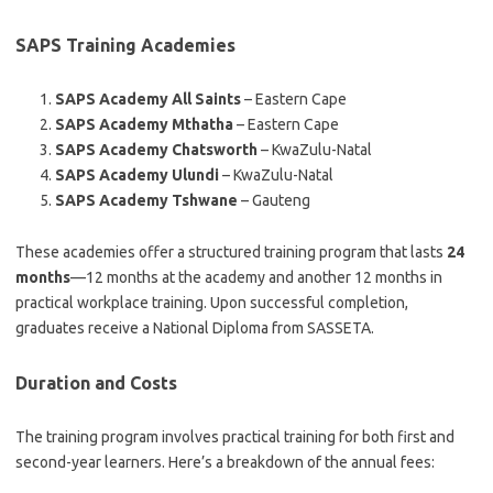
SAPS Training Academies
SAPS Academy All Saints
– Eastern Cape
SAPS Academy Mthatha
– Eastern Cape
SAPS Academy Chatsworth
– KwaZulu-Natal
SAPS Academy Ulundi
– KwaZulu-Natal
SAPS Academy Tshwane
– Gauteng
These academies offer a structured training program that lasts
24
months
—12 months at the academy and another 12 months in
practical workplace training. Upon successful completion,
graduates receive a National Diploma from SASSETA.
Duration and Costs
The training program involves practical training for both first and
second-year learners. Here’s a breakdown of the annual fees: