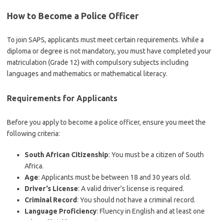
How to Become a Police Officer
To join SAPS, applicants must meet certain requirements. While a
diploma or degree is not mandatory, you must have completed your
matriculation (Grade 12) with compulsory subjects including
languages and mathematics or mathematical literacy.
Requirements for Applicants
Before you apply to become a police officer, ensure you meet the
following criteria:
South African Citizenship
: You must be a citizen of South
Africa.
Age
: Applicants must be between 18 and 30 years old.
Driver’s License
: A valid driver’s license is required.
Criminal Record
: You should not have a criminal record.
Language Proficiency
: Fluency in English and at least one