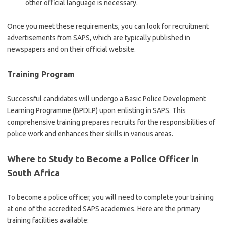
other official language is necessary.
Once you meet these requirements, you can look for recruitment
advertisements from SAPS, which are typically published in
newspapers and on their official website.
Training Program
Successful candidates will undergo a Basic Police Development
Learning Programme (BPDLP) upon enlisting in SAPS. This
comprehensive training prepares recruits for the responsibilities of
police work and enhances their skills in various areas.
Where to Study to Become a Police Officer in
South Africa
To become a police officer, you will need to complete your training
at one of the accredited SAPS academies. Here are the primary
training facilities available: