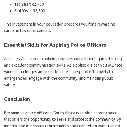
1st Year
: R2,750
2nd Year
: R2,500
This investment in your education prepares you for a rewarding
career in law enforcement.
Essential Skills for Aspiring Police Officers
A successful career in policing requires commitment, quick thinking,
and excellent communication skills. As a police officer, you will face
various challenges and must be able to respond effectively to
emergencies, engage with the community, and maintain public
safety.
Conclusion
Becoming a police officer in South Africa is a noble career choice
that offers the opportunity to serve and protect the community. By
meeting the necessary requirements and completing your training