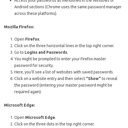
Access your passwords as mentioned in the Windows or
Android sections (Chrome uses the same password manager
across these platforms).
Mozilla Firefox:
Open
Firefox
.
Click on the three horizontal lines in the top right corner.
Go to
Logins and Passwords
.
You might be prompted to enter your Firefox master
password for security.
Here, you’ll see a list of websites with saved passwords.
Click on a website entry and then select
“Show”
to reveal
the password (entering your master password might be
required again).
Microsoft Edge:
Open
Microsoft Edge
.
Click on the three dots in the top right corner.