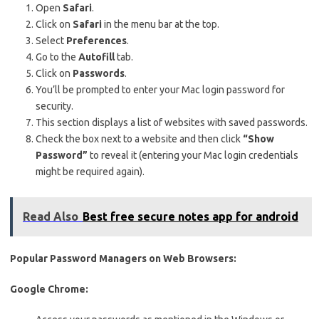
Open
Safari
.
Click on
Safari
in the menu bar at the top.
Select
Preferences
.
Go to the
Autofill
tab.
Click on
Passwords
.
You’ll be prompted to enter your Mac login password for
security.
This section displays a list of websites with saved passwords.
Check the box next to a website and then click
“Show
Password”
to reveal it (entering your Mac login credentials
might be required again).
Read Also
Best free secure notes app for android
Popular Password Managers on Web Browsers:
Google Chrome: