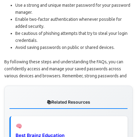
Use a strong and unique master password for your password
manager.
Enable two-factor authentication whenever possible for
added security.
Be cautious of phishing attempts that try to steal your login
credentials.
Avoid saving passwords on public or shared devices.
By following these steps and understanding the FAQs, you can
confidently access and manage your saved passwords across
various devices and browsers. Remember, strong passwords and
Related Resources
Best Brainz Education