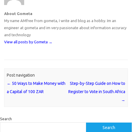
About Gometa
My name AMfree from gometa, I write and blog as a hobby. Im an
engineer at gometa and im very passionate about information accuracy
and technology
View all posts by Gometa
→
Post navigation
←
50 Ways to Make Money with
Step-by-Step Guide on How to
a Capital of 100 ZAR
Register to Vote in South Africa
→
Search
Search