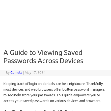
A Guide to Viewing Saved
Passwords Across Devices
By
Gometa
|
May 17, 2024
Keeping track of login credentials can be a nightmare. Thankfully,
most devices and web browsers offer built-in password managers
to securely store your passwords. This guide empowers you to
access your saved passwords on various devices and browsers.