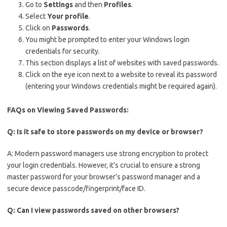
Go to
Settings
and then
Profiles
.
Select
Your profile
.
Click on
Passwords
.
You might be prompted to enter your Windows login
credentials for security.
This section displays a list of websites with saved passwords.
Click on the eye icon next to a website to reveal its password
(entering your Windows credentials might be required again).
FAQs on Viewing Saved Passwords:
Q: Is it safe to store passwords on my device or browser?
A: Modern password managers use strong encryption to protect
your login credentials. However, it’s crucial to ensure a strong
master password for your browser’s password manager and a
secure device passcode/fingerprint/face ID.
Q: Can I view passwords saved on other browsers?