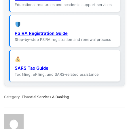
Educational resources and academic support services
PSIRA Registration Guide
Step-by-step PSIRA registration and renewal process
SARS Tax Guide
Tax filing, eFiling, and SARS-related assistance
Category:
Financial Services & Banking