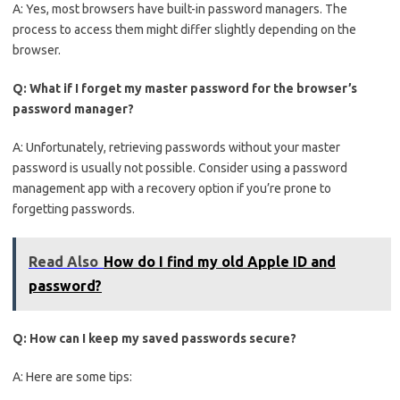
A: Yes, most browsers have built-in password managers. The
process to access them might differ slightly depending on the
browser.
Q: What if I forget my master password for the browser’s
password manager?
A: Unfortunately, retrieving passwords without your master
password is usually not possible. Consider using a password
management app with a recovery option if you’re prone to
forgetting passwords.
Read Also
How do I find my old Apple ID and
password?
Q: How can I keep my saved passwords secure?
A: Here are some tips: