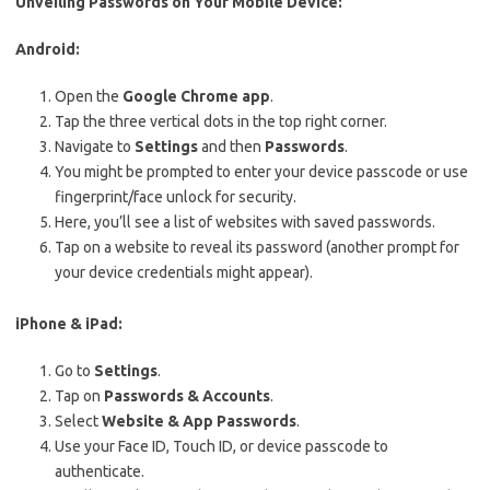
Unveiling Passwords on Your Mobile Device:
Android:
Open the
Google Chrome app
.
Tap the three vertical dots in the top right corner.
Navigate to
Settings
and then
Passwords
.
You might be prompted to enter your device passcode or use
fingerprint/face unlock for security.
Here, you’ll see a list of websites with saved passwords.
Tap on a website to reveal its password (another prompt for
your device credentials might appear).
iPhone & iPad:
Go to
Settings
.
Tap on
Passwords & Accounts
.
Select
Website & App Passwords
.
Use your Face ID, Touch ID, or device passcode to
authenticate.