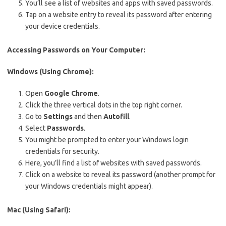
You’ll see a list of websites and apps with saved passwords.
Tap on a website entry to reveal its password after entering
your device credentials.
Accessing Passwords on Your Computer:
Windows (Using Chrome):
Open
Google Chrome
.
Click the three vertical dots in the top right corner.
Go to
Settings
and then
Autofill
.
Select
Passwords
.
You might be prompted to enter your Windows login
credentials for security.
Here, you’ll find a list of websites with saved passwords.
Click on a website to reveal its password (another prompt for
your Windows credentials might appear).
Mac (Using Safari):