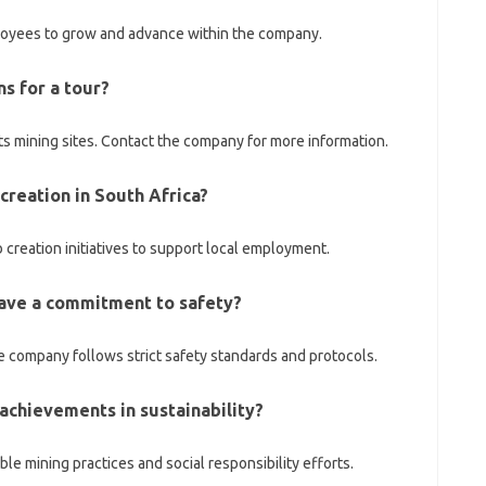
loyees to grow and advance within the company.
ns for a tour?
s mining sites. Contact the company for more information.
creation in South Africa?
 creation initiatives to support local employment.
have a commitment to safety?
the company follows strict safety standards and protocols.
achievements in sustainability?
e mining practices and social responsibility efforts.