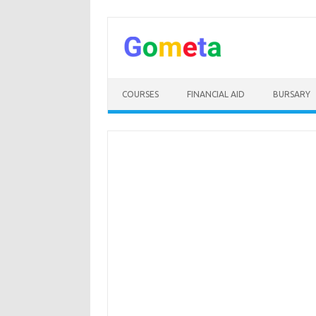
Skip
to
content
COURSES
FINANCIAL AID
BURSARY