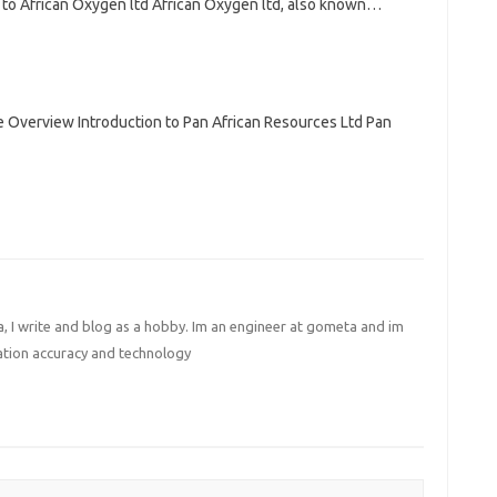
 to African Oxygen ltd African Oxygen ltd, also known…
 Overview Introduction to Pan African Resources Ltd Pan
I write and blog as a hobby. Im an engineer at gometa and im
ation accuracy and technology