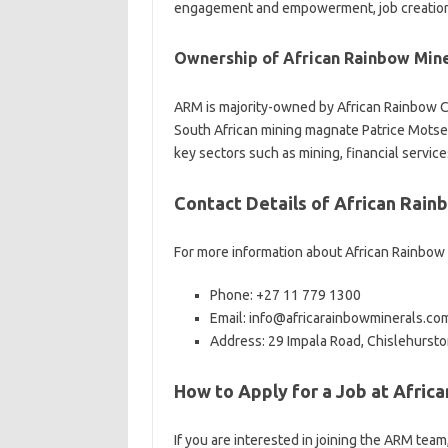
engagement and empowerment, job creation,
Ownership of African Rainbow Mine
ARM is majority-owned by African Rainbow C
South African mining magnate Patrice Motsep
key sectors such as mining, financial servic
Contact Details of African Rain
For more information about African Rainbow 
Phone: +27 11 779 1300
Email: info@africarainbowminerals.co
Address: 29 Impala Road, Chislehursto
How to Apply for a Job at Afric
If you are interested in joining the ARM team