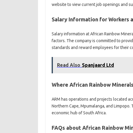
website to view current job openings and sub
Salary Information for Workers 
Salary information at African Rainbow Minera
factors. The company is committed to provid
standards and reward employees for their co
Read Also
Spanjaard Ltd
Where African Rainbow Minerals
ARM has operations and projects located acr
Northern Cape, Mpumalanga, and Limpopo. T
economic hub of South Africa.
FAQs about African Rainbow Min