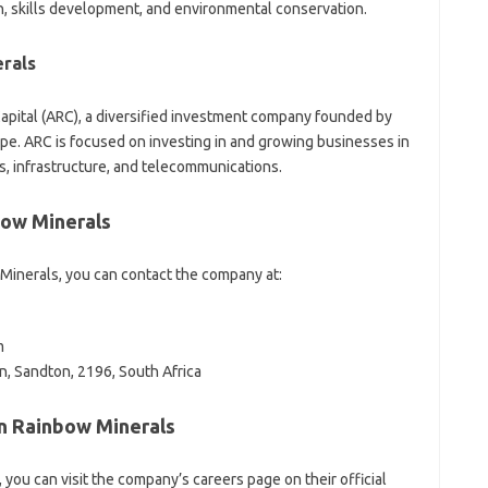
 skills development, and environmental conservation.
rals
apital (ARC), a diversified investment company founded by
e. ARC is focused on investing in and growing businesses in
es, infrastructure, and telecommunications.
bow Minerals
Minerals, you can contact the company at:
m
n, Sandton, 2196, South Africa
an Rainbow Minerals
, you can visit the company’s careers page on their official