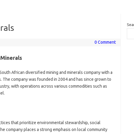
Sea
rals
0 Comment
 Minerals
 South African diversified mining and minerals company with a
es. The company was founded in 2004 and has since grown to
ustry, with operations across various commodities such as
el.
ices that prioritize environmental stewardship, social
The company places a strong emphasis on local community