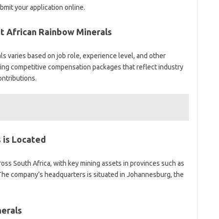
mit your application online.
at African Rainbow Minerals
ls varies based on job role, experience level, and other
ing competitive compensation packages that reflect industry
ntributions.
 is Located
oss South Africa, with key mining assets in provinces such as
he company’s headquarters is situated in Johannesburg, the
erals