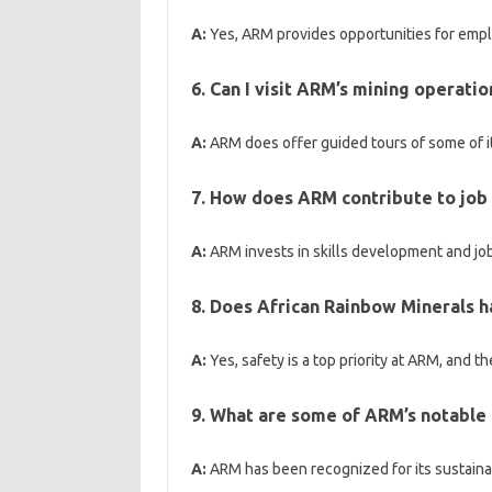
A:
Yes, ARM provides opportunities for emp
6. Can I visit ARM’s mining operatio
A:
ARM does offer guided tours of some of it
7. How does ARM contribute to job 
A:
ARM invests in skills development and job
8. Does African Rainbow Minerals 
A:
Yes, safety is a top priority at ARM, and 
9. What are some of ARM’s notable 
A:
ARM has been recognized for its sustainabl