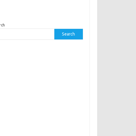
rch
Search