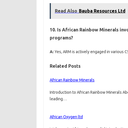
Read Also
Bauba Resources Ltd
10. Is African Rainbow Minerals inv
programs?
A:
Yes, ARM is actively engaged in various C
Related Posts
African Rainbow Minerals
Introduction to African Rainbow Minerals Ab
leading…
African Oxygen ltd