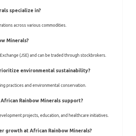
als specialize in?
rations across various commodities.
bow Minerals?
Exchange (JSE) and can be traded through stockbrokers.
ioritize environmental sustainability?
ing practices and environmental conservation.
 African Rainbow Minerals support?
elopment projects, education, and healthcare initiatives.
eer growth at African Rainbow Minerals?