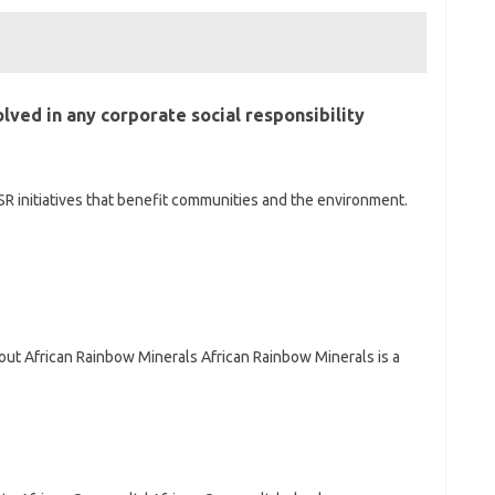
olved in any corporate social responsibility
SR initiatives that benefit communities and the environment.
out African Rainbow Minerals African Rainbow Minerals is a