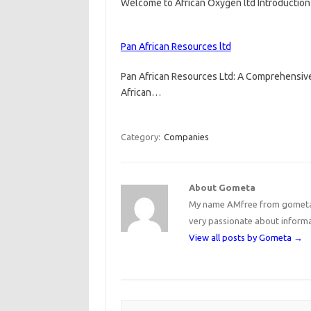
Welcome to African Oxygen ltd Introduction
Pan African Resources ltd
Pan African Resources Ltd: A Comprehensive
African…
Category:
Companies
About Gometa
My name AMfree from gometa, 
very passionate about inform
View all posts by Gometa
→