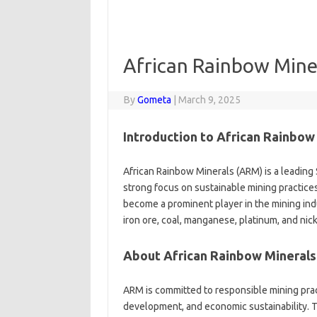
African Rainbow Mine
By
Gometa
|
March 9, 2025
Introduction to African Rainbow
African Rainbow Minerals (ARM) is a leading
strong focus on sustainable mining practic
become a prominent player in the mining ind
iron ore, coal, manganese, platinum, and nick
About African Rainbow Minerals
ARM is committed to responsible mining pract
development, and economic sustainability. 