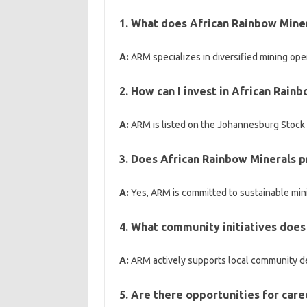
1. What does African Rainbow Miner
A:
ARM specializes in diversified mining ope
2. How can I invest in African Rain
A:
ARM is listed on the Johannesburg Stock 
3. Does African Rainbow Minerals pr
A:
Yes, ARM is committed to sustainable min
4. What community initiatives does
A:
ARM actively supports local community dev
5. Are there opportunities for car