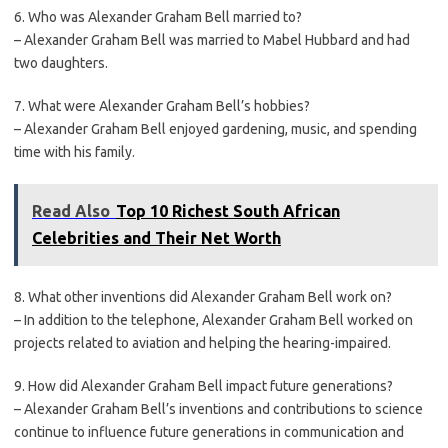
6. Who was Alexander Graham Bell married to?
– Alexander Graham Bell was married to Mabel Hubbard and had
two daughters.
7. What were Alexander Graham Bell’s hobbies?
– Alexander Graham Bell enjoyed gardening, music, and spending
time with his family.
Read Also
Top 10 Richest South African
Celebrities and Their Net Worth
8. What other inventions did Alexander Graham Bell work on?
– In addition to the telephone, Alexander Graham Bell worked on
projects related to aviation and helping the hearing-impaired.
9. How did Alexander Graham Bell impact future generations?
– Alexander Graham Bell’s inventions and contributions to science
continue to influence future generations in communication and