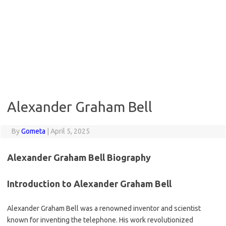
Alexander Graham Bell
By
Gometa
|
April 5, 2025
Alexander Graham Bell Biography
Introduction to Alexander Graham Bell
Alexander Graham Bell was a renowned inventor and scientist
known for inventing the telephone. His work revolutionized