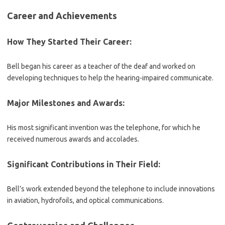
Career and Achievements
How They Started Their Career:
Bell began his career as a teacher of the deaf and worked on
developing techniques to help the hearing-impaired communicate.
Major Milestones and Awards:
His most significant invention was the telephone, for which he
received numerous awards and accolades.
Significant Contributions in Their Field:
Bell’s work extended beyond the telephone to include innovations
in aviation, hydrofoils, and optical communications.