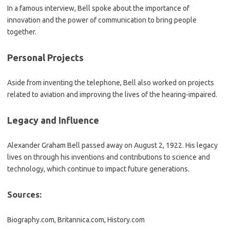
In a famous interview, Bell spoke about the importance of
innovation and the power of communication to bring people
together.
Personal Projects
Aside from inventing the telephone, Bell also worked on projects
related to aviation and improving the lives of the hearing-impaired.
Legacy and Influence
Alexander Graham Bell passed away on August 2, 1922. His legacy
lives on through his inventions and contributions to science and
technology, which continue to impact future generations.
Sources:
Biography.com, Britannica.com, History.com