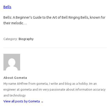
Bells
Bells: A Beginner's Guide to the Art of Bell Ringing Bells, known for
their melodic…
Category:
Biography
About Gometa
My name AMfree from gometa, I write and blog as a hobby. Im an
engineer at gometa and im very passionate about information accuracy
and technology
View all posts by Gometa
→