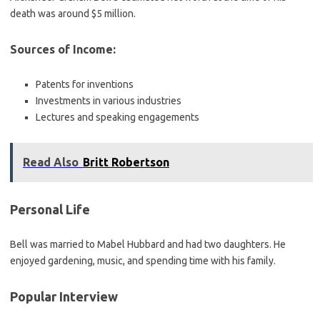
death was around $5 million.
Sources of Income:
Patents for inventions
Investments in various industries
Lectures and speaking engagements
Read Also
Britt Robertson
Personal Life
Bell was married to Mabel Hubbard and had two daughters. He
enjoyed gardening, music, and spending time with his family.
Popular Interview