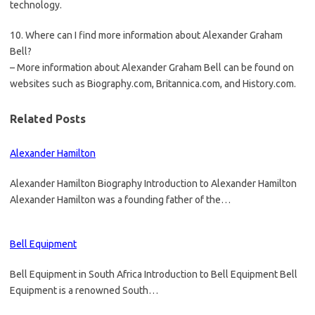
technology.
10. Where can I find more information about Alexander Graham
Bell?
– More information about Alexander Graham Bell can be found on
websites such as Biography.com, Britannica.com, and History.com.
Related Posts
Alexander Hamilton
Alexander Hamilton Biography Introduction to Alexander Hamilton
Alexander Hamilton was a founding father of the…
Bell Equipment
Bell Equipment in South Africa Introduction to Bell Equipment Bell
Equipment is a renowned South…