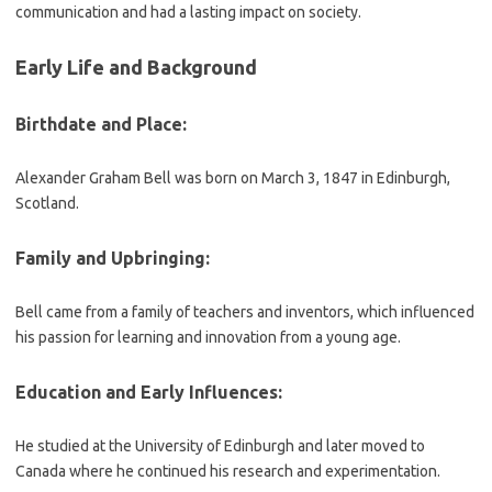
communication and had a lasting impact on society.
Early Life and Background
Birthdate and Place:
Alexander Graham Bell was born on March 3, 1847 in Edinburgh,
Scotland.
Family and Upbringing:
Bell came from a family of teachers and inventors, which influenced
his passion for learning and innovation from a young age.
Education and Early Influences:
He studied at the University of Edinburgh and later moved to
Canada where he continued his research and experimentation.