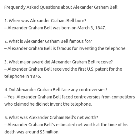
Frequently Asked Questions about Alexander Graham Bell:
1. When was Alexander Graham Bell born?
– Alexander Graham Bell was born on March 3, 1847.
2. What is Alexander Graham Bell famous for?
– Alexander Graham Bell is famous for inventing the telephone.
3. What major award did Alexander Graham Bell receive?
– Alexander Graham Bell received the first U.S. patent for the
telephone in 1876.
4. Did Alexander Graham Bell face any controversies?
– Yes, Alexander Graham Bell faced controversies from competitors
who claimed he did not invent the telephone.
5. What was Alexander Graham Bell’s net worth?
– Alexander Graham Bell’s estimated net worth at the time of his
death was around $5 million.