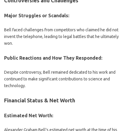
Controversies and Challenges
Major Struggles or Scandals:
Bell faced challenges from competitors who claimed he did not
invent the telephone, leading to legal battles that he ultimately
won.
Public Reactions and How They Responded:
Despite controversy, Bell remained dedicated to his work and
continued to make significant contributions to science and
technology.
Financial Status & Net Worth
Estimated Net Worth:
Alexander Graham Bell’s estimated net worth at the time of his