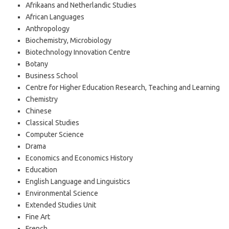
Afrikaans and Netherlandic Studies
African Languages
Anthropology
Biochemistry, Microbiology
Biotechnology Innovation Centre
Botany
Business School
Centre for Higher Education Research, Teaching and Learning
Chemistry
Chinese
Classical Studies
Computer Science
Drama
Economics and Economics History
Education
English Language and Linguistics
Environmental Science
Extended Studies Unit
Fine Art
French