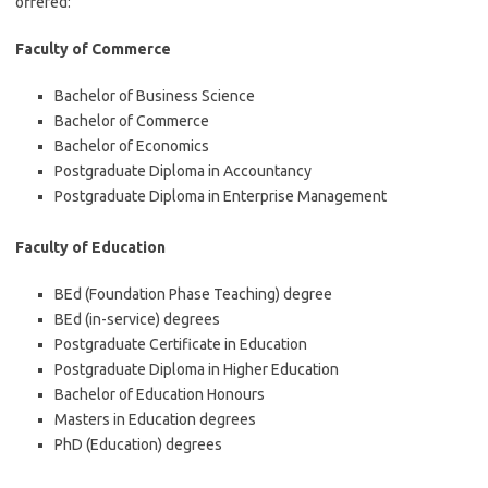
offered:
Faculty of Commerce
Bachelor of Business Science
Bachelor of Commerce
Bachelor of Economics
Postgraduate Diploma in Accountancy
Postgraduate Diploma in Enterprise Management
Faculty of Education
BEd (Foundation Phase Teaching) degree
BEd (in-service) degrees
Postgraduate Certificate in Education
Postgraduate Diploma in Higher Education
Bachelor of Education Honours
Masters in Education degrees
PhD (Education) degrees