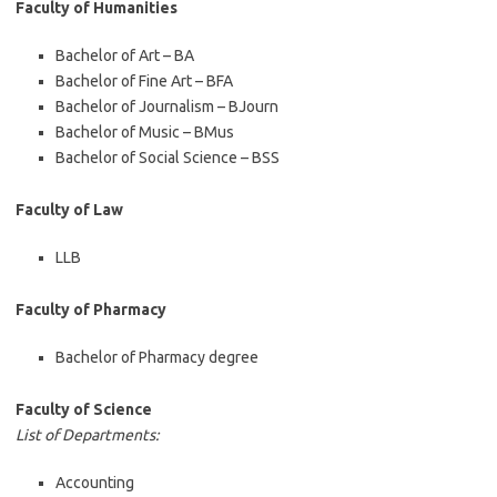
Faculty of Humanities
Bachelor of Art – BA
Bachelor of Fine Art – BFA
Bachelor of Journalism – BJourn
Bachelor of Music – BMus
Bachelor of Social Science – BSS
Faculty of Law
LLB
Faculty of Pharmacy
Bachelor of Pharmacy degree
Faculty of Science
List of Departments:
Accounting