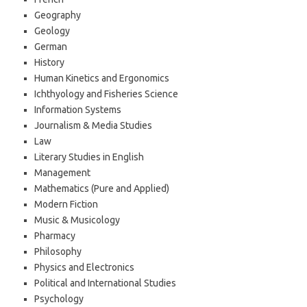
Geography
Geology
German
History
Human Kinetics and Ergonomics
Ichthyology and Fisheries Science
Information Systems
Journalism & Media Studies
Law
Literary Studies in English
Management
Mathematics (Pure and Applied)
Modern Fiction
Music & Musicology
Pharmacy
Philosophy
Physics and Electronics
Political and International Studies
Psychology