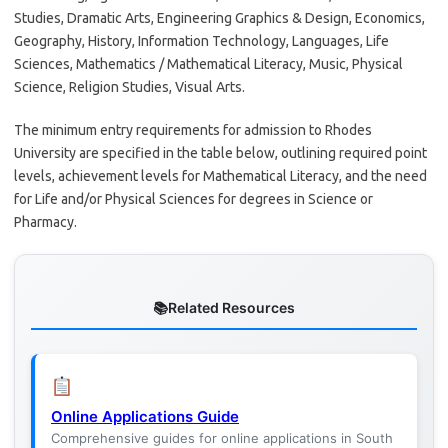
Studies, Dramatic Arts, Engineering Graphics & Design, Economics,
Geography, History, Information Technology, Languages, Life
Sciences, Mathematics / Mathematical Literacy, Music, Physical
Science, Religion Studies, Visual Arts.
The minimum entry requirements for admission to Rhodes
University are specified in the table below, outlining required point
levels, achievement levels for Mathematical Literacy, and the need
for Life and/or Physical Sciences for degrees in Science or
Pharmacy.
Related Resources
Online Applications Guide
Comprehensive guides for online applications in South