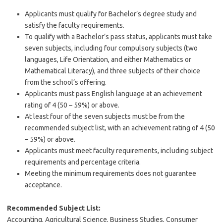
Applicants must qualify for Bachelor’s degree study and
satisfy the faculty requirements.
To qualify with a Bachelor’s pass status, applicants must take
seven subjects, including four compulsory subjects (two
languages, Life Orientation, and either Mathematics or
Mathematical Literacy), and three subjects of their choice
from the school’s offering.
Applicants must pass English language at an achievement
rating of 4 (50 – 59%) or above.
At least four of the seven subjects must be from the
recommended subject list, with an achievement rating of 4 (50
– 59%) or above.
Applicants must meet faculty requirements, including subject
requirements and percentage criteria.
Meeting the minimum requirements does not guarantee
acceptance.
Recommended Subject List:
Accounting, Agricultural Science, Business Studies, Consumer