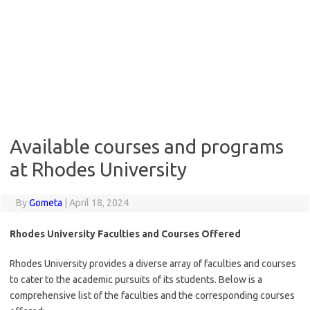
Available courses and programs
at Rhodes University
By
Gometa
|
April 18, 2024
Rhodes University Faculties and Courses Offered
Rhodes University provides a diverse array of faculties and courses
to cater to the academic pursuits of its students. Below is a
comprehensive list of the faculties and the corresponding courses