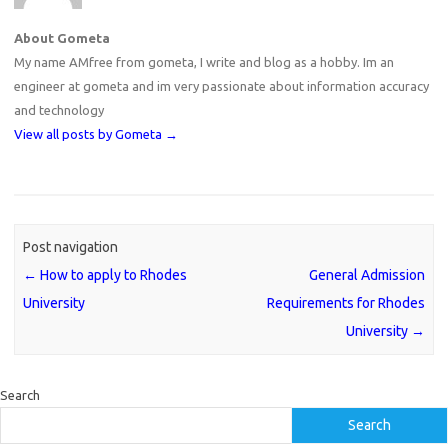
About Gometa
My name AMfree from gometa, I write and blog as a hobby. Im an
engineer at gometa and im very passionate about information accuracy
and technology
View all posts by Gometa
→
Post navigation
←
How to apply to Rhodes
General Admission
University
Requirements for Rhodes
University
→
Search
Search