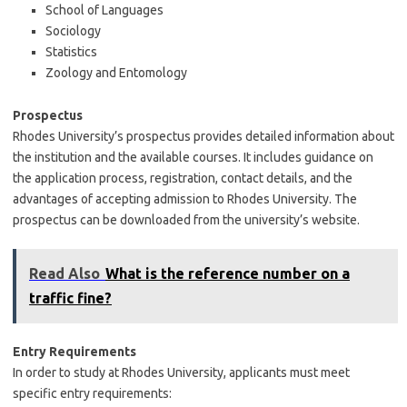
School of Languages
Sociology
Statistics
Zoology and Entomology
Prospectus
Rhodes University’s prospectus provides detailed information about
the institution and the available courses. It includes guidance on
the application process, registration, contact details, and the
advantages of accepting admission to Rhodes University. The
prospectus can be downloaded from the university’s website.
Read Also
What is the reference number on a
traffic fine?
Entry Requirements
In order to study at Rhodes University, applicants must meet
specific entry requirements: