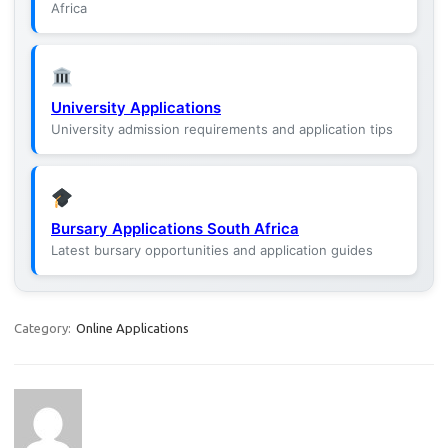
Africa
University Applications
University admission requirements and application tips
Bursary Applications South Africa
Latest bursary opportunities and application guides
Category:
Online Applications