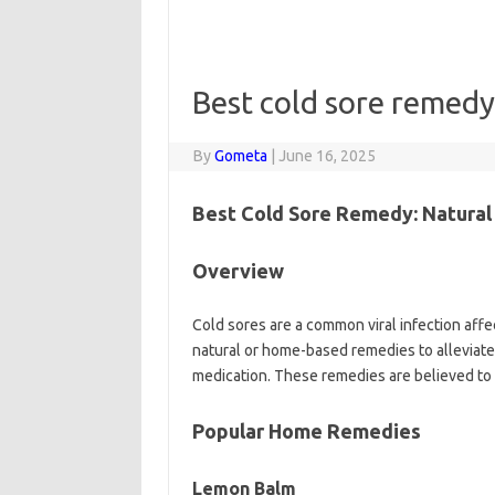
Best cold sore remedy
By
Gometa
|
June 16, 2025
Best Cold Sore Remedy: Natura
Overview
Cold sores are a common viral infection affe
natural or home-based remedies to alleviate
medication. These remedies are believed to
Popular Home Remedies
Lemon Balm