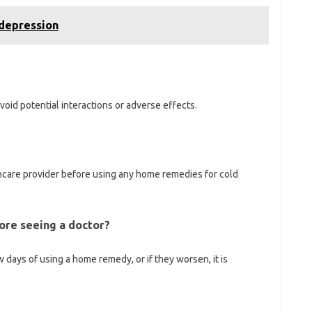
 depression
 avoid potential interactions or adverse effects.
care provider before using any home remedies for cold
ore seeing a doctor?
 days of using a home remedy, or if they worsen, it is