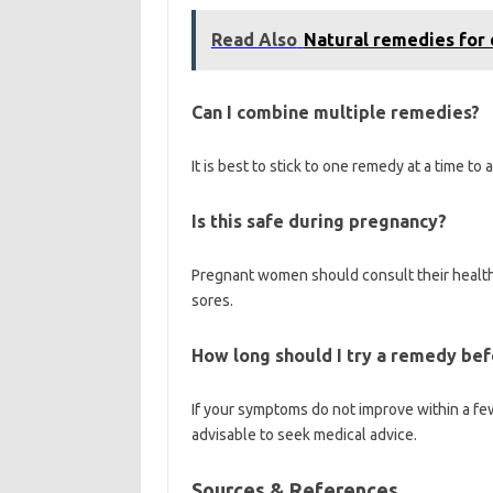
Read Also
Natural remedies for
Can I combine multiple remedies?
It is best to stick to one remedy at a time to
Is this safe during pregnancy?
Pregnant women should consult their health
sores.
How long should I try a remedy bef
If your symptoms do not improve within a few
advisable to seek medical advice.
Sources & References