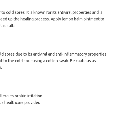
to cold sores. It is known for its antiviral properties and is
peed up the healing process. Apply lemon balm ointment to
t results.
ld sores due to its antiviral and anti-inflammatory properties.
ly it to the cold sore using a cotton swab. Be cautious as
n.
ergies or skin irritation.
 a healthcare provider.