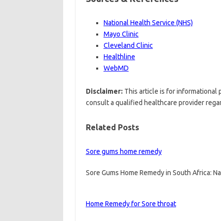
National Health Service (NHS)
Mayo Clinic
Cleveland Clinic
Healthline
WebMD
Disclaimer:
This article is for informationa
consult a qualified healthcare provider rega
Related Posts
Sore gums home remedy
Sore Gums Home Remedy in South Africa: Na
Home Remedy for Sore throat