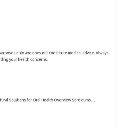
l purposes only and does not constitute medical advice. Always
rding your health concerns.
tural Solutions for Oral Health Overview Sore gums…