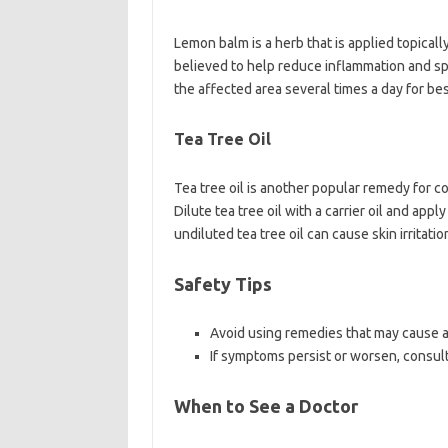
Lemon balm is a herb that is applied topically 
believed to help reduce inflammation and s
the affected area several times a day for bes
Tea Tree Oil
Tea tree oil is another popular remedy for co
Dilute tea tree oil with a carrier oil and app
undiluted tea tree oil can cause skin irritatio
Safety Tips
Avoid using remedies that may cause all
If symptoms persist or worsen, consult
When to See a Doctor