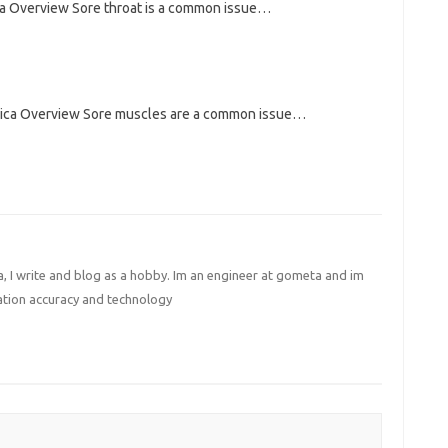
ca Overview Sore throat is a common issue…
rica Overview Sore muscles are a common issue…
I write and blog as a hobby. Im an engineer at gometa and im
ation accuracy and technology