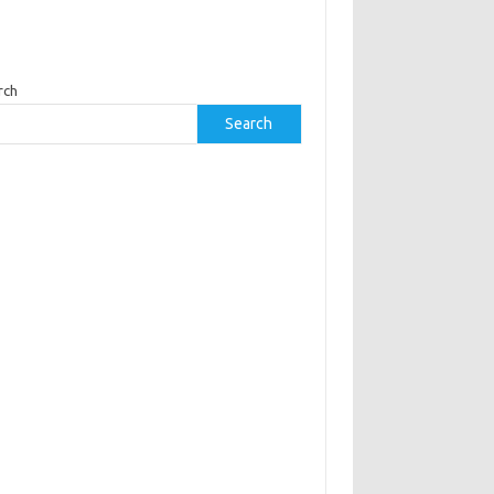
rch
Search