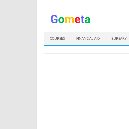
Skip
to
content
COURSES
FINANCIAL AID
BURSARY