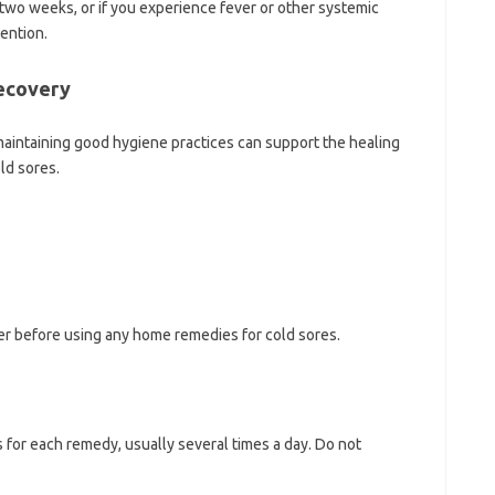
n two weeks, or if you experience fever or other systemic
tention.
Recovery
maintaining good hygiene practices can support the healing
ld sores.
er before using any home remedies for cold sores.
for each remedy, usually several times a day. Do not