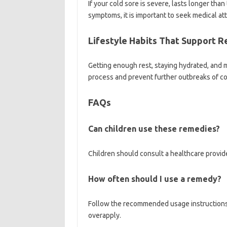
If your cold sore is severe, lasts longer tha
symptoms, it is important to seek medical at
Lifestyle Habits That Support 
Getting enough rest, staying hydrated, and 
process and prevent further outbreaks of co
FAQs
Can children use these remedies?
Children should consult a healthcare provid
How often should I use a remedy?
Follow the recommended usage instructions 
overapply.