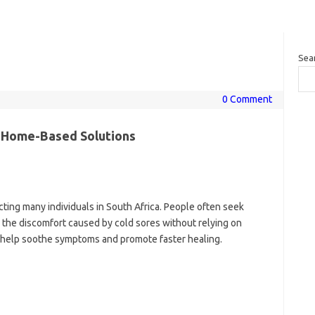
Sea
0 Comment
l Home-Based Solutions
cting many individuals in South Africa. People often seek
 the discomfort caused by cold sores without relying on
 help soothe symptoms and promote faster healing.