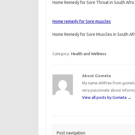
Home Remedy for Sore Throat in South Afri
Home remedy for Sore muscles
Home Remedy for Sore Muscles in South Af
Category:
Health and Wellness
About Gometa
My name AMfree from gometa, 
very passionate about inform
View all posts by Gometa
→
Post navigation