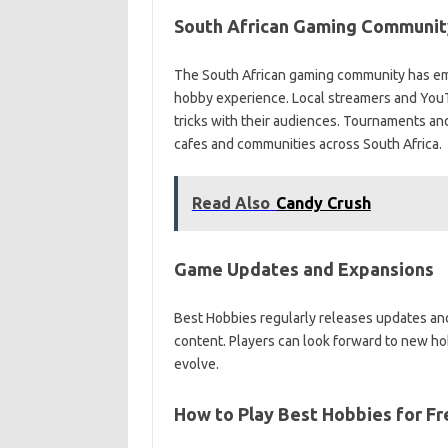
South African Gaming Communit
The South African gaming community has emb
hobby experience. Local streamers and YouT
tricks with their audiences. Tournaments an
cafes and communities across South Africa.
Read Also
Candy Crush
Game Updates and Expansions
Best Hobbies regularly releases updates a
content. Players can look forward to new ho
evolve.
How to Play Best Hobbies for Fr