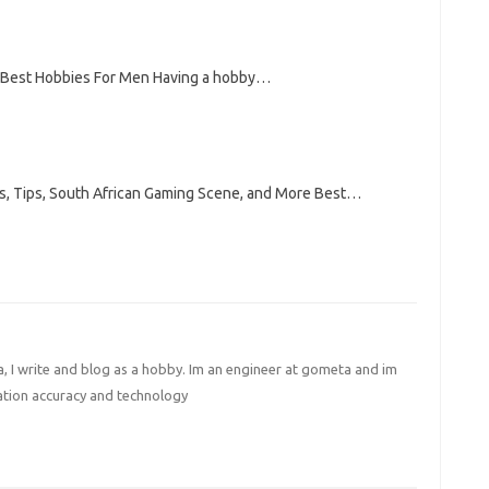
t Best Hobbies For Men Having a hobby…
s, Tips, South African Gaming Scene, and More Best…
I write and blog as a hobby. Im an engineer at gometa and im
ation accuracy and technology