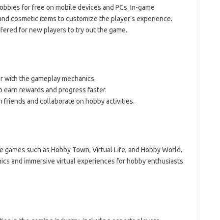
obbies for free on mobile devices and PCs. In-game
 and cosmetic items to customize the player’s experience.
fered for new players to try out the game.
iar with the gameplay mechanics.
o earn rewards and progress faster.
 friends and collaborate on hobby activities.
ke games such as Hobby Town, Virtual Life, and Hobby World.
cs and immersive virtual experiences for hobby enthusiasts