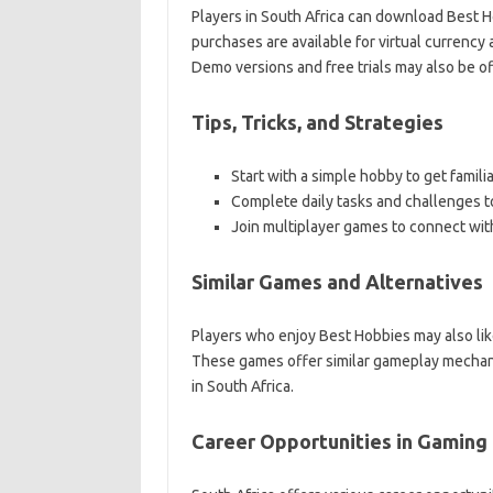
Players in South Africa can download Best H
purchases are available for virtual currency
Demo versions and free trials may also be of
Tips, Tricks, and Strategies
Start with a simple hobby to get famil
Complete daily tasks and challenges t
Join multiplayer games to connect with
Similar Games and Alternatives
Players who enjoy Best Hobbies may also li
These games offer similar gameplay mechani
in South Africa.
Career Opportunities in Gaming