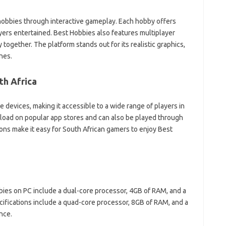
hobbies through interactive gameplay. Each hobby offers
yers entertained. Best Hobbies also features multiplayer
 together. The platform stands out for its realistic graphics,
nes.
th Africa
devices, making it accessible to a wide range of players in
nload on popular app stores and can also be played through
ons make it easy for South African gamers to enjoy Best
ies on PC include a dual-core processor, 4GB of RAM, and a
fications include a quad-core processor, 8GB of RAM, and a
nce.