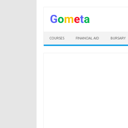
Skip
to
content
COURSES
FINANCIAL AID
BURSARY