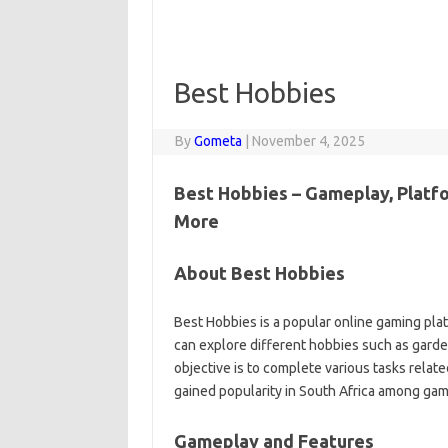
Best Hobbies
By
Gometa
|
November 4, 2025
Best Hobbies – Gameplay, Platfo
More
About Best Hobbies
Best Hobbies is a popular online gaming pla
can explore different hobbies such as gardeni
objective is to complete various tasks rela
gained popularity in South Africa among ga
Gameplay and Features