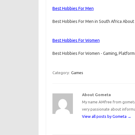
Best Hobbies For Men
Best Hobbies For Men in South Africa Abou
Best Hobbies For Women
Best Hobbies For Women - Gaming, Platform
Category:
Games
About Gometa
My name AMfree from gometa, 
very passionate about inform
View all posts by Gometa
→