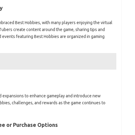
y
raced Best Hobbies, with many players enjoying the virtual
ubers create content around the game, sharing tips and
d events featuring Best Hobbies are organized in gaming
nd expansions to enhance gameplay and introduce new
bbies, challenges, and rewards as the game continues to
ee or Purchase Options