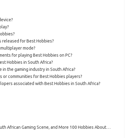
device?
play?
Hobbies?
 released for Best Hobbies?
n multiplayer mode?
ents for playing Best Hobbies on PC?
est Hobbies in South Africa?
e in the gaming industry in South Africa?
ns or communities for Best Hobbies players?
opers associated with Best Hobbies in South Africa?
South African Gaming Scene, and More 100 Hobbies About…