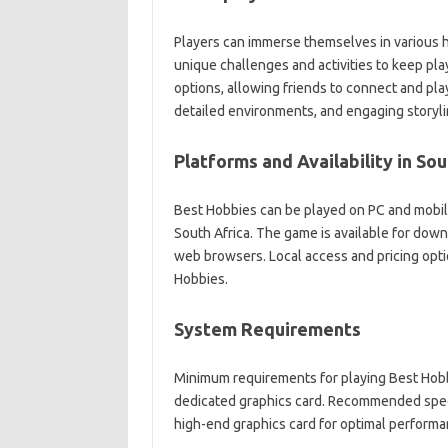
Players can immerse themselves in various 
unique challenges and activities to keep pla
options, allowing friends to connect and play
detailed environments, and engaging storyli
Platforms and Availability in Sou
Best Hobbies can be played on PC and mobile 
South Africa. The game is available for dow
web browsers. Local access and pricing opti
Hobbies.
System Requirements
Minimum requirements for playing Best Hobb
dedicated graphics card. Recommended speci
high-end graphics card for optimal performa