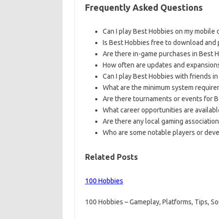
Frequently Asked Questions
Can I play Best Hobbies on my mobile 
Is Best Hobbies free to download and 
Are there in-game purchases in Best 
How often are updates and expansions
Can I play Best Hobbies with friends i
What are the minimum system requirem
Are there tournaments or events for B
What career opportunities are availabl
Are there any local gaming associatio
Who are some notable players or devel
Related Posts
100 Hobbies
100 Hobbies – Gameplay, Platforms, Tips, 