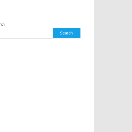
rch
Search