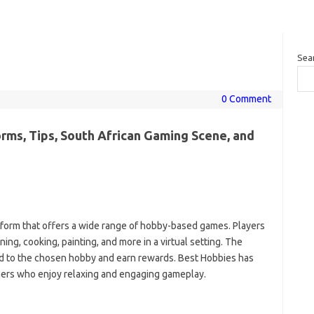
Sea
0 Comment
rms, Tips, South African Gaming Scene, and
tform that offers a wide range of hobby-based games. Players
ng, cooking, painting, and more in a virtual setting. The
ted to the chosen hobby and earn rewards. Best Hobbies has
mers who enjoy relaxing and engaging gameplay.