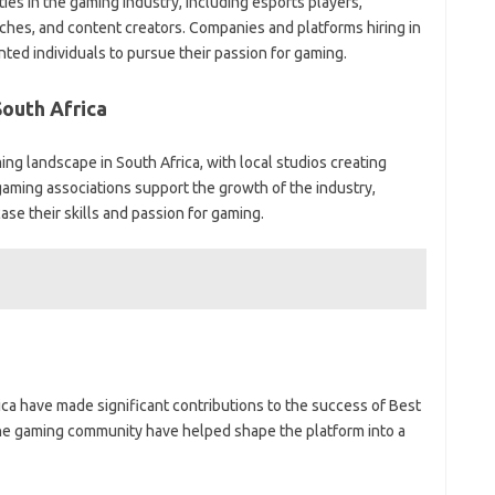
ies in the gaming industry, including esports players,
hes, and content creators. Companies and platforms hiring in
nted individuals to pursue their passion for gaming.
South Africa
ng landscape in South Africa, with local studios creating
aming associations support the growth of the industry,
ase their skills and passion for gaming.
ca have made significant contributions to the success of Best
 the gaming community have helped shape the platform into a