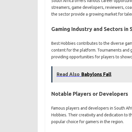
South Africa offers various career opportunit
streamers, game developers, reviewers, coac
the sector provide a growing market for tale
Gaming Industry and Sectors in 
Best Hobbies contributes to the diverse gami
content for the platform. Tournaments and g
providing opportunities for players to showc
Read Also
Babylons Fall
Notable Players or Developers
Famous players and developers in South Afri
Hobbies. Their creativity and dedication to
popular choice for gamers in the region.