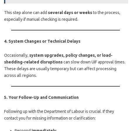
This step alone can add
several days or weeks
to the process,
especially if manual checking is required.
4.
System Changes or Technical Delays
Occasionally,
system upgrades, policy changes, or load-
shedding-related disruptions
can slow down UIF approval times.
These delays are usually temporary but can affect processing
across all regions.
5.
Your Follow-Up and Communication
Following up with the Department of Labour is crucial. If they
contact you for missing information or clarification:
Respond
immediately