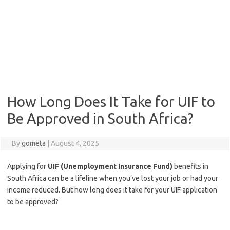
How Long Does It Take for UIF to
Be Approved in South Africa?
By
gometa
|
August 4, 2025
Applying for
UIF (Unemployment Insurance Fund)
benefits in
South Africa can be a lifeline when you’ve lost your job or had your
income reduced. But how long does it take for your UIF application
to be approved?