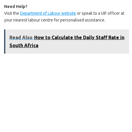
Need Help?
Visit the
Department of Labour website
or speak to a UIF officer at
your nearest labour centre for personalised assistance.
Read Also
How to Calculate the Daily Staff Rate in
South Africa