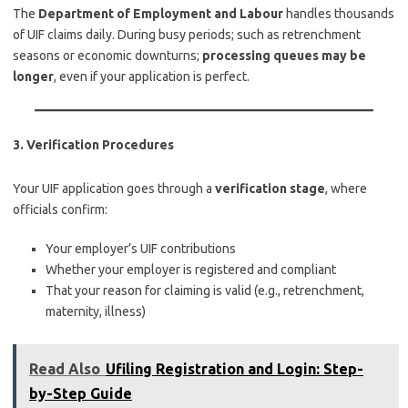
The
Department of Employment and Labour
handles thousands
of UIF claims daily. During busy periods; such as retrenchment
seasons or economic downturns;
processing queues may be
longer
, even if your application is perfect.
3.
Verification Procedures
Your UIF application goes through a
verification stage
, where
officials confirm:
Your employer’s UIF contributions
Whether your employer is registered and compliant
That your reason for claiming is valid (e.g., retrenchment,
maternity, illness)
Read Also
Ufiling Registration and Login: Step-
by-Step Guide