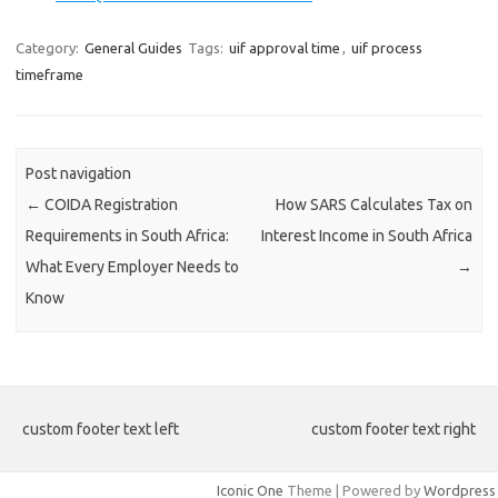
Category:
General Guides
Tags:
uif approval time
,
uif process
timeframe
Post navigation
←
COIDA Registration
How SARS Calculates Tax on
Requirements in South Africa:
Interest Income in South Africa
What Every Employer Needs to
→
Know
custom footer text left
custom footer text right
Iconic One
Theme | Powered by
Wordpress