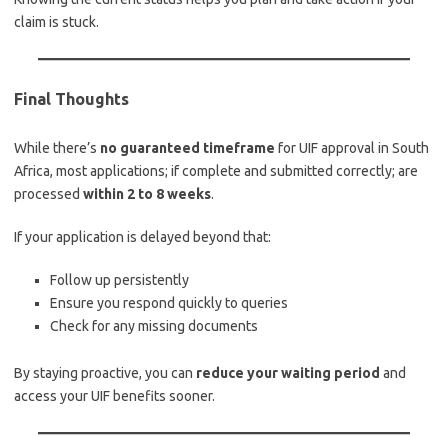
claim is stuck.
Final Thoughts
While there’s
no guaranteed timeframe
for UIF approval in South
Africa, most applications; if complete and submitted correctly; are
processed
within 2 to 8 weeks
.
If your application is delayed beyond that:
Follow up persistently
Ensure you respond quickly to queries
Check for any missing documents
By staying proactive, you can
reduce your waiting period
and
access your UIF benefits sooner.