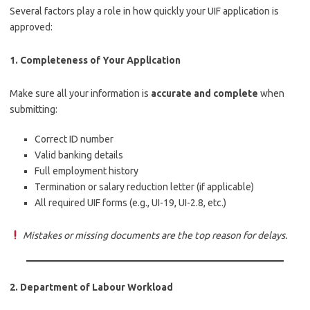
Several factors play a role in how quickly your UIF application is
approved:
1.
Completeness of Your Application
Make sure all your information is
accurate and complete
when
submitting:
Correct ID number
Valid banking details
Full employment history
Termination or salary reduction letter (if applicable)
All required UIF forms (e.g., UI-19, UI-2.8, etc.)
Mistakes or missing documents are the top reason for delays.
2.
Department of Labour Workload