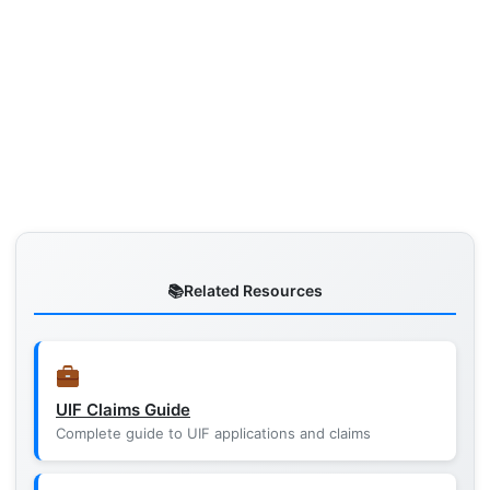
Related Resources
UIF Claims Guide
Complete guide to UIF applications and claims