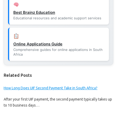
Best Brainz Education
Educational resources and academic support services
Online Applications Guide
Comprehensive guides for online applications in South
Africa
Related Posts
How Long Does UIF Second Payment Take in South Africa?
After your first UIF payment, the second payment typically takes up
to 10 business days…