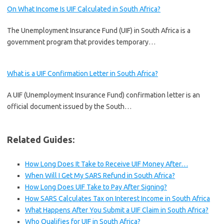
On What Income Is UIF Calculated in South Africa?
The Unemployment Insurance Fund (UIF) in South Africa is a
government program that provides temporary…
What is a UIF Confirmation Letter in South Africa?
A UIF (Unemployment Insurance Fund) confirmation letter is an
official document issued by the South…
Related Guides:
How Long Does It Take to Receive UIF Money After…
When Will I Get My SARS Refund in South Africa?
How Long Does UIF Take to Pay After Signing?
How SARS Calculates Tax on Interest Income in South Africa
What Happens After You Submit a UIF Claim in South Africa?
Who Qualifies for UIF in South Africa?