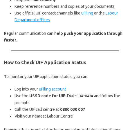
Keep reference numbers and copies of your documents
Use official UIF contact channels like
uFiling
or the
Labour
Department offices
Regular communication can
help push your application through
faster
.
How to Check UIF Application Status
To monitor your UIF application status, you can:
Log into your
uFiling account
Use the
USSD code for UIF
: Dial
and follow the
*134*843#
prompts
Call the UIF call centre at
0800 030 007
Visit your nearest Labour Centre
Knowing the current status helps you plan and take action if your