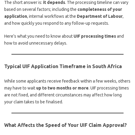
The short answer is:
it depends
. The processing timeline can vary
based on several factors; including the
completeness of your
application
, internal workflows at the
Department of Labour
,
and how quickly you respond to any follow-up requests.
Here’s what you need to know about
UIF processing times
and
how to avoid unnecessary delays.
Typical UIF Application Timeframe in South Africa
While some applicants receive feedback within a few weeks, others
may have to wait
up to two months or more
. UIF processing times
are not fixed, and different circumstances may affect how long
your claim takes to be finalised.
What Affects the Speed of Your UIF Claim Approval?