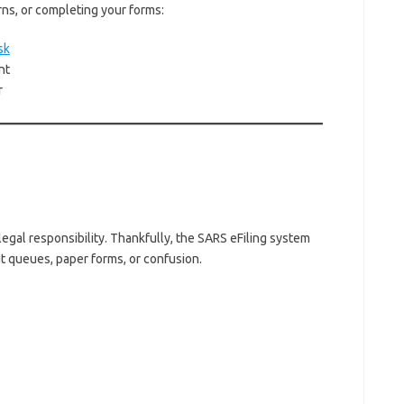
rns, or completing your forms:
sk
nt
r
legal responsibility. Thankfully, the SARS eFiling system
t queues, paper forms, or confusion.