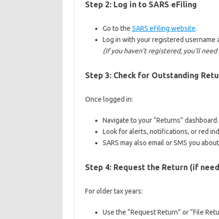
Step 2: Log in to SARS eFiling
Go to the
SARS eFiling website
.
Log in with your registered username
(If you haven’t registered, you’ll need t
Step 3: Check for Outstanding Retu
Once logged in:
Navigate to your “Returns” dashboard.
Look for alerts, notifications, or red i
SARS may also email or SMS you about
Step 4: Request the Return (if nee
For older tax years:
Use the “Request Return” or “File Retu