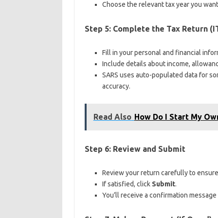
Choose the relevant tax year you want
Step 5: Complete the Tax Return (I
Fill in your personal and financial info
Include details about income, allowan
SARS uses auto-populated data for som
accuracy.
Read Also
How Do I Start My Own
Step 6: Review and Submit
Review your return carefully to ensure
If satisfied, click
Submit
.
You’ll receive a confirmation message 