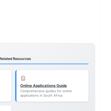
Related Resources
Online Applications Guide
Comprehensive guides for online
applications in South Africa