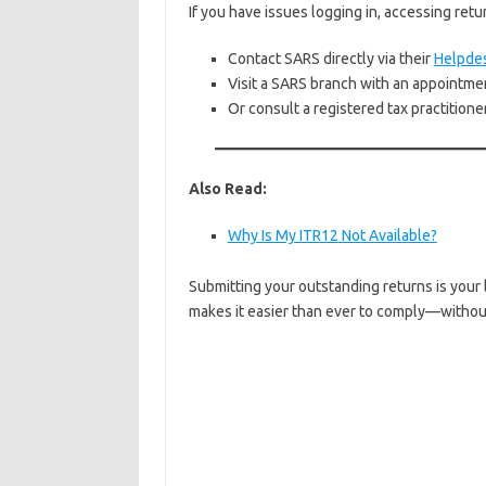
If you have issues logging in, accessing retu
Contact SARS directly via their
Helpde
Visit a SARS branch with an appointme
Or consult a registered tax practitione
Also Read:
Why Is My ITR12 Not Available?
Submitting your outstanding returns is your 
makes it easier than ever to comply—withou