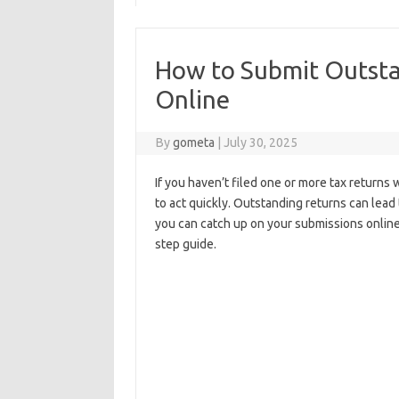
How to Submit Outsta
Online
By
gometa
|
July 30, 2025
If you haven’t filed one or more tax returns 
to act quickly. Outstanding returns can lead 
you can catch up on your submissions online
step guide.