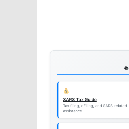
SARS Tax Guide
Tax filing, eFiling, and SARS-related
assistance