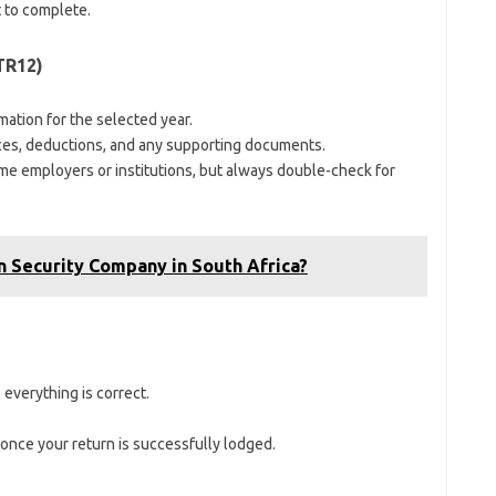
 to complete.
TR12)
rmation for the selected year.
ces, deductions, and any supporting documents.
e employers or institutions, but always double-check for
 Security Company in South Africa?
 everything is correct.
once your return is successfully lodged.