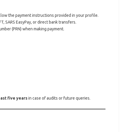
llow the payment instructions provided in your profile.
, SARS EasyPay, or direct bank transfers.
umber (PRN) when making payment.
east five years
in case of audits or future queries.