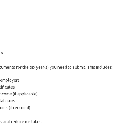
ts
ocuments for the tax year(s) you need to submit. This includes:
m employers
tificates
ncome (if applicable)
tal gains
es (if required)
ss and reduce mistakes.