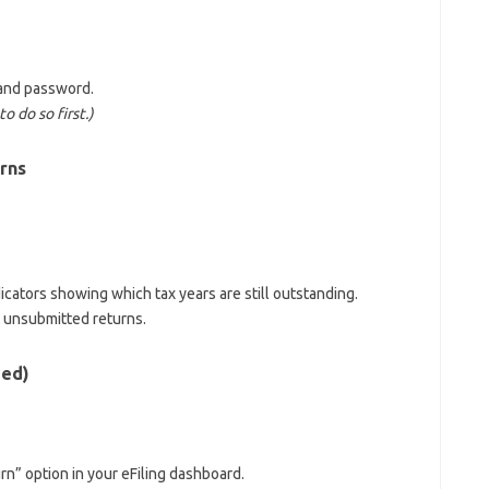
 and password.
o do so first.)
rns
ndicators showing which tax years are still outstanding.
 unsubmitted returns.
ded)
rn” option in your eFiling dashboard.