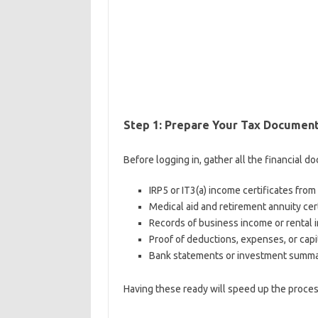
Step 1: Prepare Your Tax Documen
Before logging in, gather all the financial d
IRP5 or IT3(a) income certificates fro
Medical aid and retirement annuity cer
Records of business income or rental i
Proof of deductions, expenses, or capi
Bank statements or investment summari
Having these ready will speed up the proce