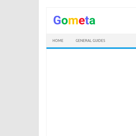
Skip
to
content
HOME
GENERAL GUIDES