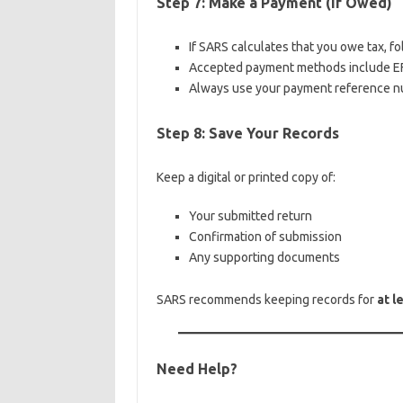
Step 7: Make a Payment (If Owed)
If SARS calculates that you owe tax, fo
Accepted payment methods include EFT
Always use your payment reference n
Step 8: Save Your Records
Keep a digital or printed copy of:
Your submitted return
Confirmation of submission
Any supporting documents
SARS recommends keeping records for
at l
Need Help?