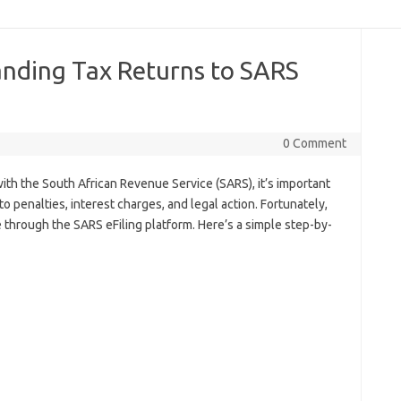
nding Tax Returns to SARS
0 Comment
with the South African Revenue Service (SARS), it’s important
to penalties, interest charges, and legal action. Fortunately,
 through the SARS eFiling platform. Here’s a simple step-by-