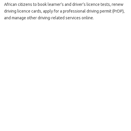
African citizens to book learner’s and driver’s licence tests, renew
driving licence cards, apply for a professional driving permit (PrDP),
and manage other driving-related services online.