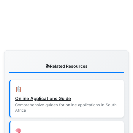
Related Resources
Online Applications Guide
Comprehensive guides for online applications in South
Africa