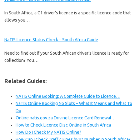
In South Africa, a C1 driver’s licence is a specific licence code that
allows you…
NaTIS Licence Status Check – South Africa Guide
Need to find out if your South African driver’s licence is ready for
collection? You…
Related Guides:
NATIS Online Booking: A Complete Guide to Licence…
NaTIS Online Booking No Slots – What It Means and What To
Do
Online.natis.gov.za Driving Licence Card Renewal…
How to Check Licence Disc Online in South Africa
How Do I Check My NATIS Online?
How Can I Check Traffic Fines by ID Number in South Africa?