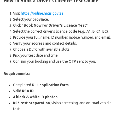
How to Book a Driver’s Licence Test Online
Visit
https://online.natis.gov.za
Select your
province
.
Click
“Book Now for Driver’s Licence Test”
.
Select the correct driver’s licence
code
(e.g., A1, B, C1, EC).
Provide your full name, ID number, mobile number, and email.
Verify your address and contact details.
Choose a DLTC with available slots.
Pick your test date and time.
Confirm your booking and use the OTP sent to you.
Requirements:
Completed
DL1 application form
Valid
RSA ID
4 black & white ID photos
K53 test preparation
, vision screening, and on-road vehicle
test