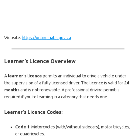
Website:
https://online.natis.gov.za
Learner’s Licence Overview
A
learner’s licence
permits an individual to drive a vehicle under
the supervision of a fully licensed driver. The licence is valid for
24
months
and is not renewable. A professional driving permit is
required if you’re learning in a category that needs one.
Learner’s Licence Codes:
Code 1
: Motorcycles (with/without sidecars), motor tricycles,
or quadricycles.