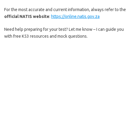
For the most accurate and current information, always refer to the
official NATIS website
:
https://online.natis.gov.za
Need help preparing for your test? Let me know – I can guide you
with free K53 resources and mock questions.