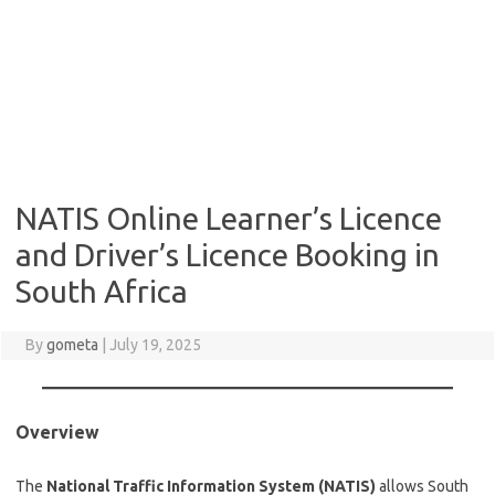
NATIS Online Learner’s Licence
and Driver’s Licence Booking in
South Africa
By
gometa
|
July 19, 2025
Overview
The
National Traffic Information System (NATIS)
allows South