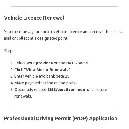
Vehicle Licence Renewal
You can renew your
motor vehicle licence
and receive the disc via
mail or collect at a designated point.
Steps:
Select your
province
on the NATIS portal.
Click
“View Motor Renewals”
.
Enter vehicle and bank details.
Make payment via the online portal.
Optionally enable
SMS/email reminders
for future
renewals.
Professional Driving Permit (PrDP) Application