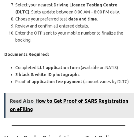
Select your nearest
Driving Licence Testing Centre
(DLTC)
. Slots update between 8:00 AM – 8:00 PM daily.
Choose your preferred test
date and time
.
Review and confirm all entered details.
Enter the OTP sent to your mobile number to finalize the
booking.
Documents Required:
Completed
LL1 application form
(available on NATIS)
3 black & white ID photographs
Proof of
application fee payment
(amount varies by DLTC)
Read Also
How to Get Proof of SARS Registration
on eFiling