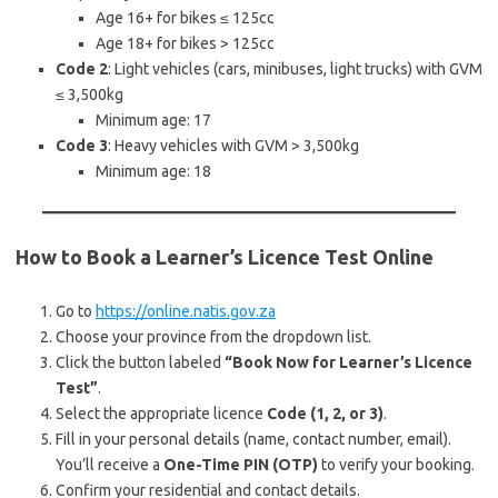
Age 16+ for bikes ≤ 125cc
Age 18+ for bikes > 125cc
Code 2
: Light vehicles (cars, minibuses, light trucks) with GVM
≤ 3,500kg
Minimum age: 17
Code 3
: Heavy vehicles with GVM > 3,500kg
Minimum age: 18
How to Book a Learner’s Licence Test Online
Go to
https://online.natis.gov.za
Choose your province from the dropdown list.
Click the button labeled
“Book Now for Learner’s Licence
Test”
.
Select the appropriate licence
Code (1, 2, or 3)
.
Fill in your personal details (name, contact number, email).
You’ll receive a
One-Time PIN (OTP)
to verify your booking.
Confirm your residential and contact details.