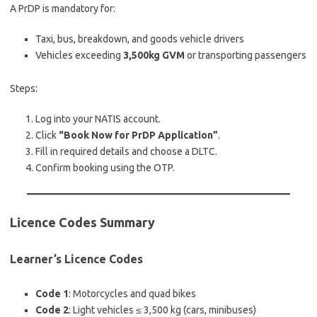
A PrDP is mandatory for:
Taxi, bus, breakdown, and goods vehicle drivers
Vehicles exceeding
3,500kg GVM
or transporting passengers
Steps:
Log into your NATIS account.
Click
“Book Now for PrDP Application”
.
Fill in required details and choose a DLTC.
Confirm booking using the OTP.
Licence Codes Summary
Learner’s Licence Codes
Code 1
: Motorcycles and quad bikes
Code 2
: Light vehicles ≤ 3,500 kg (cars, minibuses)