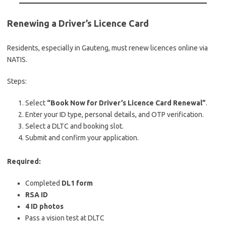
Renewing a Driver’s Licence Card
Residents, especially in Gauteng, must renew licences online via
NATIS.
Steps:
Select
“Book Now for Driver’s Licence Card Renewal”
.
Enter your ID type, personal details, and OTP verification.
Select a DLTC and booking slot.
Submit and confirm your application.
Required:
Completed
DL1 form
RSA ID
4 ID photos
Pass a vision test at DLTC