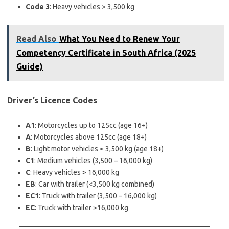
Code 3
: Heavy vehicles > 3,500 kg
Read Also
What You Need to Renew Your
Competency Certificate in South Africa (2025
Guide)
Driver’s Licence Codes
A1
: Motorcycles up to 125cc (age 16+)
A
: Motorcycles above 125cc (age 18+)
B
: Light motor vehicles ≤ 3,500 kg (age 18+)
C1
: Medium vehicles (3,500 – 16,000 kg)
C
: Heavy vehicles > 16,000 kg
EB
: Car with trailer (<3,500 kg combined)
EC1
: Truck with trailer (3,500 – 16,000 kg)
EC
: Truck with trailer >16,000 kg