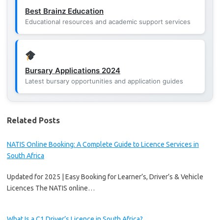
Best Brainz Education
Educational resources and academic support services
Bursary Applications 2024
Latest bursary opportunities and application guides
Related Posts
NATIS Online Booking: A Complete Guide to Licence Services in
South Africa
Updated for 2025 | Easy Booking for Learner’s, Driver’s & Vehicle
Licences The NATIS online…
What Is a C1 Driver’s Licence in South Africa?