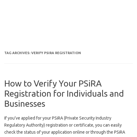
TAG ARCHIVES:
VERIFY PSIRA REGISTRATION
How to Verify Your PSiRA
Registration for Individuals and
Businesses
If you’ve applied for your PSiRA (Private Security Industry
Regulatory Authority) registration or certificate, you can easily
check the status of your application online or through the PSiRA