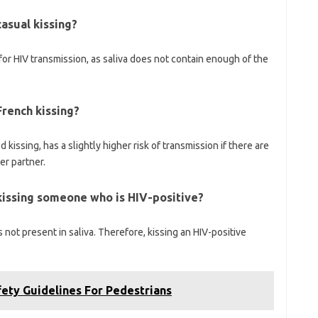
asual kissing?
for HIV transmission, as saliva does not contain enough of the
French kissing?
issing, has a slightly higher risk of transmission if there are
er partner.
kissing someone who is HIV-positive?
is not present in saliva. Therefore, kissing an HIV-positive
ety Guidelines For Pedestrians