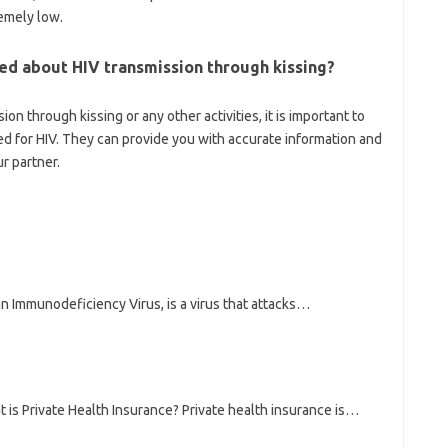
remely low.
ned about HIV transmission through kissing?
on through kissing or any other activities, it is important to
ed for HIV. They can provide you with accurate information and
r partner.
n Immunodeficiency Virus, is a virus that attacks…
t is Private Health Insurance? Private health insurance is…