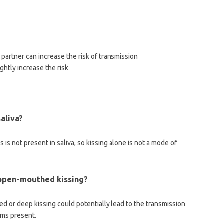
partner can increase the risk of transmission
ghtly increase the risk
aliva?
s is not present in saliva, so kissing alone is not a mode of
 open-mouthed kissing?
d or deep kissing could potentially lead to the transmission
ums present.