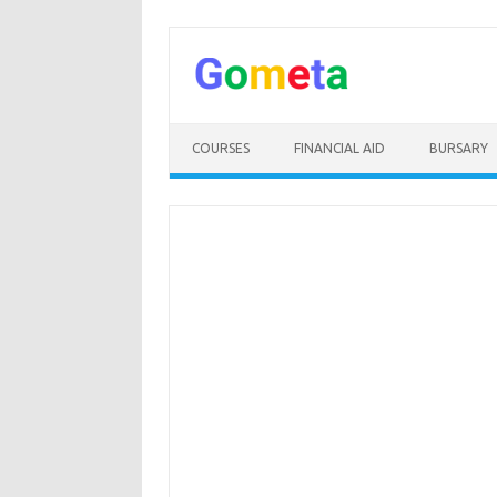
Skip
to
content
COURSES
FINANCIAL AID
BURSARY