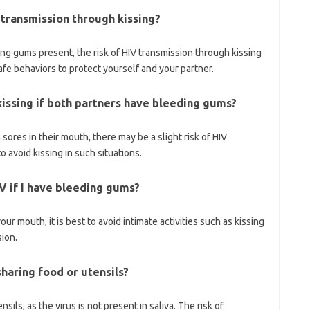
 transmission through kissing?
ng gums present, the risk of HIV transmission through kissing
safe behaviors to protect yourself and your partner.
kissing if both partners have bleeding gums?
ores in their mouth, there may be a slight risk of HIV
to avoid kissing in such situations.
IV if I have bleeding gums?
ur mouth, it is best to avoid intimate activities such as kissing
sion.
haring food or utensils?
sils, as the virus is not present in saliva. The risk of