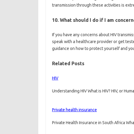
transmission through these activities is ext
10. What should I do if I am concer
If you have any concerns about HIV transmissi
speak with a healthcare provider or get test
guidance on how to protect yourself and you
Related Posts
HIV
Understanding HIV What is HIV? HIV, or Huma
Private health insurance
Private Health Insurance in South Africa Wha