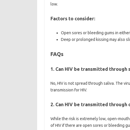
low.
Factors to consider:
Open sores or bleeding gums in either 
Deep or prolonged kissing may also sli
FAQs
1. Can HIV be transmitted through s
No, HIV is not spread through saliva. The viru
transmission for HIV.
2. Can HIV be transmitted through
While the risk is extremely low, open-mouthe
of HIV if there are open sores or bleeding g