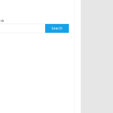
rch
Search