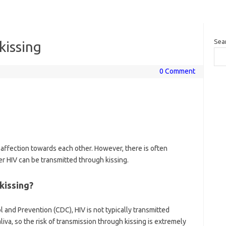
Sea
kissing
0 Comment
affection towards each other. However, there is often
 HIV can be transmitted through kissing.
kissing?
 and Prevention (CDC), HIV is not typically transmitted
liva, so the risk of transmission through kissing is extremely