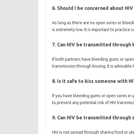
6. Should I be concerned about HIV
As long as there are no open sores or bleedi
is extremely low. It is important to practice 
7. Can HIV be transmitted through 
If both partners have bleeding gums or open s
transmission through kissing. It is advisable 
8. Is it safe to kiss someone with H
If you have bleeding gums or open sores in yo
to prevent any potential risk of HIV transmis
9. Can HIV be transmitted through s
HIV is not spread through sharing food or uten