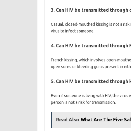
3. Can HIV be transmitted through c
Casual, closed-mouthed kissing is not a risk 
virus to infect someone.
4. Can HIV be transmitted through 
French kissing, which involves open-mouthed k
open sores or bleeding gums present in eith
5. Can HIV be transmitted through 
Even if someone is living with HIV, the virus 
person is not a risk for transmission.
Read Also
What Are The Five Saf