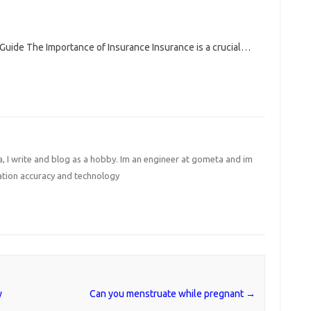
Guide The Importance of Insurance Insurance is a crucial…
I write and blog as a hobby. Im an engineer at gometa and im
ation accuracy and technology
y
Can you menstruate while pregnant
→