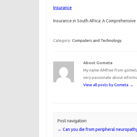
Insurance
Insurance in South Africa: A Comprehensive 
Category:
Computers and Technology
About Gometa
My name AMfree from gometa, 
very passionate about inform
View all posts by Gometa
→
Post navigation
←
Can you die from peripheral neuropath