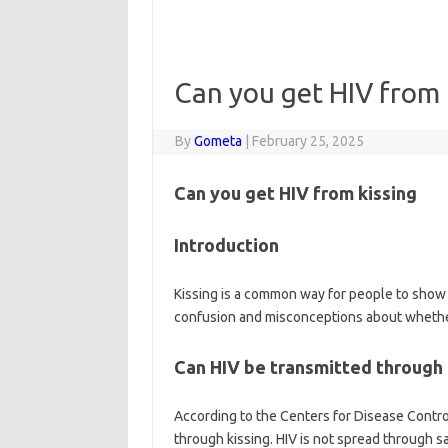
Can you get HIV from 
By
Gometa
|
February 25, 2025
Can you get HIV from kissing
Introduction
Kissing is a common way for people to show 
confusion and misconceptions about whether
Can HIV be transmitted through 
According to the Centers for Disease Control
through kissing. HIV is not spread through sa