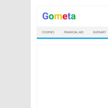
Skip
to
content
COURSES
FINANCIAL AID
BURSARY