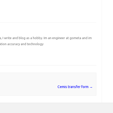
I write and blog as a hobby. Im an engineer at gometa and im
ation accuracy and technology
Cemis transfer form
→