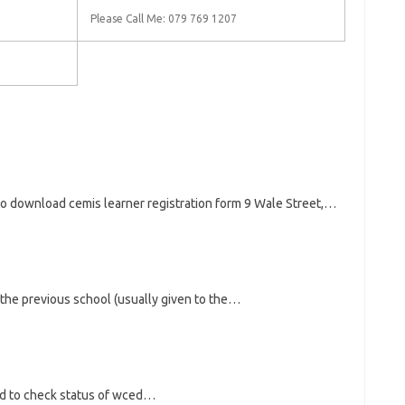
Please Call Me: 079 769 1207
to download cemis learner registration form 9 Wale Street,…
the previous school (usually given to the…
ed to check status of wced…