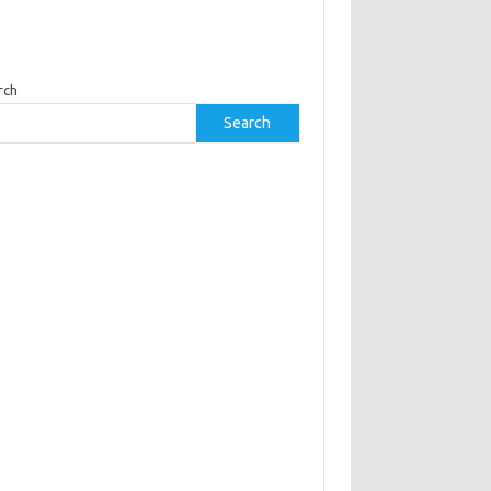
rch
Search