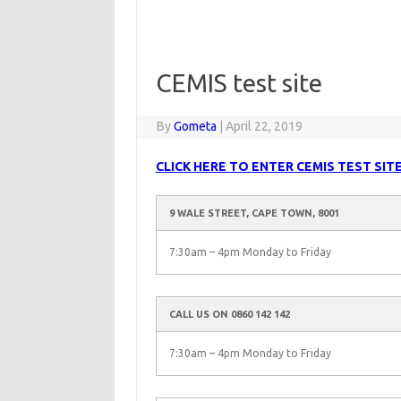
CEMIS test site
By
Gometa
|
April 22, 2019
CLICK HERE TO ENTER CEMIS TEST SIT
9 WALE STREET, CAPE TOWN, 8001
7:30am – 4pm Monday to Friday
CALL US ON 0860 142 142
7:30am – 4pm Monday to Friday