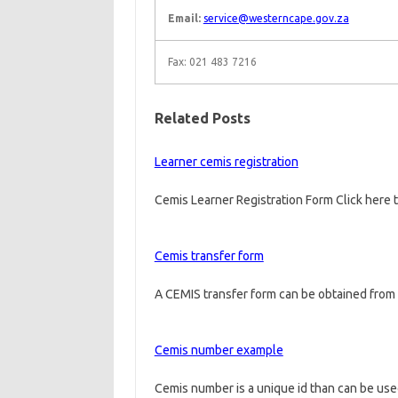
Email:
service@westerncape.gov.za
Fax: 021 483 7216
Related Posts
Learner cemis registration
Cemis Learner Registration Form Click here 
Cemis transfer form
A CEMIS transfer form can be obtained from 
Cemis number example
Cemis number is a unique id than can be us