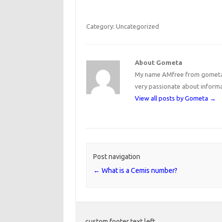
Category: Uncategorized
About Gometa
My name AMfree from gometa, 
very passionate about inform
View all posts by Gometa
→
Post navigation
←
What is a Cemis number?
custom footer text left