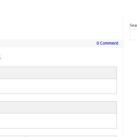
Sea
0 Comment
E