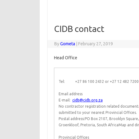
CIDB contact
By
Gometa
|
February 27, 2019
Head Office
Tel: +27 86 100 2432 or +27 12 482 720
Email address
E-mail:
cidb@cidb.org.za
No contractor registration related documentat
submitted to your nearest Provincial Offices.
Postal address:PO Box 2107, Brooklyn Square,
Groenkloof, Pretoria, South AfricaMap and dir
Provincial Offices