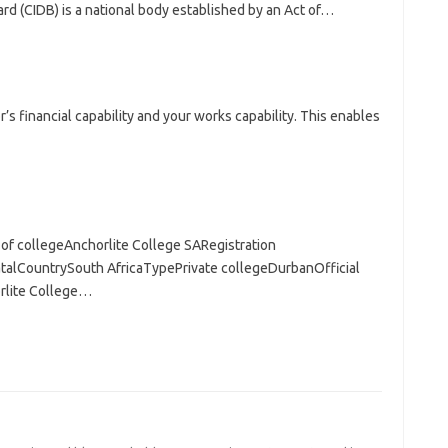
d (CIDB) is a national body established by an Act of…
’s financial capability and your works capability. This enables
of collegeAnchorlite College SARegistration
lCountrySouth AfricaTypePrivate collegeDurbanOfficial
rlite College…