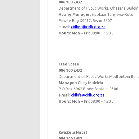
086 100 2432
Department of Public Works, Qhasana Buildin
Acting ​Manager:
Sipokazi Tunyiswa-Roto​
Private Bag X0012, Bisho 5607
e.mail:
cidbec@cidb.org.za
Hours: Mon – Fri:
08:00 – 15:30
​ ​
Free State
086 100 2432
Department of Public Works Medfontein Buildi
Manager:
Glory Moleleki
P O Box 6962 Bloemfontein, 9300
e.mail:
cidbfs@cidb.org.za
Hours: Mon – Fri:
08:00 – 15:30
​ ​
KwaZulu Natal
086 100 2432