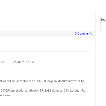
Sea
0 Comment
0 Fax: +27 87 238 5555
ion will be accepted via e-mail, all original documents must be
 0075Physical address:Block N&R, SABS Campus, 2 Dr Lategan Rd,
ections: