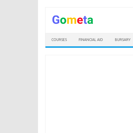
Skip
to
content
COURSES
FINANCIAL AID
BURSARY