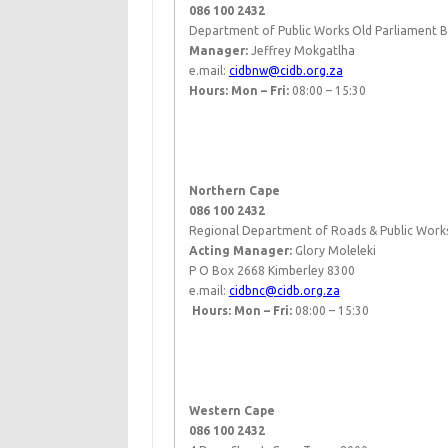
086 100 2432
Department of Public Works Old Parliament 
​Manager:
Jeffrey Mokgatlha
e.mail:
cidbnw@cidb.org.za
Hours: Mon – Fri:
08:00 – 15:30
​ ​
Northern Cape
086 100 2432
Regional Department of Roads & Public Works
Acting Manager:
Glory Moleleki​
P O Box 2668 Kimberley 8300
e.mail:
cidbnc@cidb.org.za
​
Hours: Mon – Fri:
08:00 – 15:30
​ ​
Western Cape
086 100 2432