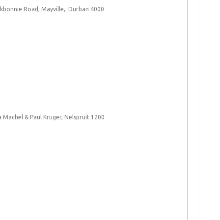
nkbonnie Road, Mayville, Durban 4000​
 Machel & Paul Kruger, Nelspruit 1200