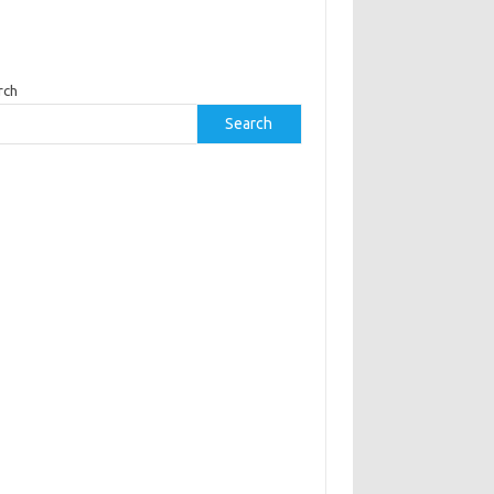
rch
Search