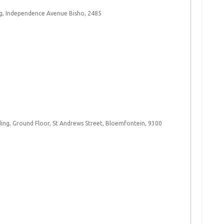
g, Independence Avenue Bisho, 2485​
ng, Ground Floor, St Andrews Street, Bloemfontein, 9300 ​