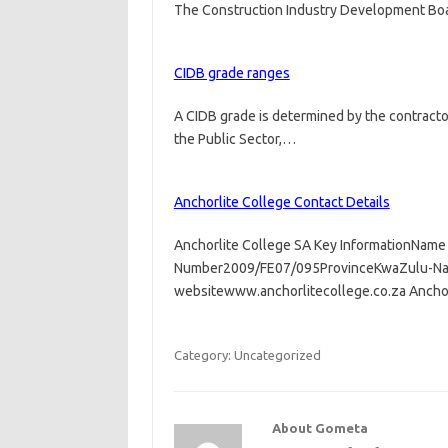
The Construction Industry Development Boar
CIDB grade ranges
A CIDB grade is determined by the contractor
the Public Sector,…
Anchorlite College Contact Details
Anchorlite College SA Key InformationName 
Number2009/FE07/095ProvinceKwaZulu-Nata
websitewww.anchorlitecollege.co.za Ancho
Category: Uncategorized
About Gometa