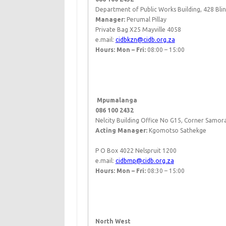
Department of Public Works Building, 428 Bli
Manager:
Perumal Pillay
Private Bag X25 Mayville 4058
e.mail:
cidbkzn@cidb.org.za
Hours: Mon – Fri:
08:00 – 15:00
​ ​
​​
Mpumalanga
086 100 2432
Nelcity Building Office No G15, Corner Samora
Acting Manager:
Kgomotso Sathekge
P O Box 4022 Nelspruit 1200
e.mail:
cidbmp@cidb.org.za
Hours: Mon – Fri:
08:30 – 15:00
​ ​
North West