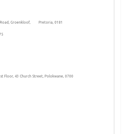
n Road, Groenkloof, Pretoria, 0181
75
t Floor, 43 Church Street, Polokwane, 0700​