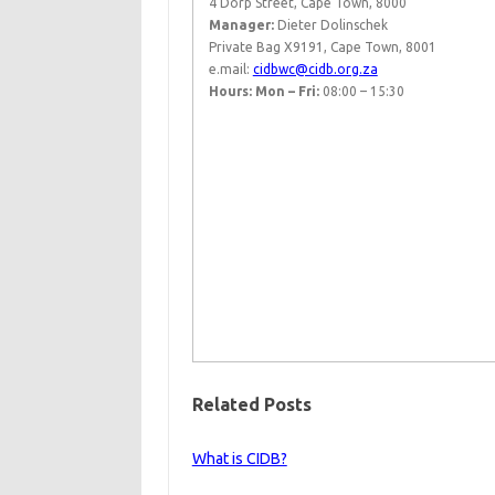
4 Dorp Street, Cape Town, 8000
Manager:
Dieter Dolinschek
Private Bag X9191, Cape Town, 8001
e.mail:
cidbwc@cidb.org.za
Hours: Mon – Fri:
08:00 – 15:30​ ​ ​
Related Posts
What is CIDB?