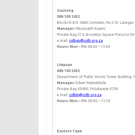
Gauteng
086 100 2432
Blocks N & R, SABS Complex, No:2 Dr Latega
Manager:
Nkosinathi Kuseni
Private Bag X14, Brooklyn Square Pretoria 00
e.mail:
cidbgp@cidb.org.za
Hours: Mon – Fri:
08:00 – 15:00
​ ​
​ ​​
Limpopo
086 100 2432
Department of Public Works Tower Building, 1s
Manager:
Edwin Mabelebele​
Private Bag X9490, Polokwane 0700
e.mail:
cidblp@cidb.org.za
Hours: Mon – Fri:
08:00 – 15:30
​ ​
Eastern Cape