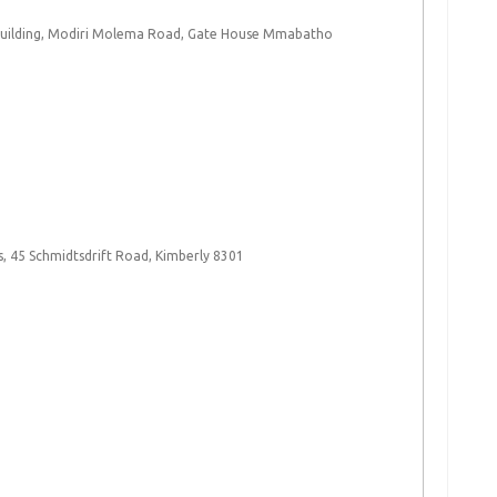
Building, Modiri Molema Road, Gate House Mmabatho
, 45 Schmidtsdrift Road, Kimberly 8301