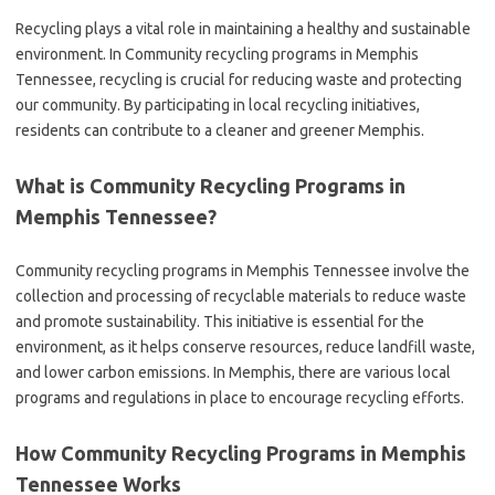
Recycling plays a vital role in maintaining a healthy and sustainable
environment. In Community recycling programs in Memphis
Tennessee, recycling is crucial for reducing waste and protecting
our community. By participating in local recycling initiatives,
residents can contribute to a cleaner and greener Memphis.
What is Community Recycling Programs in
Memphis Tennessee?
Community recycling programs in Memphis Tennessee involve the
collection and processing of recyclable materials to reduce waste
and promote sustainability. This initiative is essential for the
environment, as it helps conserve resources, reduce landfill waste,
and lower carbon emissions. In Memphis, there are various local
programs and regulations in place to encourage recycling efforts.
How Community Recycling Programs in Memphis
Tennessee Works