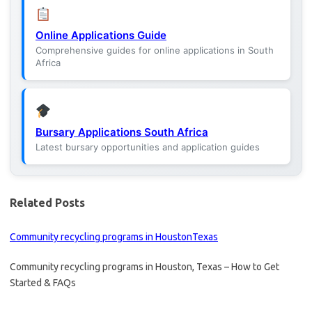
Online Applications Guide
Comprehensive guides for online applications in South
Africa
Bursary Applications South Africa
Latest bursary opportunities and application guides
Related Posts
Community recycling programs in HoustonTexas
Community recycling programs in Houston, Texas – How to Get
Started & FAQs