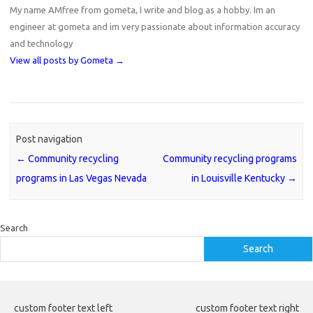
My name AMfree from gometa, I write and blog as a hobby. Im an
engineer at gometa and im very passionate about information accuracy
and technology
View all posts by Gometa
→
Post navigation
←
Community recycling
Community recycling programs
programs in Las Vegas Nevada
in Louisville Kentucky
→
Search
Search
custom footer text left
custom footer text right