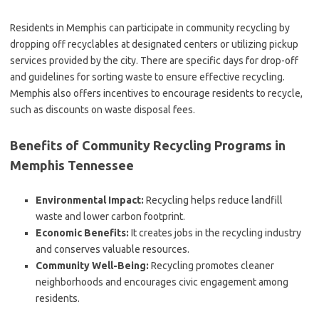
Residents in Memphis can participate in community recycling by
dropping off recyclables at designated centers or utilizing pickup
services provided by the city. There are specific days for drop-off
and guidelines for sorting waste to ensure effective recycling.
Memphis also offers incentives to encourage residents to recycle,
such as discounts on waste disposal fees.
Benefits of Community Recycling Programs in
Memphis Tennessee
Environmental Impact:
Recycling helps reduce landfill
waste and lower carbon footprint.
Economic Benefits:
It creates jobs in the recycling industry
and conserves valuable resources.
Community Well-Being:
Recycling promotes cleaner
neighborhoods and encourages civic engagement among
residents.