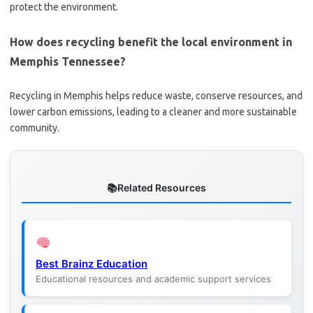
protect the environment.
How does recycling benefit the local environment in
Memphis Tennessee?
Recycling in Memphis helps reduce waste, conserve resources, and
lower carbon emissions, leading to a cleaner and more sustainable
community.
Related Resources
Best Brainz Education
Educational resources and academic support services