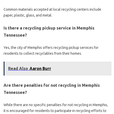
Common materials accepted at local recycling centers include
paper, plastic, glass, and metal.
Is there a recycling pickup service in Memphis
Tennessee?
Yes, the city of Memphis offers recycling pickup services for
residents to collect recyclables from their homes.
Read Also
Aaron Burr
Are there penalties for not recycling in Memphis
Tennessee?
While there are no specific penalties for not recycling in Memphis,
it is encouraged for residents to participate in recycling efforts to