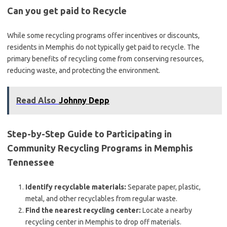
Can you get paid to Recycle
While some recycling programs offer incentives or discounts,
residents in Memphis do not typically get paid to recycle. The
primary benefits of recycling come from conserving resources,
reducing waste, and protecting the environment.
Read Also
Johnny Depp
Step-by-Step Guide to Participating in
Community Recycling Programs in Memphis
Tennessee
Identify recyclable materials:
Separate paper, plastic,
metal, and other recyclables from regular waste.
Find the nearest recycling center:
Locate a nearby
recycling center in Memphis to drop off materials.