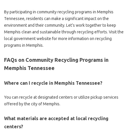
By participating in community recycling programs in Memphis
Tennessee, residents can make a significant impact on the
environment and their community. Let’s work together to keep
Memphis clean and sustainable through recycling efforts. Visit the
local government website for more information on recycling
programs in Memphis.
FAQs on Community Recycling Programs in
Memphis Tennessee
Where can I recycle in Memphis Tennessee?
You can recycle at designated centers or utilize pickup services
offered by the city of Memphis.
What materials are accepted at local recycling
centers?