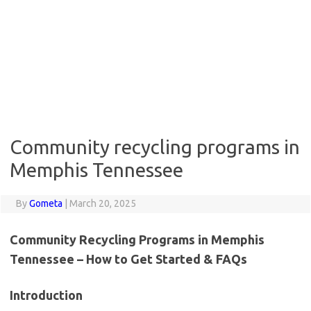
Community recycling programs in
Memphis Tennessee
By
Gometa
|
March 20, 2025
Community Recycling Programs in Memphis
Tennessee – How to Get Started & FAQs
Introduction