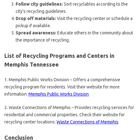
Follow city guidelines:
Sort recyclables according to the
city’s recycling guidelines.
Drop off materials:
Visit the recycling center or schedule a
pickup if available.
Spread awareness:
Educate others in the community about
the importance of recycling.
List of Recycling Programs and Centers in
Memphis Tennessee
1. Memphis Public Works Division – Offers a comprehensive
recycling program for residents. Visit their website for more
information:
Memphis Public Works Division
2. Waste Connections of Memphis – Provides recycling services for
residential and commercial properties. Check their website for
recycling center locations:
Waste Connections of Memphis
Conclusion