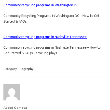
Community recycling programs in Washington DC
Community Recycling Programs in Washington DC – How to Get
Started & FAQs
Community recycling programs in Nashville Tennessee
Community recycling programs in Nashville Tennessee – How to
Get Started & FAQs Recycling plays…
Category:
Biography
About Gometa