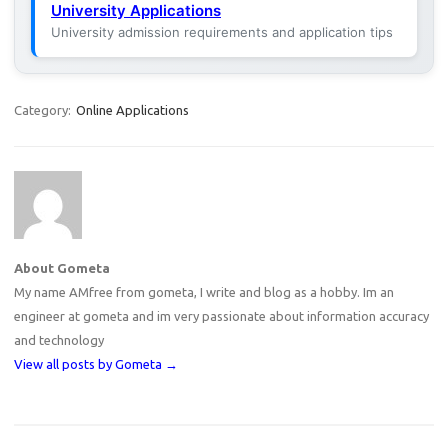
University Applications
University admission requirements and application tips
Category:
Online Applications
About Gometa
My name AMfree from gometa, I write and blog as a hobby. Im an
engineer at gometa and im very passionate about information accuracy
and technology
View all posts by Gometa
→