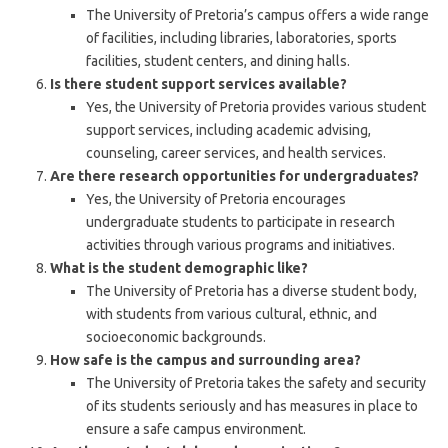
The University of Pretoria’s campus offers a wide range
of facilities, including libraries, laboratories, sports
facilities, student centers, and dining halls.
Is there student support services available?
Yes, the University of Pretoria provides various student
support services, including academic advising,
counseling, career services, and health services.
Are there research opportunities for undergraduates?
Yes, the University of Pretoria encourages
undergraduate students to participate in research
activities through various programs and initiatives.
What is the student demographic like?
The University of Pretoria has a diverse student body,
with students from various cultural, ethnic, and
socioeconomic backgrounds.
How safe is the campus and surrounding area?
The University of Pretoria takes the safety and security
of its students seriously and has measures in place to
ensure a safe campus environment.