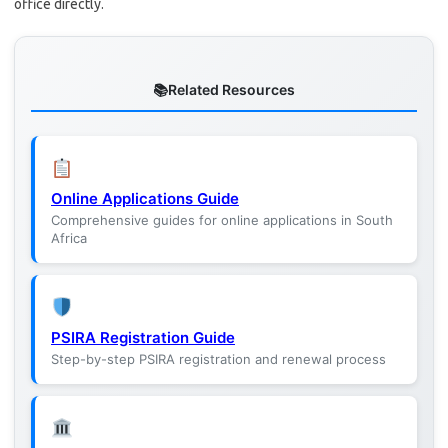
office directly.
Related Resources
Online Applications Guide
Comprehensive guides for online applications in South
Africa
PSIRA Registration Guide
Step-by-step PSIRA registration and renewal process