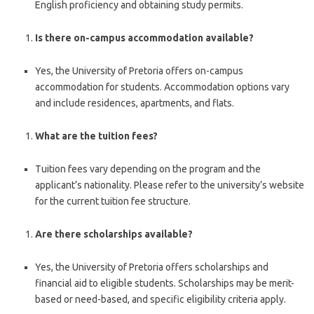
English proficiency and obtaining study permits.
Is there on-campus accommodation available?
Yes, the University of Pretoria offers on-campus
accommodation for students. Accommodation options vary
and include residences, apartments, and flats.
What are the tuition fees?
Tuition fees vary depending on the program and the
applicant’s nationality. Please refer to the university’s website
for the current tuition fee structure.
Are there scholarships available?
Yes, the University of Pretoria offers scholarships and
financial aid to eligible students. Scholarships may be merit-
based or need-based, and specific eligibility criteria apply.