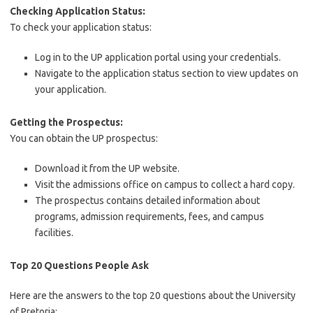
Checking Application Status:
To check your application status:
Log in to the UP application portal using your credentials.
Navigate to the application status section to view updates on
your application.
Getting the Prospectus:
You can obtain the UP prospectus:
Download it from the UP website.
Visit the admissions office on campus to collect a hard copy.
The prospectus contains detailed information about
programs, admission requirements, fees, and campus
facilities.
Top 20 Questions People Ask
Here are the answers to the top 20 questions about the University
of Pretoria: