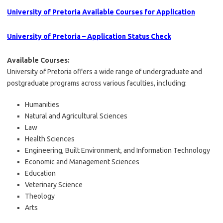
University of Pretoria Available Courses for Application
University of Pretoria – Application Status Check
Available Courses:
University of Pretoria offers a wide range of undergraduate and
postgraduate programs across various faculties, including:
Humanities
Natural and Agricultural Sciences
Law
Health Sciences
Engineering, Built Environment, and Information Technology
Economic and Management Sciences
Education
Veterinary Science
Theology
Arts