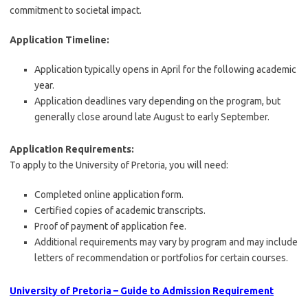
commitment to societal impact.
Application Timeline:
Application typically opens in April for the following academic
year.
Application deadlines vary depending on the program, but
generally close around late August to early September.
Application Requirements:
To apply to the University of Pretoria, you will need:
Completed online application form.
Certified copies of academic transcripts.
Proof of payment of application fee.
Additional requirements may vary by program and may include
letters of recommendation or portfolios for certain courses.
University of Pretoria – Guide to Admission Requirement