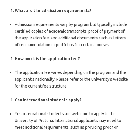
What are the admission requirements?
Admission requirements vary by program but typically include
certified copies of academic transcripts, proof of payment of
the application fee, and additional documents such as letters
of recommendation or portfolios for certain courses.
How much is the application fee?
The application fee varies depending on the program and the
applicant’s nationality. Please refer to the university’s website
for the current fee structure.
Can international students apply?
Yes, international students are welcome to apply to the
University of Pretoria. International applicants may need to
meet additional requirements, such as providing proof of