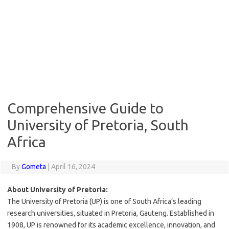
Comprehensive Guide to
University of Pretoria, South
Africa
By
Gometa
|
April 16, 2024
About University of Pretoria:
The University of Pretoria (UP) is one of South Africa’s leading
research universities, situated in Pretoria, Gauteng. Established in
1908, UP is renowned for its academic excellence, innovation, and