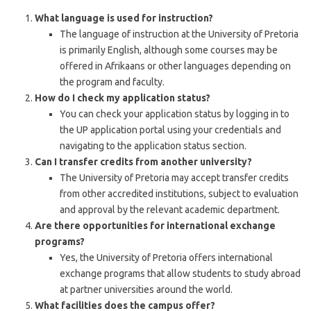
What language is used for instruction?
The language of instruction at the University of Pretoria
is primarily English, although some courses may be
offered in Afrikaans or other languages depending on
the program and faculty.
How do I check my application status?
You can check your application status by logging in to
the UP application portal using your credentials and
navigating to the application status section.
Can I transfer credits from another university?
The University of Pretoria may accept transfer credits
from other accredited institutions, subject to evaluation
and approval by the relevant academic department.
Are there opportunities for international exchange
programs?
Yes, the University of Pretoria offers international
exchange programs that allow students to study abroad
at partner universities around the world.
What facilities does the campus offer?