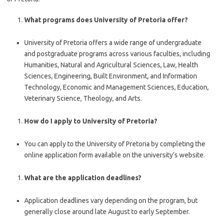
What programs does University of Pretoria offer?
University of Pretoria offers a wide range of undergraduate
and postgraduate programs across various faculties, including
Humanities, Natural and Agricultural Sciences, Law, Health
Sciences, Engineering, Built Environment, and Information
Technology, Economic and Management Sciences, Education,
Veterinary Science, Theology, and Arts.
How do I apply to University of Pretoria?
You can apply to the University of Pretoria by completing the
online application form available on the university’s website.
What are the application deadlines?
Application deadlines vary depending on the program, but
generally close around late August to early September.