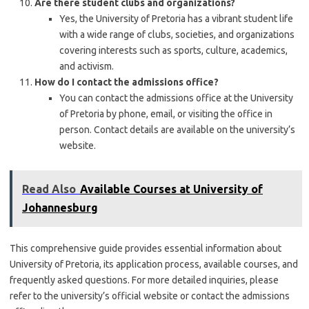
Are there student clubs and organizations?
Yes, the University of Pretoria has a vibrant student life
with a wide range of clubs, societies, and organizations
covering interests such as sports, culture, academics,
and activism.
How do I contact the admissions office?
You can contact the admissions office at the University
of Pretoria by phone, email, or visiting the office in
person. Contact details are available on the university’s
website.
Read Also
Available Courses at University of
Johannesburg
This comprehensive guide provides essential information about
University of Pretoria, its application process, available courses, and
frequently asked questions. For more detailed inquiries, please
refer to the university’s official website or contact the admissions