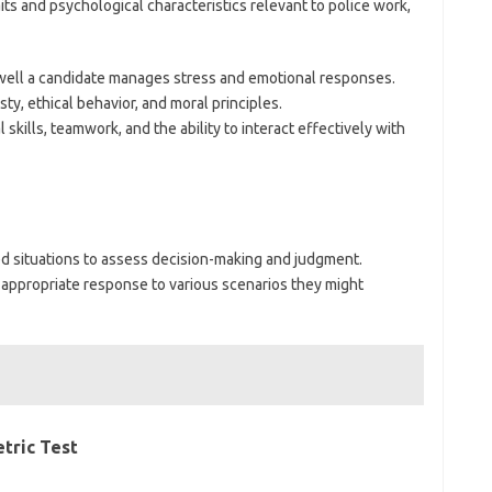
s and psychological characteristics relevant to police work,
well a candidate manages stress and emotional responses.
sty, ethical behavior, and moral principles.
 skills, teamwork, and the ability to interact effectively with
ed situations to assess decision-making and judgment.
appropriate response to various scenarios they might
tric Test