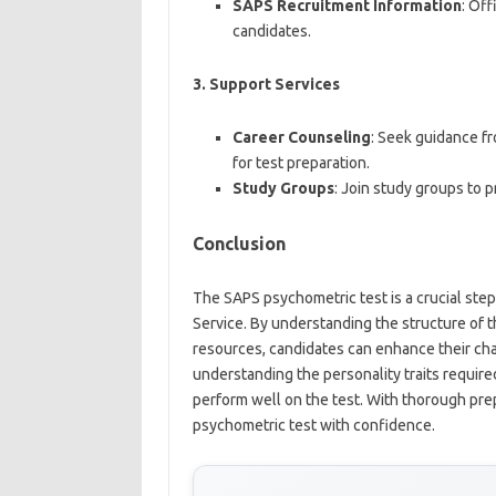
SAPS Recruitment Information
: Off
candidates.
3.
Support Services
Career Counseling
: Seek guidance f
for test preparation.
Study Groups
: Join study groups to 
Conclusion
The SAPS psychometric test is a crucial step
Service. By understanding the structure of th
resources, candidates can enhance their chan
understanding the personality traits required
perform well on the test. With thorough pre
psychometric test with confidence.