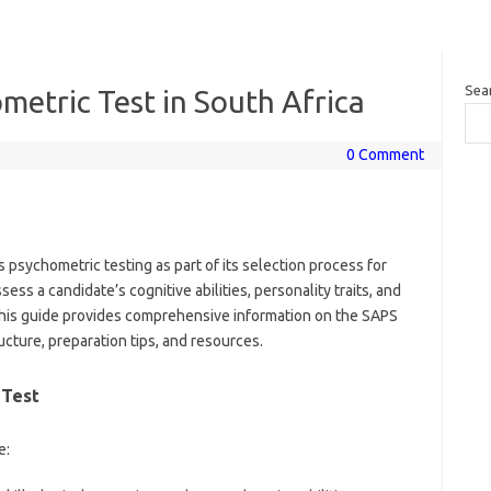
Sea
etric Test in South Africa
0 Comment
 psychometric testing as part of its selection process for
ess a candidate’s cognitive abilities, personality traits, and
. This guide provides comprehensive information on the SAPS
ucture, preparation tips, and resources.
 Test
e: