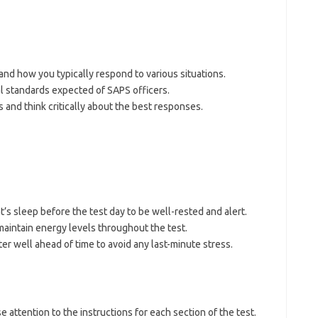
nd how you typically respond to various situations.
l standards expected of SAPS officers.
 and think critically about the best responses.
t’s sleep before the test day to be well-rested and alert.
 maintain energy levels throughout the test.
nter well ahead of time to avoid any last-minute stress.
se attention to the instructions for each section of the test.