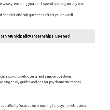
ime wisely, ensuring you don’t spend too long on any one
 don’t let difficult questions affect your overall
itan Municipality Internships Opened
actice psychometric tests and sample questions.
oviding study guides and tips for psychometric testing.
 specifically focused on preparing for psychometric tests.