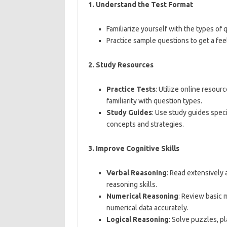
1.
Understand the Test Format
Familiarize yourself with the types of 
Practice sample questions to get a feel 
2.
Study Resources
Practice Tests
: Utilize online resour
familiarity with question types.
Study Guides
: Use study guides spec
concepts and strategies.
3.
Improve Cognitive Skills
Verbal Reasoning
: Read extensively
reasoning skills.
Numerical Reasoning
: Review basic 
numerical data accurately.
Logical Reasoning
: Solve puzzles, p