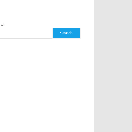
rch
Search