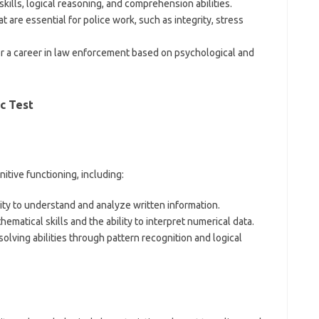
skills, logical reasoning, and comprehension abilities.
at are essential for police work, such as integrity, stress
 for a career in law enforcement based on psychological and
c Test
tive functioning, including:
lity to understand and analyze written information.
hematical skills and the ability to interpret numerical data.
solving abilities through pattern recognition and logical