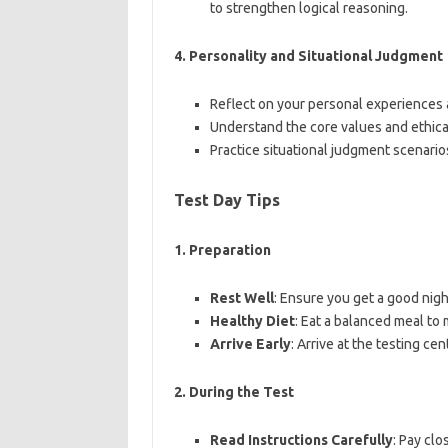
to strengthen logical reasoning.
4.
Personality and Situational Judgment
Reflect on your personal experiences a
Understand the core values and ethica
Practice situational judgment scenarios
Test Day Tips
1.
Preparation
Rest Well
: Ensure you get a good nigh
Healthy Diet
: Eat a balanced meal to
Arrive Early
: Arrive at the testing ce
2.
During the Test
Read Instructions Carefully
: Pay clo