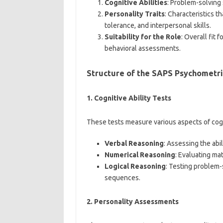
Cognitive Abilities
: Problem-solving 
Personality Traits
: Characteristics th
tolerance, and interpersonal skills.
Suitability for the Role
: Overall fit
behavioral assessments.
Structure of the SAPS Psychometri
1.
Cognitive Ability Tests
These tests measure various aspects of cogni
Verbal Reasoning
: Assessing the abi
Numerical Reasoning
: Evaluating mat
Logical Reasoning
: Testing problem-
sequences.
2.
Personality Assessments