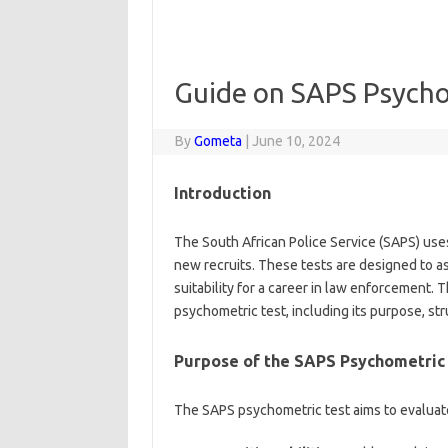
Guide on SAPS Psychom
By
Gometa
|
June 10, 2024
Introduction
The South African Police Service (SAPS) uses
new recruits. These tests are designed to ass
suitability for a career in law enforcement
psychometric test, including its purpose, str
Purpose of the SAPS Psychometric
The SAPS psychometric test aims to evaluat