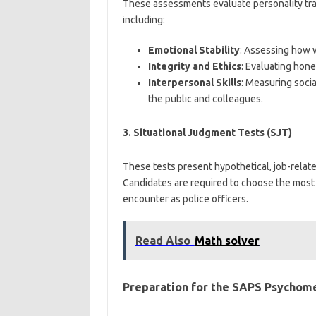
These assessments evaluate personality trait
including:
Emotional Stability
: Assessing how 
Integrity and Ethics
: Evaluating hone
Interpersonal Skills
: Measuring social
the public and colleagues.
3.
Situational Judgment Tests (SJT)
These tests present hypothetical, job-relat
Candidates are required to choose the most 
encounter as police officers.
Read Also
Math solver
Preparation for the SAPS Psychome