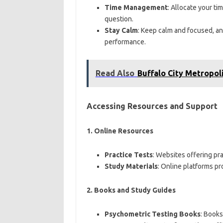
Time Management
: Allocate your t
question.
Stay Calm
: Keep calm and focused, and
performance.
Read Also
Buffalo City Metropol
Accessing Resources and Support
1.
Online Resources
Practice Tests
: Websites offering pr
Study Materials
: Online platforms pr
2.
Books and Study Guides
Psychometric Testing Books
: Books