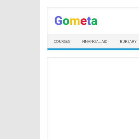
Skip
to
content
COURSES
FINANCIAL AID
BURSARY