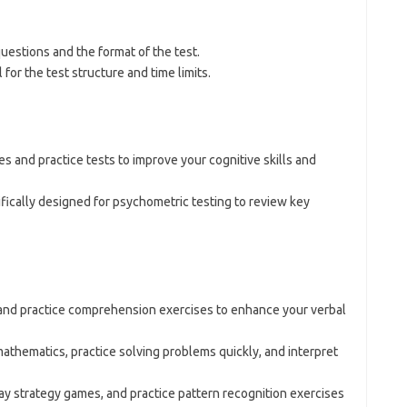
questions and the format of the test.
for the test structure and time limits.
ces and practice tests to improve your cognitive skills and
ifically designed for psychometric testing to review key
 and practice comprehension exercises to enhance your verbal
mathematics, practice solving problems quickly, and interpret
lay strategy games, and practice pattern recognition exercises