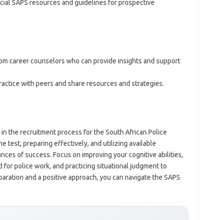
icial SAPS resources and guidelines for prospective
rom career counselors who can provide insights and support
practice with peers and share resources and strategies.
 in the recruitment process for the South African Police
e test, preparing effectively, and utilizing available
ces of success. Focus on improving your cognitive abilities,
 for police work, and practicing situational judgment to
paration and a positive approach, you can navigate the SAPS