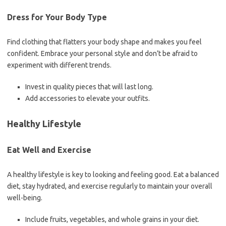
Dress for Your Body Type
Find clothing that flatters your body shape and makes you feel
confident. Embrace your personal style and don’t be afraid to
experiment with different trends.
Invest in quality pieces that will last long.
Add accessories to elevate your outfits.
Healthy Lifestyle
Eat Well and Exercise
A healthy lifestyle is key to looking and feeling good. Eat a balanced
diet, stay hydrated, and exercise regularly to maintain your overall
well-being.
Include fruits, vegetables, and whole grains in your diet.