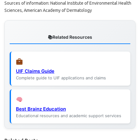
Sources of information: National Institute of Environmental Health
Sciences, American Academy of Dermatology
Related Resources
UIF Claims Guide
Complete guide to UIF applications and claims
Best Brainz Education
Educational resources and academic support services