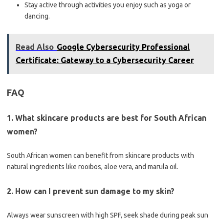
Stay active through activities you enjoy such as yoga or
dancing.
Read Also
Google Cybersecurity Professional
Certificate: Gateway to a Cybersecurity Career
FAQ
1. What skincare products are best for South African
women?
South African women can benefit from skincare products with
natural ingredients like rooibos, aloe vera, and marula oil.
2. How can I prevent sun damage to my skin?
Always wear sunscreen with high SPF, seek shade during peak sun