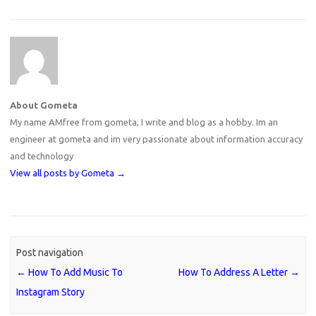
About Gometa
My name AMfree from gometa, I write and blog as a hobby. Im an
engineer at gometa and im very passionate about information accuracy
and technology
View all posts by Gometa
→
Post navigation
←
How To Add Music To
How To Address A Letter
→
Instagram Story