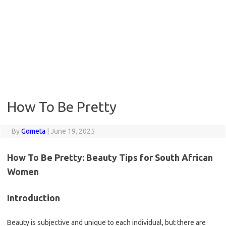
How To Be Pretty
By
Gometa
|
June 19, 2025
How To Be Pretty: Beauty Tips for South African
Women
Introduction
Beauty is subjective and unique to each individual, but there are