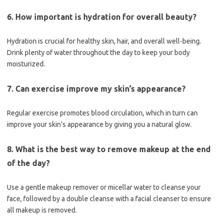
6. How important is hydration for overall beauty?
Hydration is crucial for healthy skin, hair, and overall well-being.
Drink plenty of water throughout the day to keep your body
moisturized.
7. Can exercise improve my skin’s appearance?
Regular exercise promotes blood circulation, which in turn can
improve your skin’s appearance by giving you a natural glow.
8. What is the best way to remove makeup at the end
of the day?
Use a gentle makeup remover or micellar water to cleanse your
face, followed by a double cleanse with a facial cleanser to ensure
all makeup is removed.