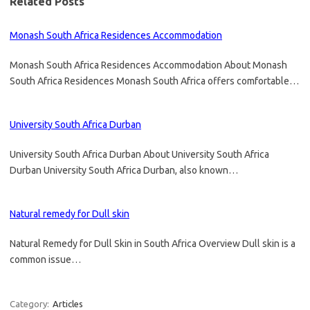
Related Posts
Monash South Africa Residences Accommodation
Monash South Africa Residences Accommodation About Monash
South Africa Residences Monash South Africa offers comfortable…
University South Africa Durban
University South Africa Durban About University South Africa
Durban University South Africa Durban, also known…
Natural remedy for Dull skin
Natural Remedy for Dull Skin in South Africa Overview Dull skin is a
common issue…
Category:
Articles