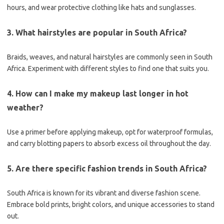
hours, and wear protective clothing like hats and sunglasses.
3. What hairstyles are popular in South Africa?
Braids, weaves, and natural hairstyles are commonly seen in South
Africa. Experiment with different styles to find one that suits you.
4. How can I make my makeup last longer in hot
weather?
Use a primer before applying makeup, opt for waterproof formulas,
and carry blotting papers to absorb excess oil throughout the day.
5. Are there specific fashion trends in South Africa?
South Africa is known for its vibrant and diverse fashion scene.
Embrace bold prints, bright colors, and unique accessories to stand
out.