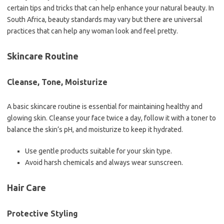
certain tips and tricks that can help enhance your natural beauty. In
South Africa, beauty standards may vary but there are universal
practices that can help any woman look and feel pretty.
Skincare Routine
Cleanse, Tone, Moisturize
A basic skincare routine is essential for maintaining healthy and
glowing skin. Cleanse your face twice a day, follow it with a toner to
balance the skin’s pH, and moisturize to keep it hydrated.
Use gentle products suitable for your skin type.
Avoid harsh chemicals and always wear sunscreen.
Hair Care
Protective Styling