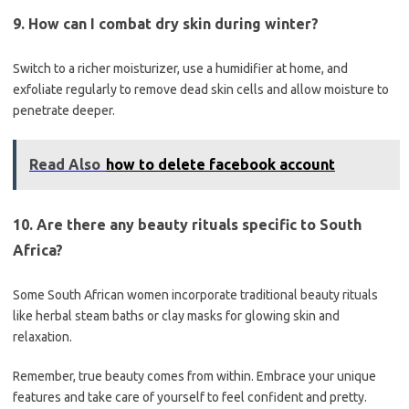
9. How can I combat dry skin during winter?
Switch to a richer moisturizer, use a humidifier at home, and
exfoliate regularly to remove dead skin cells and allow moisture to
penetrate deeper.
Read Also
how to delete facebook account
10. Are there any beauty rituals specific to South
Africa?
Some South African women incorporate traditional beauty rituals
like herbal steam baths or clay masks for glowing skin and
relaxation.
Remember, true beauty comes from within. Embrace your unique
features and take care of yourself to feel confident and pretty.