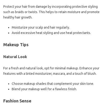
Protect your hair from damage by incorporating protective styling
such as braids or twists. This helps to retain moisture and promote
healthy hair growth.
Moisturize your scalp and hair regularly.
Avoid excessive heat styling and use heat protectants.
Makeup Tips
Natural Look
For a fresh and natural look, opt for minimal makeup. Enhance your
features with a tinted moisturizer, mascara, and a touch of blush.
Choose makeup shades that complement your skin tone.
Blend your makeup well for a flawless finish.
Fashion Sense