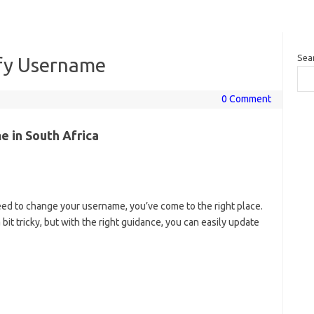
Sea
fy Username
0 Comment
 in South Africa
 need to change your username, you’ve come to the right place.
it tricky, but with the right guidance, you can easily update