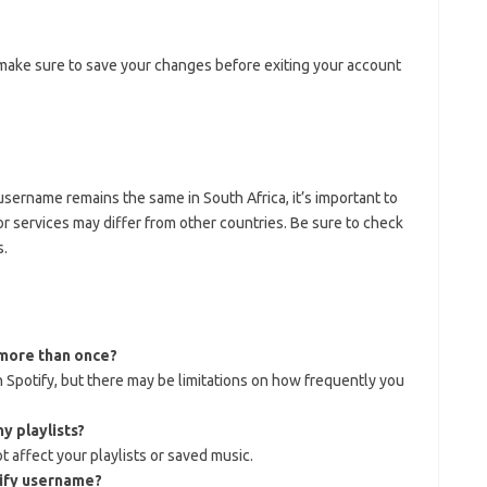
make sure to save your changes before exiting your account
sername remains the same in South Africa, it’s important to
s or services may differ from other countries. Be sure to check
s.
more than once?
Spotify, but there may be limitations on how frequently you
y playlists?
 affect your playlists or saved music.
tify username?