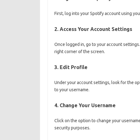
First, log into your Spotify account using y
2. Access Your Account Settings
Once logged in, go to your account settings. 
right corner of the screen.
3. Edit Profile
Under your account settings, look for the op
to your username.
4. Change Your Username
Click on the option to change your usernam
security purposes.