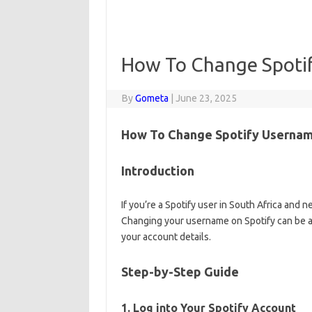
How To Change Spoti
By
Gometa
|
June 23, 2025
How To Change Spotify Username
Introduction
If you’re a Spotify user in South Africa and
Changing your username on Spotify can be a b
your account details.
Step-by-Step Guide
1. Log into Your Spotify Account