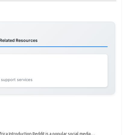
Related Resources
 support services
ica Introduction Reddit is a popular social media…