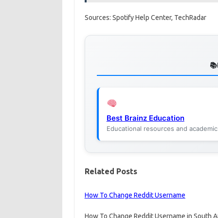
Sources: Spotify Help Center, TechRadar
Best Brainz Education
Educational resources and academic
Related Posts
How To Change Reddit Username
How To Change Reddit Username in South Afr