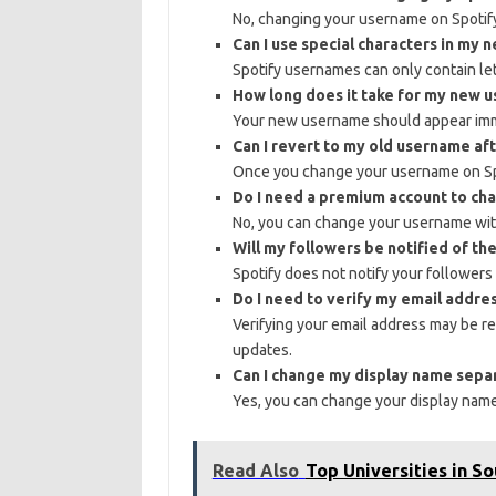
No, changing your username on Spotify 
Can I use special characters in my
Spotify usernames can only contain le
How long does it take for my new 
Your new username should appear imme
Can I revert to my old username aft
Once you change your username on Spo
Do I need a premium account to c
No, you can change your username wit
Will my followers be notified of t
Spotify does not notify your followe
Do I need to verify my email addr
Verifying your email address may be r
updates.
Can I change my display name sep
Yes, you can change your display nam
Read Also
Top Universities in S