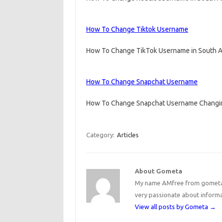
How To Change Tiktok Username
How To Change TikTok Username in South Afr
How To Change Snapchat Username
How To Change Snapchat Username Changin
Category:
Articles
About Gometa
My name AMfree from gometa, 
very passionate about inform
View all posts by Gometa
→