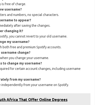
is free of charge.
 new username?
tters and numbers, no special characters.
username to appear?
diately after saving the changes.
er changing it?
tify, you cannot revert to your old username.
hange my username?
h both free and premium Spotify accounts.
he username change?
rs when you change your username.
ess to change my username?
equired for certain account changes, including username
arately from my username?
e independently from your username on Spotify.
outh Africa That Offer Online Degrees