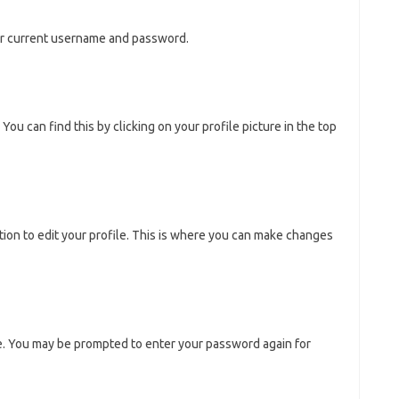
our current username and password.
You can find this by clicking on your profile picture in the top
tion to edit your profile. This is where you can make changes
e. You may be prompted to enter your password again for