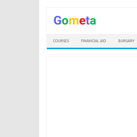
Skip
to
content
COURSES
FINANCIAL AID
BURSARY