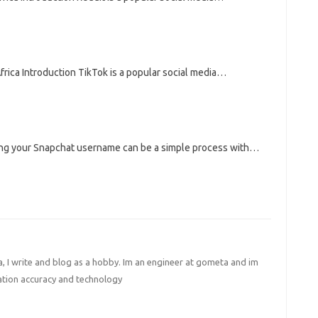
ica Introduction TikTok is a popular social media…
g your Snapchat username can be a simple process with…
I write and blog as a hobby. Im an engineer at gometa and im
ation accuracy and technology