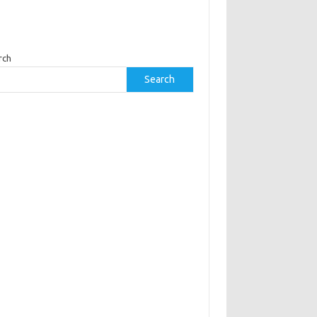
rch
Search