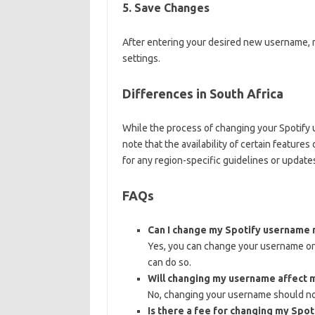
5. Save Changes
After entering your desired new username, 
settings.
Differences in South Africa
While the process of changing your Spotify u
note that the availability of certain feature
for any region-specific guidelines or update
FAQs
Can I change my Spotify username 
Yes, you can change your username on 
can do so.
Will changing my username affect m
No, changing your username should not
Is there a fee for changing my Spo