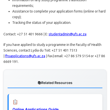
Information on any study programme’s admission
requirements;
Assistance to complete your application forms (online or hard
copy);
Tracking the status of your application.
Contact: +27 51 401 9666 | E:
studentadmin@ufs.ac.za
If you have applied to study a programme in the Faculty of Health
Sciences, contact Lydia du Toit: +27 51 401 7513
|
fhsapplications@ufs.ac.za
| Fax2email: +27 86 579 5154 or +27 86
6669 191.
Related Resources
Online Applications Guide