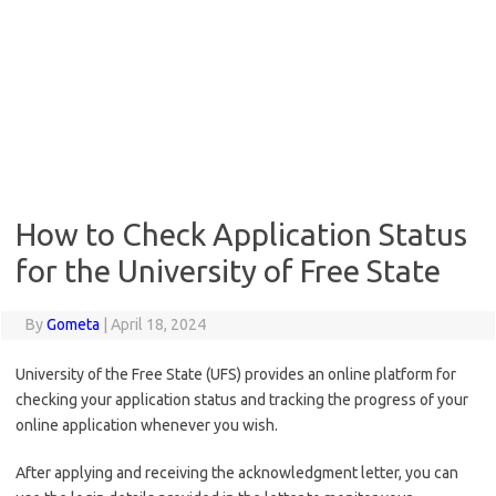
How to Check Application Status
for the University of Free State
By
Gometa
|
April 18, 2024
University of the Free State (UFS) provides an online platform for
checking your application status and tracking the progress of your
online application whenever you wish.
After applying and receiving the acknowledgment letter, you can