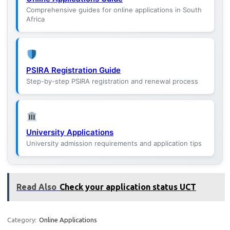
Comprehensive guides for online applications in South
Africa
PSIRA Registration Guide
Step-by-step PSIRA registration and renewal process
University Applications
University admission requirements and application tips
Read Also
Check your application status UCT
Category:
Online Applications