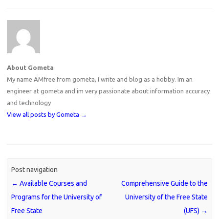
About Gometa
My name AMfree from gometa, I write and blog as a hobby. Im an
engineer at gometa and im very passionate about information accuracy
and technology
View all posts by Gometa
→
Post navigation
←
Available Courses and
Comprehensive Guide to the
Programs for the University of
University of the Free State
Free State
(UFS)
→