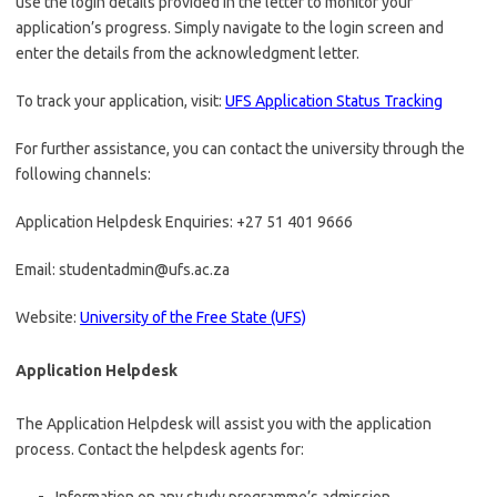
use the login details provided in the letter to monitor your
application’s progress. Simply navigate to the login screen and
enter the details from the acknowledgment letter.
To track your application, visit:
UFS Application Status Tracking
For further assistance, you can contact the university through the
following channels:
Application Helpdesk Enquiries: +27 51 401 9666
Email: studentadmin@ufs.ac.za
Website:
University of the Free State (UFS)
Application Helpdesk
The Application Helpdesk will assist you with the application
process. Contact the helpdesk agents for: