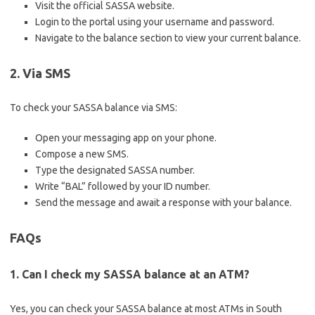
Visit the official SASSA website.
Login to the portal using your username and password.
Navigate to the balance section to view your current balance.
2. Via SMS
To check your SASSA balance via SMS:
Open your messaging app on your phone.
Compose a new SMS.
Type the designated SASSA number.
Write “BAL” followed by your ID number.
Send the message and await a response with your balance.
FAQs
1. Can I check my SASSA balance at an ATM?
Yes, you can check your SASSA balance at most ATMs in South