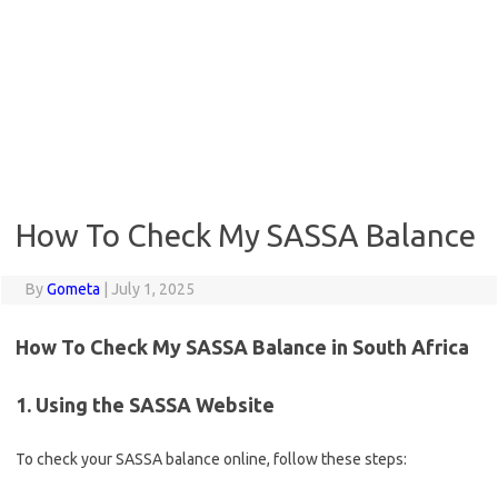
How To Check My SASSA Balance
By
Gometa
|
July 1, 2025
How To Check My SASSA Balance in South Africa
1. Using the SASSA Website
To check your SASSA balance online, follow these steps: