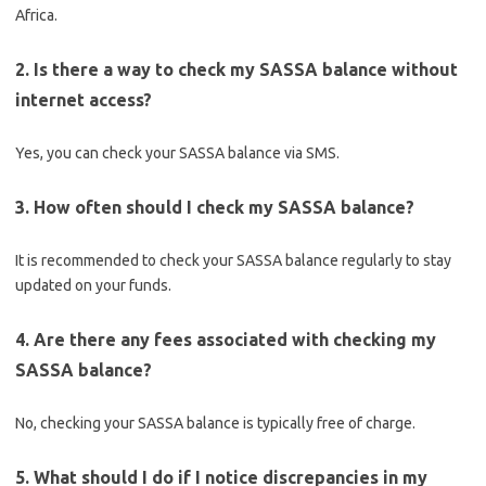
Africa.
2. Is there a way to check my SASSA balance without
internet access?
Yes, you can check your SASSA balance via SMS.
3. How often should I check my SASSA balance?
It is recommended to check your SASSA balance regularly to stay
updated on your funds.
4. Are there any fees associated with checking my
SASSA balance?
No, checking your SASSA balance is typically free of charge.
5. What should I do if I notice discrepancies in my