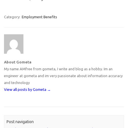
Category:
Employment Benefits
About Gometa
My name AMfree from gometa, I write and blog as a hobby. Im an
engineer at gometa and im very passionate about information accuracy
and technology
View all posts by Gometa
→
Post navigation