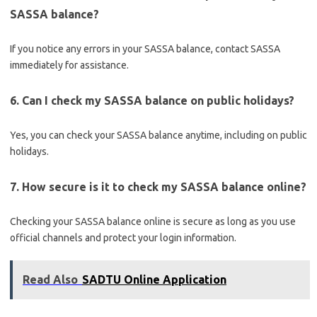
SASSA balance?
If you notice any errors in your SASSA balance, contact SASSA
immediately for assistance.
6. Can I check my SASSA balance on public holidays?
Yes, you can check your SASSA balance anytime, including on public
holidays.
7. How secure is it to check my SASSA balance online?
Checking your SASSA balance online is secure as long as you use
official channels and protect your login information.
Read Also
SADTU Online Application