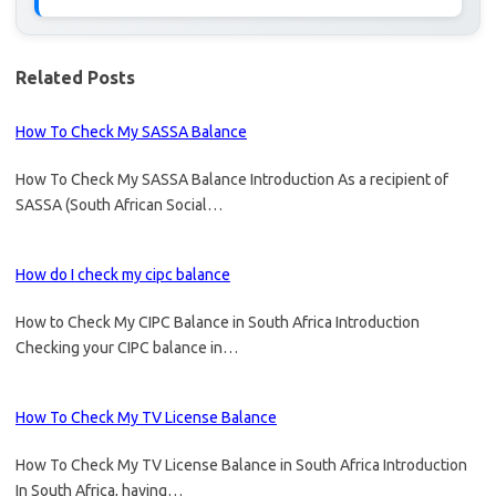
Related Posts
How To Check My SASSA Balance
How To Check My SASSA Balance Introduction As a recipient of
SASSA (South African Social…
How do I check my cipc balance
How to Check My CIPC Balance in South Africa Introduction
Checking your CIPC balance in…
How To Check My TV License Balance
How To Check My TV License Balance in South Africa Introduction
In South Africa, having…