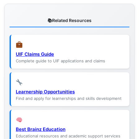
Related Resources
UIF Claims Guide
Complete guide to UIF applications and claims
Learnership Opportunities
Find and apply for learnerships and skills development
Best Brainz Education
Educational resources and academic support services