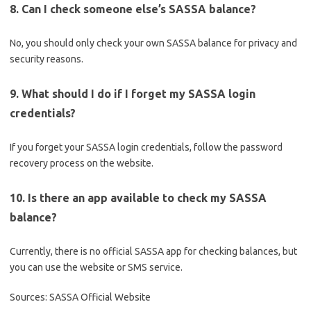
8. Can I check someone else’s SASSA balance?
No, you should only check your own SASSA balance for privacy and
security reasons.
9. What should I do if I forget my SASSA login
credentials?
If you forget your SASSA login credentials, follow the password
recovery process on the website.
10. Is there an app available to check my SASSA
balance?
Currently, there is no official SASSA app for checking balances, but
you can use the website or SMS service.
Sources: SASSA Official Website