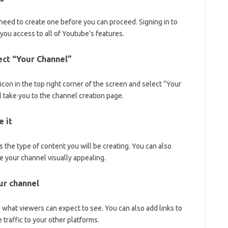
 need to create one before you can proceed. Signing in to
you access to all of Youtube’s features.
lect “Your Channel”
 icon in the top right corner of the screen and select “Your
 take you to the channel creation page.
 it
 the type of content you will be creating. You can also
ke your channel visually appealing.
our channel
d what viewers can expect to see. You can also add links to
 traffic to your other platforms.