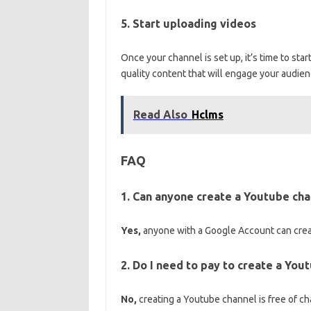
5. Start uploading videos
Once your channel is set up, it’s time to sta
quality content that will engage your audie
Read Also
Hclms
FAQ
1. Can anyone create a Youtube cha
Yes,
anyone with a Google Account can creat
2. Do I need to pay to create a You
No,
creating a Youtube channel is free of ch