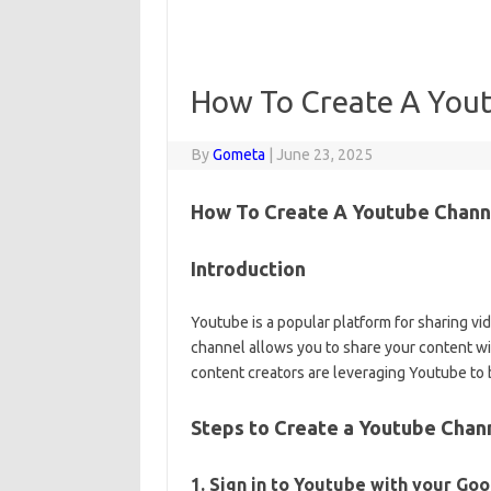
How To Create A You
By
Gometa
|
June 23, 2025
How To Create A Youtube Channe
Introduction
Youtube is a popular platform for sharing vi
channel allows you to share your content wi
content creators are leveraging Youtube to 
Steps to Create a Youtube Chann
1. Sign in to Youtube with your Go