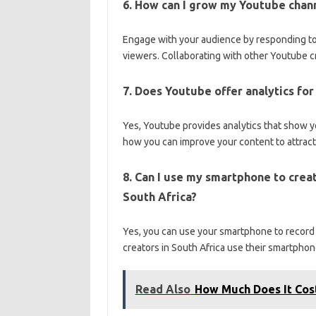
6. How can I grow my Youtube chann
Engage with your audience by responding to
viewers. Collaborating with other Youtube c
7. Does Youtube offer analytics fo
Yes, Youtube provides analytics that show y
how you can improve your content to attrac
8. Can I use my smartphone to crea
South Africa?
Yes, you can use your smartphone to record
creators in South Africa use their smartphon
Read Also
How Much Does It Cos