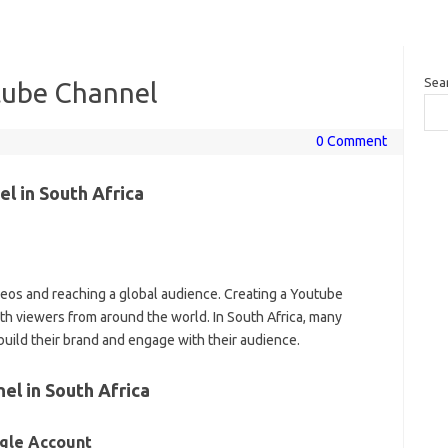
Sea
tube Channel
0 Comment
l in South Africa
deos and reaching a global audience. Creating a Youtube
th viewers from around the world. In South Africa, many
build their brand and engage with their audience.
el in South Africa
ogle Account