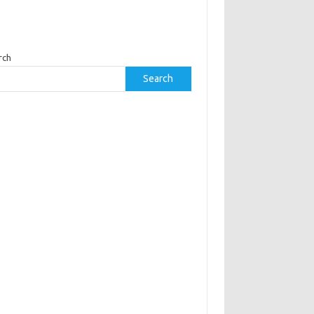
rch
Search