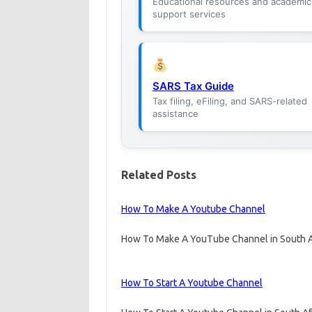
Educational resources and academic
support services
SARS Tax Guide
Tax filing, eFiling, and SARS-related
assistance
Related Posts
How To Make A Youtube Channel
How To Make A YouTube Channel in South A
How To Start A Youtube Channel