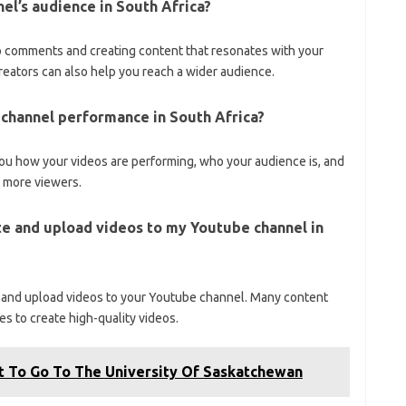
el’s audience in South Africa?
 comments and creating content that resonates with your
reators can also help you reach a wider audience.
r channel performance in South Africa?
ou how your videos are performing, who your audience is, and
t more viewers.
te and upload videos to my Youtube channel in
 and upload videos to your Youtube channel. Many content
es to create high-quality videos.
t To Go To The University Of Saskatchewan