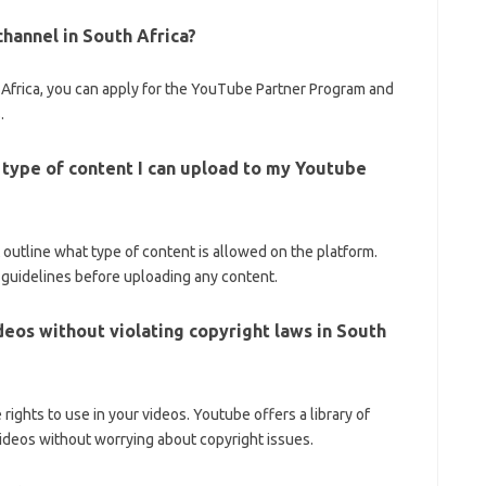
hannel in South Africa?
Africa, you can apply for the YouTube Partner Program and
.
e type of content I can upload to my Youtube
outline what type of content is allowed on the platform.
e guidelines before uploading any content.
deos without violating copyright laws in South
ights to use in your videos. Youtube offers a library of
videos without worrying about copyright issues.