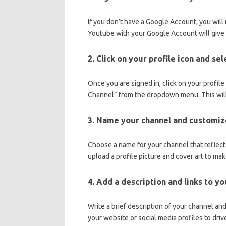
If you don’t have a Google Account, you will
Youtube with your Google Account will give 
2. Click on your profile icon and se
Once you are signed in, click on your profile
Channel” from the dropdown menu. This will
3. Name your channel and customize
Choose a name for your channel that reflects
upload a profile picture and cover art to ma
4. Add a description and links to y
Write a brief description of your channel an
your website or social media profiles to drive