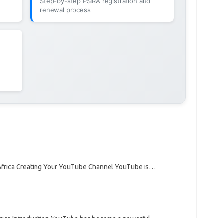
Step-by-step PSIRA registration and
renewal process
frica Creating Your YouTube Channel YouTube is…