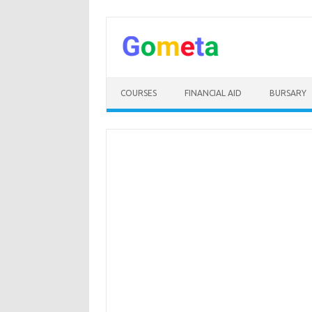
Skip
to
content
COURSES
FINANCIAL AID
BURSARY