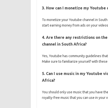
3. How can I monetize my Youtube c
To monetize your Youtube channel in South 
start earning money from ads on your videos
4. Are there any restrictions on th
channel in South Africa?
Yes, Youtube has community guidelines that 
Make sure to familiarize yourself with thes
5. Can I use music in my Youtube vi
Africa?
You should only use music that you have the r
royalty-free music that you can use in your 