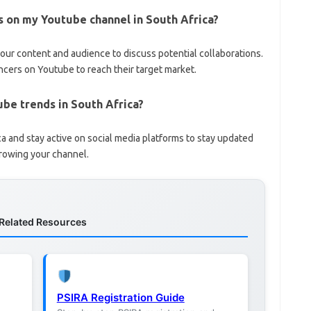
ds on my Youtube channel in South Africa?
your content and audience to discuss potential collaborations.
ncers on Youtube to reach their target market.
ube trends in South Africa?
a and stay active on social media platforms to stay updated
growing your channel.
Related Resources
PSIRA Registration Guide