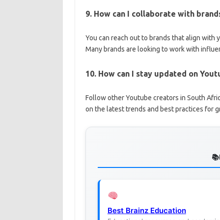
9. How can I collaborate with bran
You can reach out to brands that align with 
Many brands are looking to work with influe
10. How can I stay updated on Yout
Follow other Youtube creators in South Afric
on the latest trends and best practices for 
Best Brainz Education