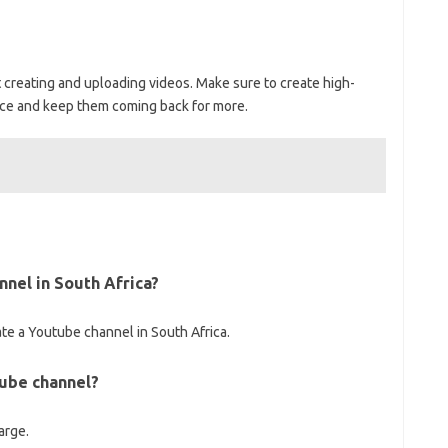
rt creating and uploading videos. Make sure to create high-
nce and keep them coming back for more.
nnel in South Africa?
e a Youtube channel in South Africa.
tube channel?
arge.