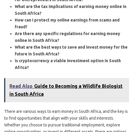
What are the tax implications of earning money online in
South Africa?
How can I protect my online earnings from scams and
fraud?
Are there any specific regulations for earning money
online in South Africa?
What are the best ways to save and invest money for the
future in South Africa?
Is cryptocurrency a viable investment option in South
Africa?
Read Also
Guide to Becoming a Wildlife Biologist
in South Africa
There are various ways to earn money in South Africa, and the key is
to find opportunities that align with your skills and interests.
Whether you choose to pursue traditional employment, explore
online opportunities, or invest in different assets, there are options