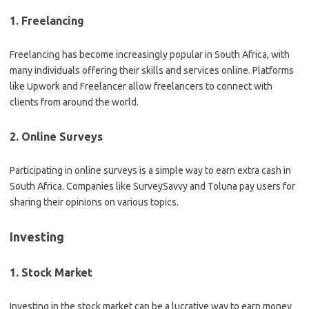
1. Freelancing
Freelancing has become increasingly popular in South Africa, with
many individuals offering their skills and services online. Platforms
like Upwork and Freelancer allow freelancers to connect with
clients from around the world.
2. Online Surveys
Participating in online surveys is a simple way to earn extra cash in
South Africa. Companies like SurveySavvy and Toluna pay users for
sharing their opinions on various topics.
Investing
1. Stock Market
Investing in the stock market can be a lucrative way to earn money