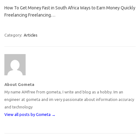
How To Get Money Fast in South Africa Ways to Earn Money Quickly
Freelancing Freelancing…
Category:
Articles
About Gometa
My name AMfree from gometa, I write and blog as a hobby. Im an
engineer at gometa and im very passionate about information accuracy
and technology
View all posts by Gometa
→