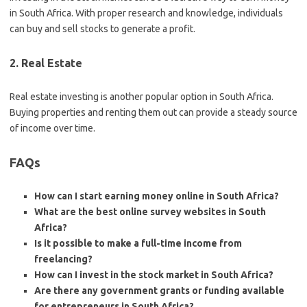
in South Africa. With proper research and knowledge, individuals
can buy and sell stocks to generate a profit.
2. Real Estate
Real estate investing is another popular option in South Africa.
Buying properties and renting them out can provide a steady source
of income over time.
FAQs
How can I start earning money online in South Africa?
What are the best online survey websites in South
Africa?
Is it possible to make a full-time income from
freelancing?
How can I invest in the stock market in South Africa?
Are there any government grants or funding available
for entrepreneurs in South Africa?