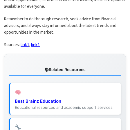
available for everyone.
Remember to do thorough research, seek advice from financial
advisors, and always stay informed about the latest trends and
opportunities in the market.
Sources:
link1
,
link2
Related Resources
Best Brainz Education
Educational resources and academic support services