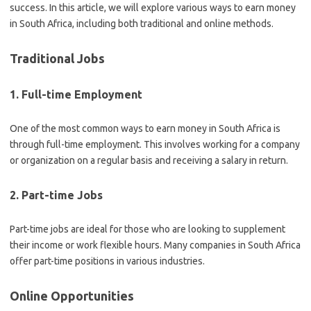
success. In this article, we will explore various ways to earn money
in South Africa, including both traditional and online methods.
Traditional Jobs
1. Full-time Employment
One of the most common ways to earn money in South Africa is
through full-time employment. This involves working for a company
or organization on a regular basis and receiving a salary in return.
2. Part-time Jobs
Part-time jobs are ideal for those who are looking to supplement
their income or work flexible hours. Many companies in South Africa
offer part-time positions in various industries.
Online Opportunities