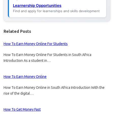
Learnership Opportunities
Find and apply for learnerships and skills development
Related Posts
How To Earn Money Online For Students
How To Earn Money Online For Students in South Africa
Introduction As a student in…
How To Earn Money Online
How To Earn Money Online in South Africa Introduction With the
rise of the digital…
How To Get Money Fast