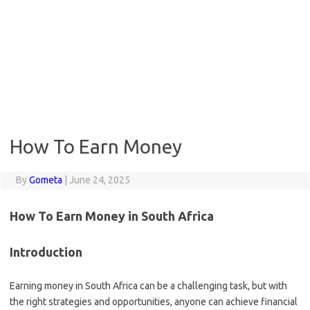
How To Earn Money
By
Gometa
|
June 24, 2025
How To Earn Money in South Africa
Introduction
Earning money in South Africa can be a challenging task, but with
the right strategies and opportunities, anyone can achieve financial