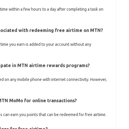
irtime within a few hours to a day after completing a task on
ssociated with redeeming free airtime on MTN?
rtime you earn is added to your account without any
cipate in MTN airtime rewards programs?
 on any mobile phone with internet connectivity. However,
g MTN MoMo for online transactions?
 can earn you points that can be redeemed for free airtime.