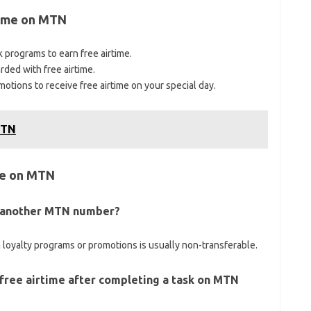
time on MTN
 programs to earn free airtime.
rded with free airtime.
tions to receive free airtime on your special day.
MTN
me on MTN
to another MTN number?
 loyalty programs or promotions is usually non-transferable.
 free airtime after completing a task on MTN