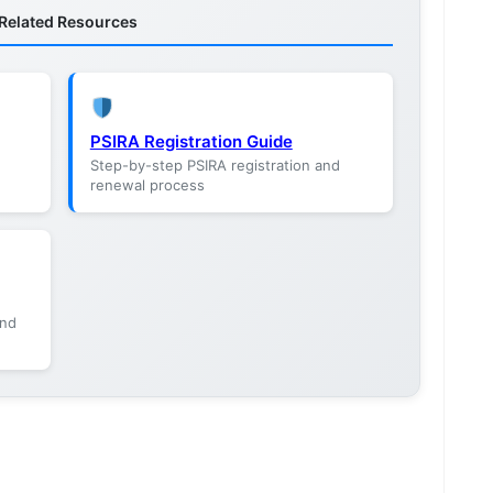
Related Resources
PSIRA Registration Guide
Step-by-step PSIRA registration and
renewal process
and