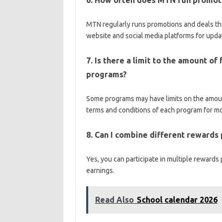
6. How often does MTN run promoti
MTN regularly runs promotions and deals tha
website and social media platforms for upda
7. Is there a limit to the amount o
programs?
Some programs may have limits on the amount
terms and conditions of each program for mo
8. Can I combine different rewards
Yes, you can participate in multiple rewards
earnings.
Read Also
School calendar 2026