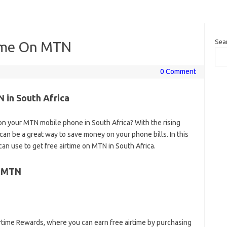
Sea
time On MTN
0 Comment
 in South Africa
 on your MTN mobile phone in South Africa? With the rising
t can be a great way to save money on your phone bills. In this
an use to get free airtime on MTN in South Africa.
n MTN
rtime Rewards, where you can earn free airtime by purchasing