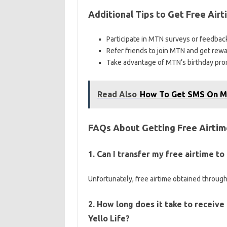
Additional Tips to Get Free Air
Participate in MTN surveys or feedback
Refer friends to join MTN and get rewa
Take advantage of MTN’s birthday promo
Read Also
How To Get SMS On 
FAQs About Getting Free Airti
1. Can I transfer my free airtime 
Unfortunately, free airtime obtained through
2. How long does it take to receive
Yello Life?