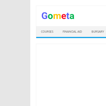
Skip
to
content
COURSES
FINANCIAL AID
BURSARY