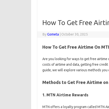
How To Get Free Air
By
Gometa
|
October 30, 2025
How To Get Free Airtime On MTN
Are you looking for ways to get free airtime
costs of airtime and data, getting free credi
guide, we will explore various methods you c
Methods to Get Free Airtime o
1. MTN Airtime Rewards
MTN offers a loyalty program called MTN Ai