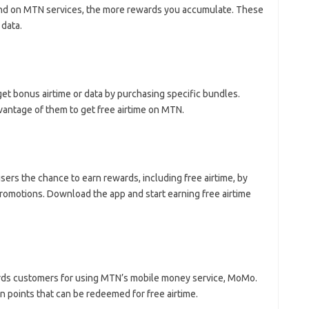
end on MTN services, the more rewards you accumulate. These
 data.
t bonus airtime or data by purchasing specific bundles.
vantage of them to get free airtime on MTN.
 users the chance to earn rewards, including free airtime, by
 promotions. Download the app and start earning free airtime
ds customers for using MTN’s mobile money service, MoMo.
n points that can be redeemed for free airtime.