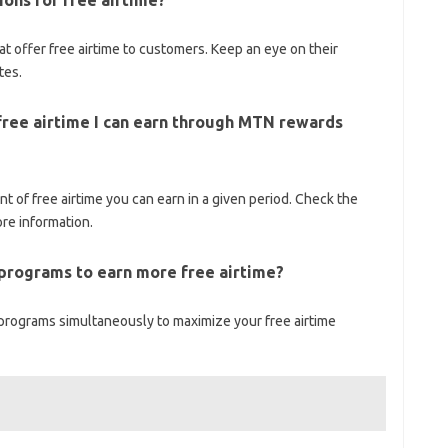
ons for free airtime?
t offer free airtime to customers. Keep an eye on their
tes.
f free airtime I can earn through MTN rewards
 of free airtime you can earn in a given period. Check the
re information.
 programs to earn more free airtime?
 programs simultaneously to maximize your free airtime