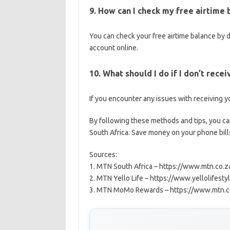
9. How can I check my free airtime
You can check your free airtime balance by 
account online.
10. What should I do if I don’t rece
If you encounter any issues with receiving y
By following these methods and tips, you ca
South Africa. Save money on your phone bill
Sources:
1. MTN South Africa – https://www.mtn.co.z
2. MTN Yello Life – https://www.yellolifestyl
3. MTN MoMo Rewards – https://www.mtn