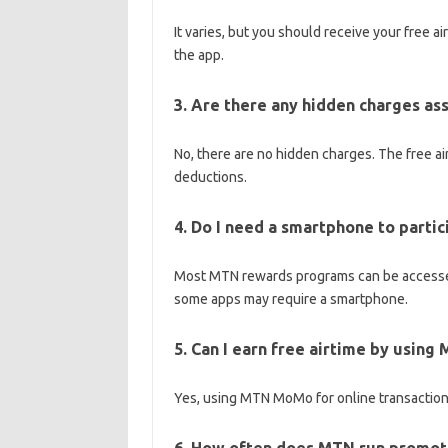
It varies, but you should receive your free a
the app.
3. Are there any hidden charges a
No, there are no hidden charges. The free ai
deductions.
4. Do I need a smartphone to parti
Most MTN rewards programs can be accessed
some apps may require a smartphone.
5. Can I earn free airtime by usin
Yes, using MTN MoMo for online transactions