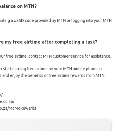
 balance on MTN?
dialing a USSD code provided by MTN or logging into your MTN
ive my free airtime after completing a task?
our free airtime, contact MTN customer service for assistance.
n start earning free airtime on your MTN mobile phone in
s and enjoy the benefits of free airtime rewards from MTN.
a/
e.co.za/
.co.za/MoMoRewards