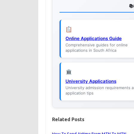
Online Applications Guide
Comprehensive guides for online
applications in South Africa
University Applications
University admission requirements 
application tips
Related Posts