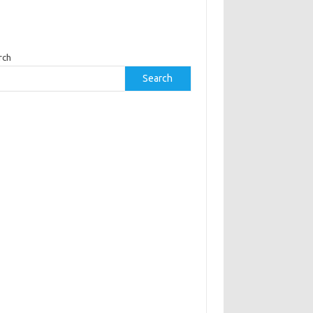
rch
Search