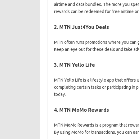
airtime and data bundles. The more you sp
rewards can be redeemed for free airtime or
2. MTN Just4You Deals
MTN often runs promotions where you can ge
Keep an eye out for these deals and take ad
3. MTN Yello Life
MTN Yello Life is a lifestyle app that offers
completing certain tasks or participating in
today.
4. MTN MoMo Rewards
MTN MoMo Rewards is a program that rewar
By using MoMo for transactions, you can ear