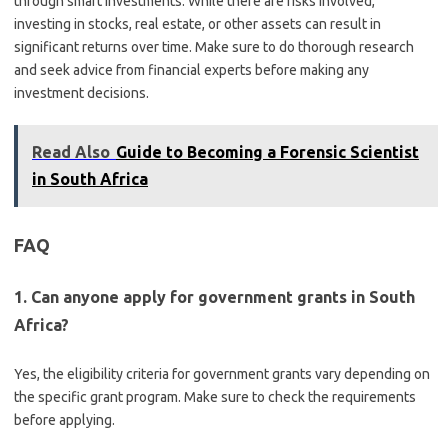
through smart investments. While there are risks involved,
investing in stocks, real estate, or other assets can result in
significant returns over time. Make sure to do thorough research
and seek advice from financial experts before making any
investment decisions.
Read Also
Guide to Becoming a Forensic Scientist
in South Africa
FAQ
1. Can anyone apply for government grants in South
Africa?
Yes, the eligibility criteria for government grants vary depending on
the specific grant program. Make sure to check the requirements
before applying.