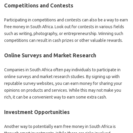
Competitions and Contests
Participating in competitions and contests can also be a way to earn
free money in South Africa. Look out for contests in various fields
such as writing, photography, or entrepreneurship. Winning such
competitions can result in cash prizes or other valuable rewards.
Online Surveys and Market Research
Companies in South Africa often pay individuals to participate in
online surveys and market research studies. By signing up with
reputable survey websites, you can earn money for sharing your
opinions on products and services. While this may not make you
rich, it can be a convenient way to earn some extra cash.
Investment Opportunities
Another way to potentially earn free money in South Africa is