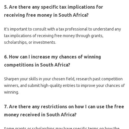
5. Are there any specific tax implications for
receiving free money in South Africa?
It’s important to consult with a tax professional to understand any
tax implications of receiving free money through grants,
scholarships, or investments.
6. How can I increase my chances of winning
competitions in South Africa?
Sharpen your skills in your chosen field, research past competition
winners, and submit high-quality entries to improve your chances of
winning.
7. Are there any restrictions on how I can use the free
money received in South Africa?
Some grants or scholarships may have specific terms on how the