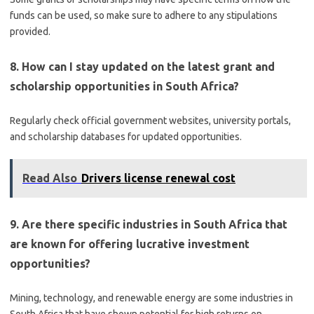
funds can be used, so make sure to adhere to any stipulations
provided.
8. How can I stay updated on the latest grant and
scholarship opportunities in South Africa?
Regularly check official government websites, university portals,
and scholarship databases for updated opportunities.
Read Also
Drivers license renewal cost
9. Are there specific industries in South Africa that
are known for offering lucrative investment
opportunities?
Mining, technology, and renewable energy are some industries in