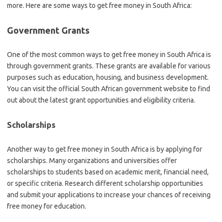
more. Here are some ways to get free money in South Africa:
Government Grants
One of the most common ways to get free money in South Africa is
through government grants. These grants are available for various
purposes such as education, housing, and business development.
You can visit the official South African government website to find
out about the latest grant opportunities and eligibility criteria.
Scholarships
Another way to get free money in South Africa is by applying for
scholarships. Many organizations and universities offer
scholarships to students based on academic merit, financial need,
or specific criteria. Research different scholarship opportunities
and submit your applications to increase your chances of receiving
free money for education.