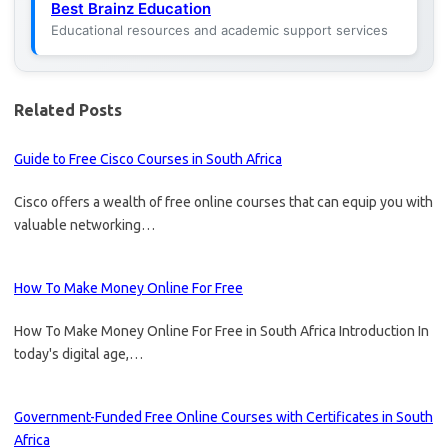
Best Brainz Education
Educational resources and academic support services
Related Posts
Guide to Free Cisco Courses in South Africa
Cisco offers a wealth of free online courses that can equip you with
valuable networking…
How To Make Money Online For Free
How To Make Money Online For Free in South Africa Introduction In
today's digital age,…
Government-Funded Free Online Courses with Certificates in South
Africa