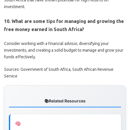
South Africa that have shown potential for high returns on
investment.
10. What are some tips for managing and growing the
free money earned in South Africa?
Consider working with a financial advisor, diversifying your
investments, and creating a solid budget to manage and grow your
funds effectively.
Sources: Government of South Africa, South African Revenue
Service
Related Resources