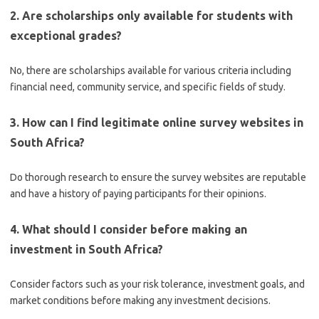
2. Are scholarships only available for students with
exceptional grades?
No, there are scholarships available for various criteria including
financial need, community service, and specific fields of study.
3. How can I find legitimate online survey websites in
South Africa?
Do thorough research to ensure the survey websites are reputable
and have a history of paying participants for their opinions.
4. What should I consider before making an
investment in South Africa?
Consider factors such as your risk tolerance, investment goals, and
market conditions before making any investment decisions.