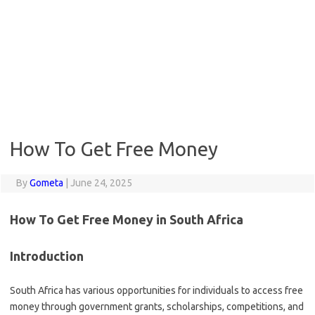
How To Get Free Money
By
Gometa
|
June 24, 2025
How To Get Free Money in South Africa
Introduction
South Africa has various opportunities for individuals to access free
money through government grants, scholarships, competitions, and