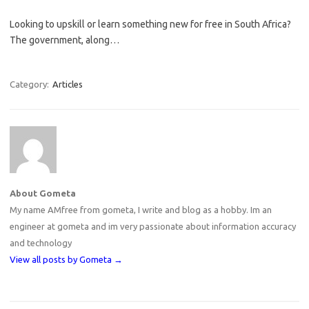
Looking to upskill or learn something new for free in South Africa?
The government, along…
Category:
Articles
About Gometa
My name AMfree from gometa, I write and blog as a hobby. Im an
engineer at gometa and im very passionate about information accuracy
and technology
View all posts by Gometa
→