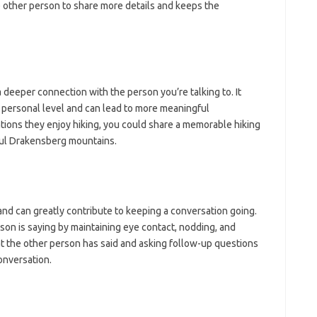
other person to share more details and keeps the
 deeper connection with the person you’re talking to. It
e personal level and can lead to more meaningful
ions they enjoy hiking, you could share a memorable hiking
ful Drakensberg mountains.
 and can greatly contribute to keeping a conversation going.
son is saying by maintaining eye contact, nodding, and
t the other person has said and asking follow-up questions
onversation.