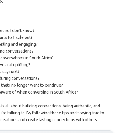
o.
meone I don’t know?
rts to fizzle out?
esting and engaging?
ring conversations?
onversations in South Africa?
ve and uplifting?
o say next?
 during conversations?
 that I no longer want to continue?
aware of when conversing in South Africa?
 is all about building connections, being authentic, and
re talking to. By following these tips and staying true to
ersations and create lasting connections with others.