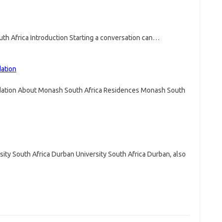
uth Africa Introduction Starting a conversation can…
ation
ation About Monash South Africa Residences Monash South
sity South Africa Durban University South Africa Durban, also