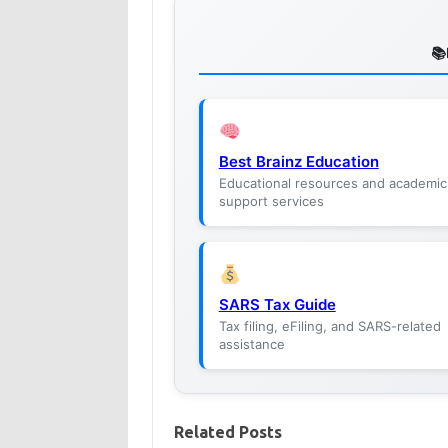
Best Brainz Education
Educational resources and academic
support services
SARS Tax Guide
Tax filing, eFiling, and SARS-related
assistance
Related Posts