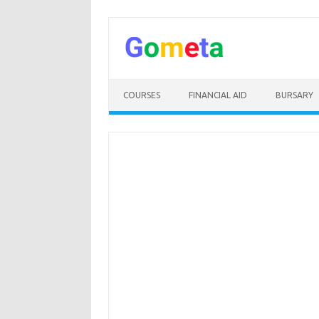
Skip
to
content
COURSES
FINANCIAL AID
BURSARY