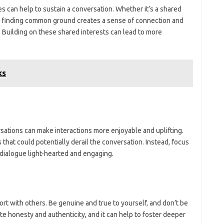
 can help to sustain a conversation. Whether it’s a shared
ts, finding common ground creates a sense of connection and
 Building on these shared interests can lead to more
ks
rsations can make interactions more enjoyable and uplifting.
 that could potentially derail the conversation. Instead, focus
e dialogue light-hearted and engaging.
port with others. Be genuine and true to yourself, and don’t be
te honesty and authenticity, and it can help to foster deeper