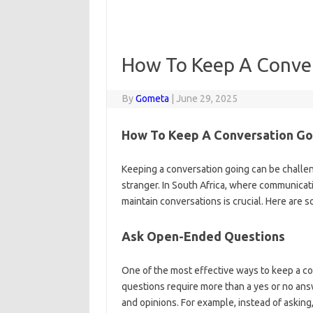
How To Keep A Conve
By
Gometa
|
June 29, 2025
How To Keep A Conversation Go
Keeping a conversation going can be challeng
stranger. In South Africa, where communicati
maintain conversations is crucial. Here are 
Ask Open-Ended Questions
One of the most effective ways to keep a c
questions require more than a yes or no ans
and opinions. For example, instead of askin