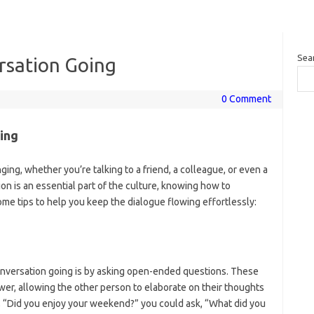
Sea
rsation Going
0 Comment
ing
ing, whether you’re talking to a friend, a colleague, or even a
on is an essential part of the culture, knowing how to
some tips to help you keep the dialogue flowing effortlessly:
onversation going is by asking open-ended questions. These
wer, allowing the other person to elaborate on their thoughts
g, “Did you enjoy your weekend?” you could ask, “What did you