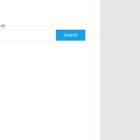
rch
Search