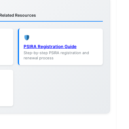
Related Resources
PSIRA Registration Guide
Step-by-step PSIRA registration and
renewal process