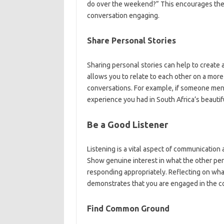
do over the weekend?” This encourages the 
conversation engaging.
Share Personal Stories
Sharing personal stories can help to create a
allows you to relate to each other on a mor
conversations. For example, if someone ment
experience you had in South Africa’s beauti
Be a Good Listener
Listening is a vital aspect of communication
Show genuine interest in what the other per
responding appropriately. Reflecting on wha
demonstrates that you are engaged in the c
Find Common Ground