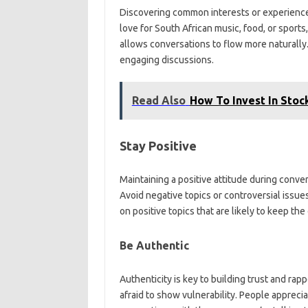
Discovering common interests or experiences
love for South African music, food, or spor
allows conversations to flow more naturally.
engaging discussions.
Read Also
How To Invest In Stoc
Stay Positive
Maintaining a positive attitude during conve
Avoid negative topics or controversial issues
on positive topics that are likely to keep th
Be Authentic
Authenticity is key to building trust and rap
afraid to show vulnerability. People apprecia