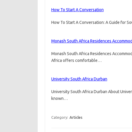
How To Start A Conversation
How To Start A Conversation: A Guide for So
Monash South Africa Residences Accommod
Monash South Africa Residences Accommod
Africa offers comfortable…
University South Africa Durban
University South Africa Durban About Univer
known…
Category:
Articles