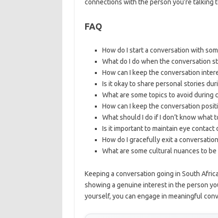
connections with the person you’re talking t
FAQ
How do I start a conversation with so
What do I do when the conversation sta
How can I keep the conversation inter
Is it okay to share personal stories du
What are some topics to avoid during c
How can I keep the conversation positi
What should I do if I don’t know what t
Is it important to maintain eye contact
How do I gracefully exit a conversation
What are some cultural nuances to be 
Keeping a conversation going in South Africa
showing a genuine interest in the person you’
yourself, you can engage in meaningful conv