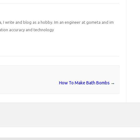
I write and blog as a hobby. Im an engineer at gometa and im
ation accuracy and technology
How To Make Bath Bombs
→