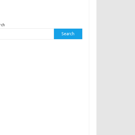
rch
Search