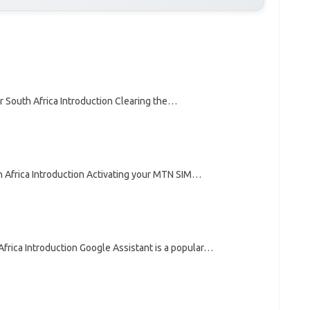
r South Africa Introduction Clearing the…
 Africa Introduction Activating your MTN SIM…
frica Introduction Google Assistant is a popular…