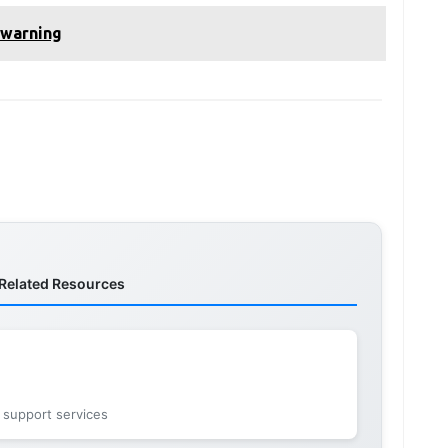
 warning
Related Resources
 support services