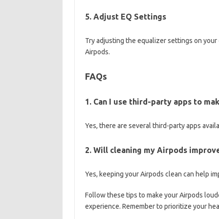
5. Adjust EQ Settings
Try adjusting the equalizer settings on your
Airpods.
FAQs
1. Can I use third-party apps to m
Yes, there are several third-party apps avai
2. Will cleaning my Airpods improv
Yes, keeping your Airpods clean can help im
Follow these tips to make your Airpods loud
experience. Remember to prioritize your hea