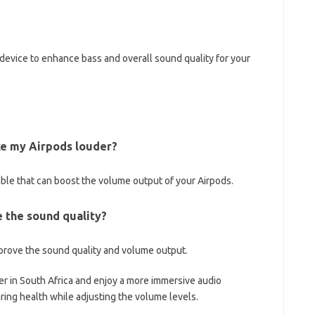
 device to enhance bass and overall sound quality for your
ake my Airpods louder?
lable that can boost the volume output of your Airpods.
e the sound quality?
prove the sound quality and volume output.
er in South Africa and enjoy a more immersive audio
ring health while adjusting the volume levels.