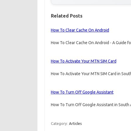
Related Posts
How To Clear Cache On Android
How To Clear Cache On Android - A Guide fo
How To Activate Your MTN SIM Card
How To Activate Your MTN SIM Card in South
How To Turn Off Google Assistant
How To Turn Off Google Assistant in South A
Category:
Articles