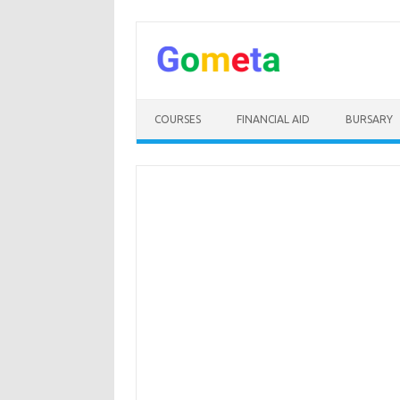
Skip
to
content
COURSES
FINANCIAL AID
BURSARY