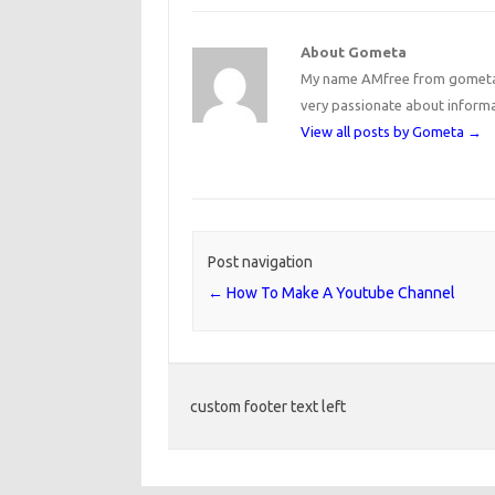
About Gometa
My name AMfree from gometa, 
very passionate about inform
View all posts by Gometa
→
Post navigation
←
How To Make A Youtube Channel
custom footer text left