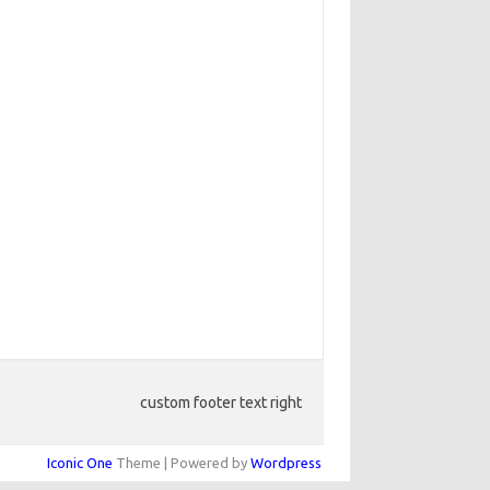
custom footer text right
Iconic One
Theme | Powered by
Wordpress