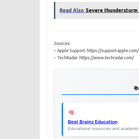
Read Also
Severe thunderstorm
Sources:
– Apple Support: https://support.apple.com/
– TechRadar: https://www.techradar.com/
Best Brainz Education
Educational resources and academic