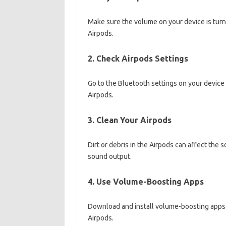
Make sure the volume on your device is tur
Airpods.
2. Check Airpods Settings
Go to the Bluetooth settings on your device 
Airpods.
3. Clean Your Airpods
Dirt or debris in the Airpods can affect the 
sound output.
4. Use Volume-Boosting Apps
Download and install volume-boosting apps 
Airpods.