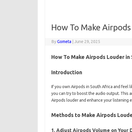
How To Make Airpods
By
Gometa
|
June 29, 2025
How To Make Airpods Louder in 
Introduction
If you own Airpods in South Africa and feel l
you can try to boost the audio output. This 
Airpods louder and enhance your listening 
Methods to Make Airpods Loud
1. Adjust Airpods Volume on Your 