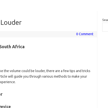
Sea
 Louder
0 Comment
South Africa
ike the volume could be louder, there are a few tips and tricks
article will guide you through various methods to make your
experience.
er
Device