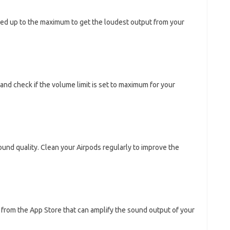
ned up to the maximum to get the loudest output from your
and check if the volume limit is set to maximum for your
sound quality. Clean your Airpods regularly to improve the
from the App Store that can amplify the sound output of your