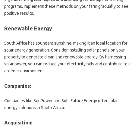
programs. Implement these methods on your farm gradually to see
positive results.
Renewable Energy
South Africa has abundant sunshine, making it an ideal location for
solar energy generation. Consider installing solar panels on your
property to generate clean and renewable energy. By harnessing
solar power, you can reduce your electricity bills and contribute to a
greener environment.
Companies:
Companies like SunPower and Sola Future Energy offer solar
energy solutions in South Africa.
Acquisition: