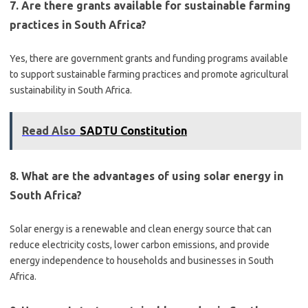
7. Are there grants available for sustainable farming
practices in South Africa?
Yes, there are government grants and funding programs available
to support sustainable farming practices and promote agricultural
sustainability in South Africa.
Read Also
SADTU Constitution
8. What are the advantages of using solar energy in
South Africa?
Solar energy is a renewable and clean energy source that can
reduce electricity costs, lower carbon emissions, and provide
energy independence to households and businesses in South
Africa.