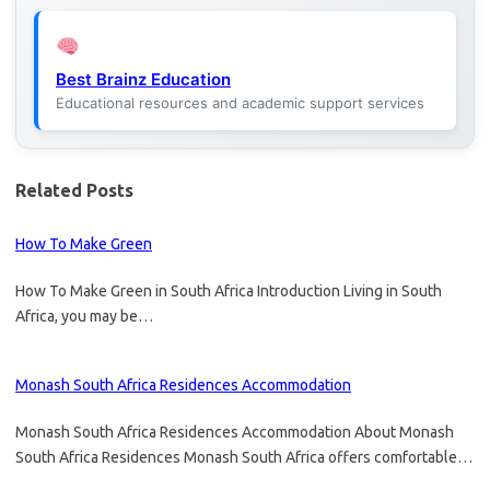
Best Brainz Education
Educational resources and academic support services
Related Posts
How To Make Green
How To Make Green in South Africa Introduction Living in South
Africa, you may be…
Monash South Africa Residences Accommodation
Monash South Africa Residences Accommodation About Monash
South Africa Residences Monash South Africa offers comfortable…