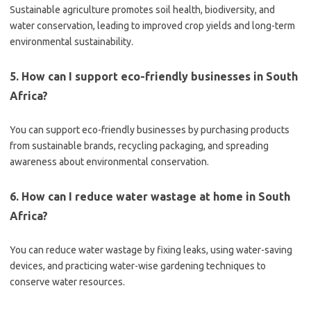
Sustainable agriculture promotes soil health, biodiversity, and
water conservation, leading to improved crop yields and long-term
environmental sustainability.
5. How can I support eco-friendly businesses in South
Africa?
You can support eco-friendly businesses by purchasing products
from sustainable brands, recycling packaging, and spreading
awareness about environmental conservation.
6. How can I reduce water wastage at home in South
Africa?
You can reduce water wastage by fixing leaks, using water-saving
devices, and practicing water-wise gardening techniques to
conserve water resources.