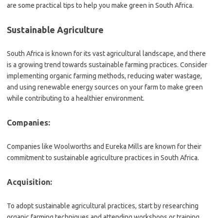
are some practical tips to help you make green in South Africa.
Sustainable Agriculture
South Africa is known for its vast agricultural landscape, and there
is a growing trend towards sustainable farming practices. Consider
implementing organic farming methods, reducing water wastage,
and using renewable energy sources on your farm to make green
while contributing to a healthier environment.
Companies:
Companies like Woolworths and Eureka Mills are known for their
commitment to sustainable agriculture practices in South Africa.
Acquisition:
To adopt sustainable agricultural practices, start by researching
organic farming techniques and attending workshops or training