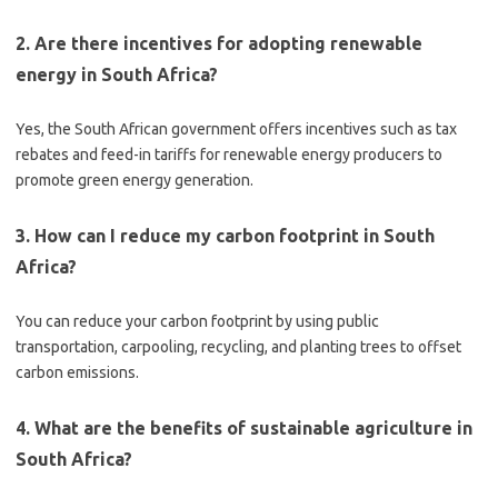
2. Are there incentives for adopting renewable
energy in South Africa?
Yes, the South African government offers incentives such as tax
rebates and feed-in tariffs for renewable energy producers to
promote green energy generation.
3. How can I reduce my carbon footprint in South
Africa?
You can reduce your carbon footprint by using public
transportation, carpooling, recycling, and planting trees to offset
carbon emissions.
4. What are the benefits of sustainable agriculture in
South Africa?