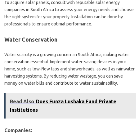
To acquire solar panels, consult with reputable solar energy
companies in South Africa to assess your energy needs and choose
the right system for your property. Installation can be done by
professionals to ensure optimal performance.
Water Conservation
Water scarcity is a growing concern in South Africa, making water
conservation essential. Implement water-saving devices in your
home, such as low-flow taps and showerheads, as well as rainwater
harvesting systems. By reducing water wastage, you can save
money on water bills and contribute to water sustainability.
Read Also
Does Funza Lushaka Fund Private
Institutions
Companies: