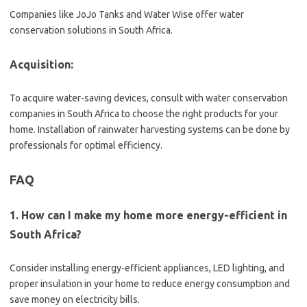
Companies like JoJo Tanks and Water Wise offer water
conservation solutions in South Africa.
Acquisition:
To acquire water-saving devices, consult with water conservation
companies in South Africa to choose the right products for your
home. Installation of rainwater harvesting systems can be done by
professionals for optimal efficiency.
FAQ
1. How can I make my home more energy-efficient in
South Africa?
Consider installing energy-efficient appliances, LED lighting, and
proper insulation in your home to reduce energy consumption and
save money on electricity bills.