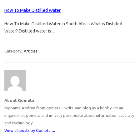
How To Make Distilled Water
How To Make Distilled Water in South Africa What is Distilled
Water? Distilled water is…
Category:
Articles
About Gometa
My name AMfree from gometa, I write and blog as a hobby. Im an
engineer at gometa and im very passionate about information accuracy
and technology
View all posts by Gometa
→