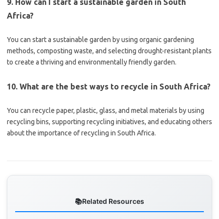
9. How can I start a sustainable garden in South
Africa?
You can start a sustainable garden by using organic gardening
methods, composting waste, and selecting drought-resistant plants
to create a thriving and environmentally friendly garden.
10. What are the best ways to recycle in South Africa?
You can recycle paper, plastic, glass, and metal materials by using
recycling bins, supporting recycling initiatives, and educating others
about the importance of recycling in South Africa.
Related Resources