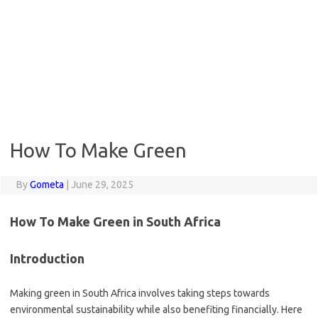
How To Make Green
By
Gometa
|
June 29, 2025
How To Make Green in South Africa
Introduction
Making green in South Africa involves taking steps towards
environmental sustainability while also benefiting financially. Here