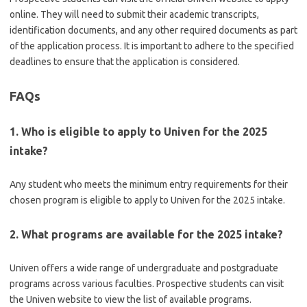
online. They will need to submit their academic transcripts,
identification documents, and any other required documents as part
of the application process. It is important to adhere to the specified
deadlines to ensure that the application is considered.
FAQs
1. Who is eligible to apply to Univen for the 2025
intake?
Any student who meets the minimum entry requirements for their
chosen program is eligible to apply to Univen for the 2025 intake.
2. What programs are available for the 2025 intake?
Univen offers a wide range of undergraduate and postgraduate
programs across various faculties. Prospective students can visit
the Univen website to view the list of available programs.