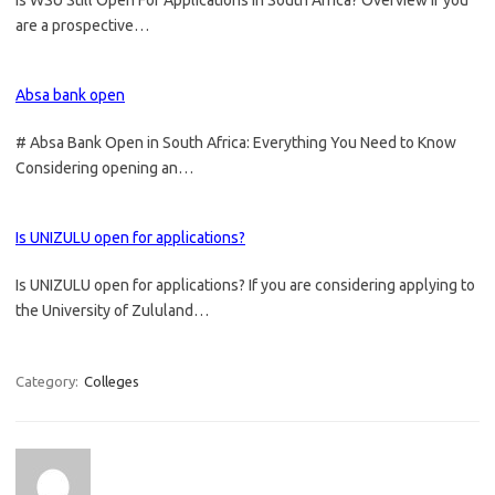
Is WSU Still Open For Applications in South Africa? Overview If you
are a prospective…
Absa bank open
# Absa Bank Open in South Africa: Everything You Need to Know
Considering opening an…
Is UNIZULU open for applications?
Is UNIZULU open for applications? If you are considering applying to
the University of Zululand…
Category:
Colleges