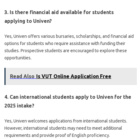
3. Is there financial aid available for students
applying to Univen?
Yes, Univen offers various bursaries, scholarships, and financial aid
options for students who require assistance with funding their
studies. Prospective students are encouraged to explore these
opportunities.
Read Also
Is VUT Online Application Free
4. Can international students apply to Univen for the
2025 intake?
Yes, Univen welcomes applications from international students.
However, international students may need to meet additional
requirements and provide proof of English proficiency.