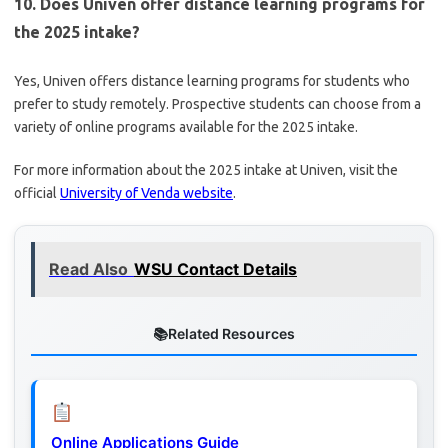
10. Does Univen offer distance learning programs for
the 2025 intake?
Yes, Univen offers distance learning programs for students who
prefer to study remotely. Prospective students can choose from a
variety of online programs available for the 2025 intake.
For more information about the 2025 intake at Univen, visit the
official
University of Venda website
.
Read Also
WSU Contact Details
Related Resources
Online Applications Guide