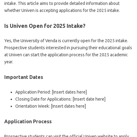
intake. This article aims to provide detailed information about
whether Univen is accepting applications for the 2025 intake.
Is Univen Open for 2025 Intake?
Yes, the University of Venda is currently open for the 2025 intake.
Prospective students interested in pursuing their educational goals
at Univen can start the application process for the 2025 academic
year.
Important Dates
Application Period: [Insert dates here]
Closing Date for Applications: [Insert date here]
Orientation Week: [Insert dates here]
Application Process
Prospective students can visit the official Univen website to apply