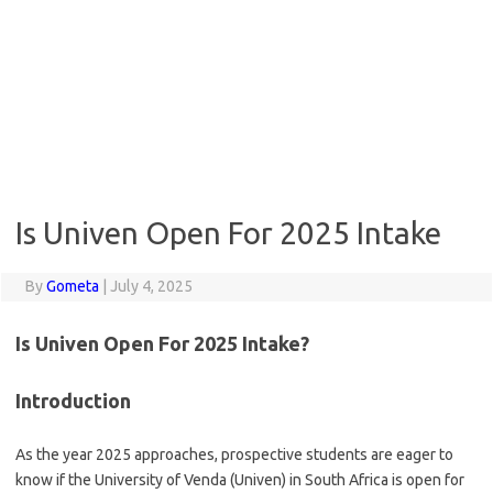
Is Univen Open For 2025 Intake
By
Gometa
|
July 4, 2025
Is Univen Open For 2025 Intake?
Introduction
As the year 2025 approaches, prospective students are eager to
know if the University of Venda (Univen) in South Africa is open for