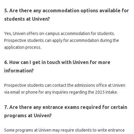
5. Are there any accommodation options available for
students at Univen?
Yes, Univen offers on-campus accommodation for students.
Prospective students can apply for accommodation during the
application process.
6. How can I get in touch with Univen for more
information?
Prospective students can contact the admissions office at Univen
via email or phone for any inquiries regarding the 2025 intake.
7. Are there any entrance exams required for certain
programs at Univen?
Some programs at Univen may require students to write entrance