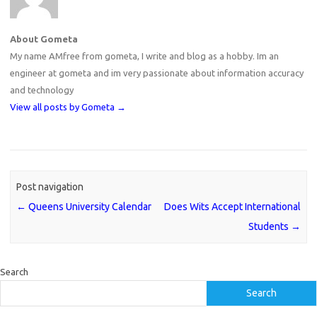
About Gometa
My name AMfree from gometa, I write and blog as a hobby. Im an
engineer at gometa and im very passionate about information accuracy
and technology
View all posts by Gometa
→
Post navigation
←
Queens University Calendar
Does Wits Accept International
Students
→
Search
Search