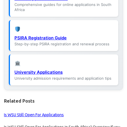
Comprehensive guides for online applications in South
Africa
PSIRA Registration Guide
Step-by-step PSIRA registration and renewal process
University Applications
University admission requirements and application tips
Related Posts
Is WSU Still Open For Applications