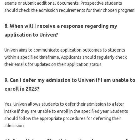
exams or submit additional documents. Prospective students
should check the admission requirements for their chosen program.
8. When will I receive a response regarding my
application to Univen?
Univen aims to communicate application outcomes to students
within a specified timeframe. Applicants should regularly check
their emails for updates on their application status.
9. Can I defer my admission to Univen if I am unable to
enroll in 2025?
Yes, Univen allows students to defer their admission to a later
intake if they are unable to enroll in the specified year. Students
should follow the appropriate procedures for deferring their
admission.