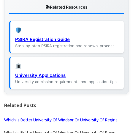
Related Resources
PSIRA Registration Guide
Step-by-step PSIRA registration and renewal process
University Applications
University admission requirements and application tips
Related Posts
Which Is Better University Of Windsor Or University Of Regina
Which Is Better University Of Windsor Or University Of Regina