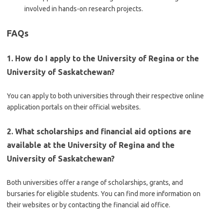
involved in hands-on research projects.
FAQs
1. How do I apply to the University of Regina or the
University of Saskatchewan?
You can apply to both universities through their respective online
application portals on their official websites.
2. What scholarships and financial aid options are
available at the University of Regina and the
University of Saskatchewan?
Both universities offer a range of scholarships, grants, and
bursaries for eligible students. You can find more information on
their websites or by contacting the financial aid office.