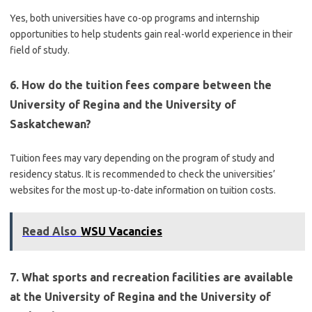
Yes, both universities have co-op programs and internship
opportunities to help students gain real-world experience in their
field of study.
6. How do the tuition fees compare between the
University of Regina and the University of
Saskatchewan?
Tuition fees may vary depending on the program of study and
residency status. It is recommended to check the universities’
websites for the most up-to-date information on tuition costs.
Read Also
WSU Vacancies
7. What sports and recreation facilities are available
at the University of Regina and the University of