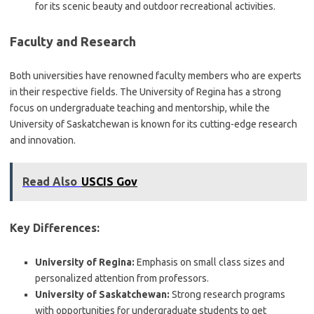
for its scenic beauty and outdoor recreational activities.
Faculty and Research
Both universities have renowned faculty members who are experts
in their respective fields. The University of Regina has a strong
focus on undergraduate teaching and mentorship, while the
University of Saskatchewan is known for its cutting-edge research
and innovation.
Read Also
USCIS Gov
Key Differences:
University of Regina:
Emphasis on small class sizes and
personalized attention from professors.
University of Saskatchewan:
Strong research programs
with opportunities for undergraduate students to get