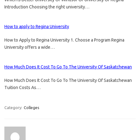
Introduction Choosing the right university…
How to apply to Regina University
How to Apply to Regina University 1. Choose a Program Regina
University offers a wide…
How Much Does It Cost To Go To The University Of Saskatchewan
How Much Does It Cost To Go To The University Of Saskatchewan
Tuition Costs As…
Category:
Colleges