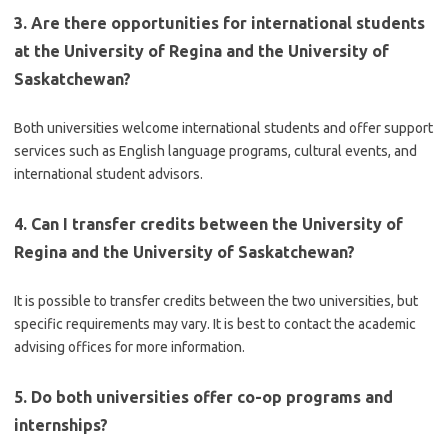
3. Are there opportunities for international students
at the University of Regina and the University of
Saskatchewan?
Both universities welcome international students and offer support
services such as English language programs, cultural events, and
international student advisors.
4. Can I transfer credits between the University of
Regina and the University of Saskatchewan?
It is possible to transfer credits between the two universities, but
specific requirements may vary. It is best to contact the academic
advising offices for more information.
5. Do both universities offer co-op programs and
internships?