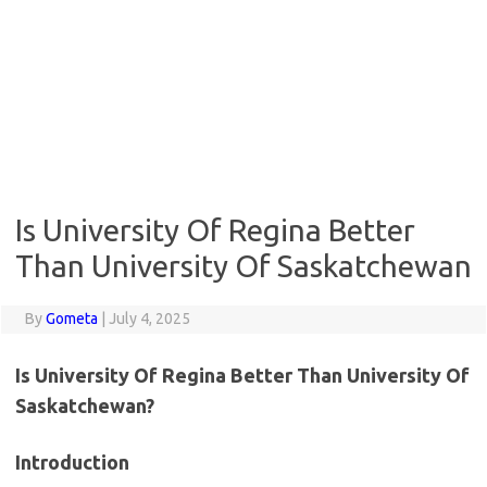
Is University Of Regina Better
Than University Of Saskatchewan
By
Gometa
|
July 4, 2025
Is University Of Regina Better Than University Of
Saskatchewan?
Introduction