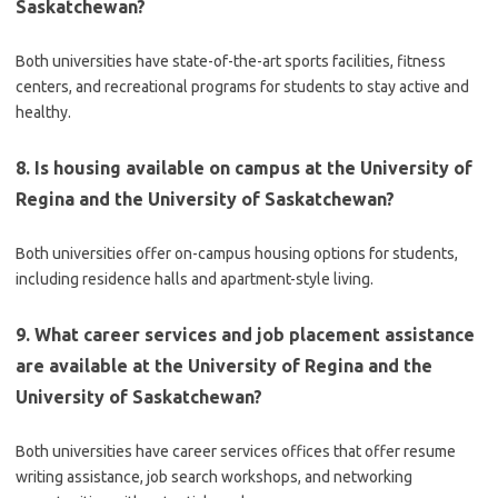
Saskatchewan?
Both universities have state-of-the-art sports facilities, fitness
centers, and recreational programs for students to stay active and
healthy.
8. Is housing available on campus at the University of
Regina and the University of Saskatchewan?
Both universities offer on-campus housing options for students,
including residence halls and apartment-style living.
9. What career services and job placement assistance
are available at the University of Regina and the
University of Saskatchewan?
Both universities have career services offices that offer resume
writing assistance, job search workshops, and networking