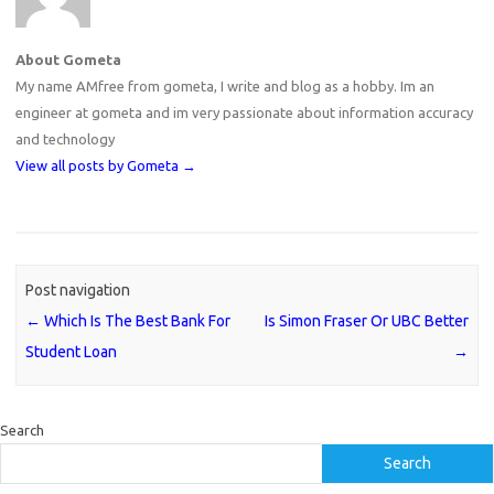
About Gometa
My name AMfree from gometa, I write and blog as a hobby. Im an
engineer at gometa and im very passionate about information accuracy
and technology
View all posts by Gometa
→
Post navigation
←
Which Is The Best Bank For
Is Simon Fraser Or UBC Better
Student Loan
→
Search
Search