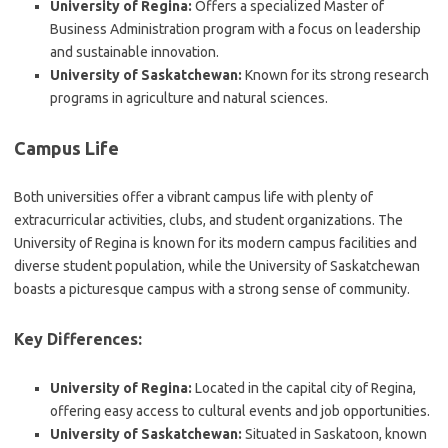
University of Regina:
Offers a specialized Master of
Business Administration program with a focus on leadership
and sustainable innovation.
University of Saskatchewan:
Known for its strong research
programs in agriculture and natural sciences.
Campus Life
Both universities offer a vibrant campus life with plenty of
extracurricular activities, clubs, and student organizations. The
University of Regina is known for its modern campus facilities and
diverse student population, while the University of Saskatchewan
boasts a picturesque campus with a strong sense of community.
Key Differences:
University of Regina:
Located in the capital city of Regina,
offering easy access to cultural events and job opportunities.
University of Saskatchewan:
Situated in Saskatoon, known