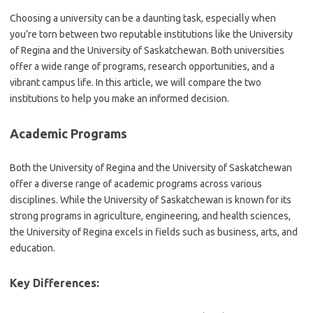
Choosing a university can be a daunting task, especially when
you’re torn between two reputable institutions like the University
of Regina and the University of Saskatchewan. Both universities
offer a wide range of programs, research opportunities, and a
vibrant campus life. In this article, we will compare the two
institutions to help you make an informed decision.
Academic Programs
Both the University of Regina and the University of Saskatchewan
offer a diverse range of academic programs across various
disciplines. While the University of Saskatchewan is known for its
strong programs in agriculture, engineering, and health sciences,
the University of Regina excels in fields such as business, arts, and
education.
Key Differences: