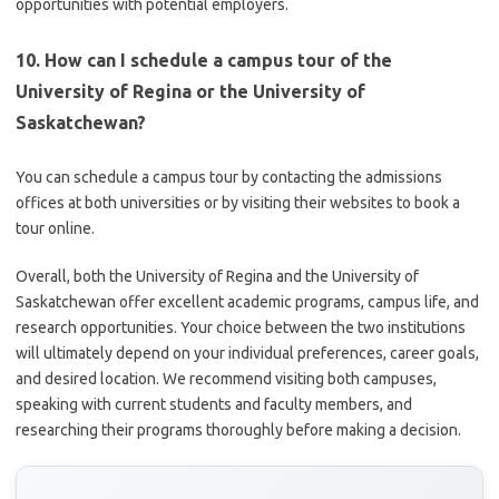
opportunities with potential employers.
10. How can I schedule a campus tour of the
University of Regina or the University of
Saskatchewan?
You can schedule a campus tour by contacting the admissions
offices at both universities or by visiting their websites to book a
tour online.
Overall, both the University of Regina and the University of
Saskatchewan offer excellent academic programs, campus life, and
research opportunities. Your choice between the two institutions
will ultimately depend on your individual preferences, career goals,
and desired location. We recommend visiting both campuses,
speaking with current students and faculty members, and
researching their programs thoroughly before making a decision.