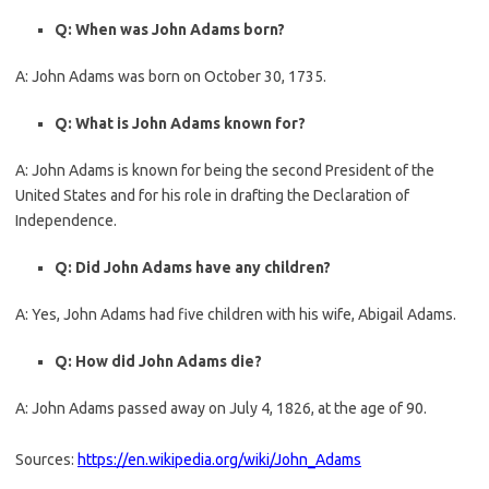
Q: When was John Adams born?
A: John Adams was born on October 30, 1735.
Q: What is John Adams known for?
A: John Adams is known for being the second President of the
United States and for his role in drafting the Declaration of
Independence.
Q: Did John Adams have any children?
A: Yes, John Adams had five children with his wife, Abigail Adams.
Q: How did John Adams die?
A: John Adams passed away on July 4, 1826, at the age of 90.
Sources:
https://en.wikipedia.org/wiki/John_Adams