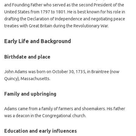
and Founding Father who served as the second President of the
United States from 1797 to 1801. He is best known for his role in
drafting the Declaration of Independence and negotiating peace
treaties with Great Britain during the Revolutionary War.
Early Life and Background
Birthdate and place
John Adams was born on October 30, 1735, in Braintree (now
Quincy), Massachusetts.
Family and upbringing
Adams came from a family of farmers and shoemakers. His father
was a deacon in the Congregational church.
Education and early influences