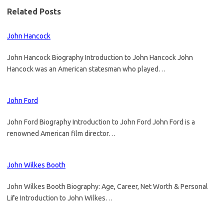
Related Posts
John Hancock
John Hancock Biography Introduction to John Hancock John
Hancock was an American statesman who played…
John Ford
John Ford Biography Introduction to John Ford John Ford is a
renowned American film director…
John Wilkes Booth
John Wilkes Booth Biography: Age, Career, Net Worth & Personal
Life Introduction to John Wilkes…