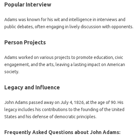
Popular Interview
Adams was known for his wit and intelligence in interviews and
public debates, often engaging in lively discussion with opponents.
Person Projects
Adams worked on various projects to promote education, civic
engagement, and the arts, leaving a lasting impact on American
society.
Legacy and Influence
John Adams passed away on July 4, 1826, at the age of 90. His
legacy includes his contributions to the founding of the United
States and his defense of democratic principles.
Frequently Asked Questions about John Adams: