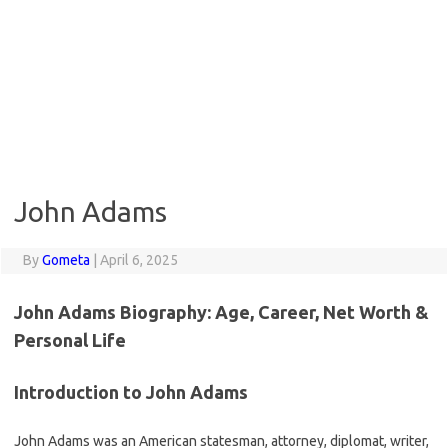
John Adams
By
Gometa
|
April 6, 2025
John Adams Biography: Age, Career, Net Worth &
Personal Life
Introduction to John Adams
John Adams was an American statesman, attorney, diplomat, writer,