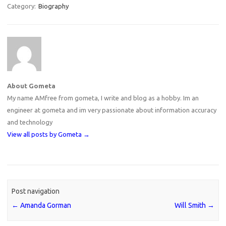
Category:
Biography
About Gometa
My name AMfree from gometa, I write and blog as a hobby. Im an
engineer at gometa and im very passionate about information accuracy
and technology
View all posts by Gometa
→
Post navigation
←
Amanda Gorman
Will Smith
→