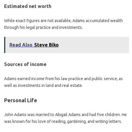
Estimated net worth
While exact figures are not available, Adams accumulated wealth
through his legal practice and investments.
Read Also
Steve Biko
Sources of income
Adams earned income from his law practice and public service, as
well as investments in land and real estate.
Personal Life
John Adams was married to Abigail Adams and had five children. He
was known for his love of reading, gardening, and writing letters.