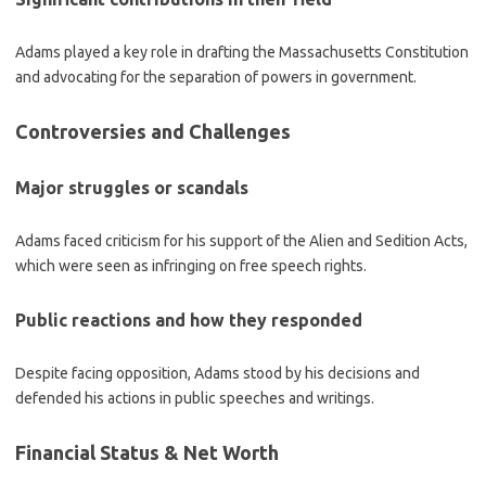
Adams played a key role in drafting the Massachusetts Constitution
and advocating for the separation of powers in government.
Controversies and Challenges
Major struggles or scandals
Adams faced criticism for his support of the Alien and Sedition Acts,
which were seen as infringing on free speech rights.
Public reactions and how they responded
Despite facing opposition, Adams stood by his decisions and
defended his actions in public speeches and writings.
Financial Status & Net Worth