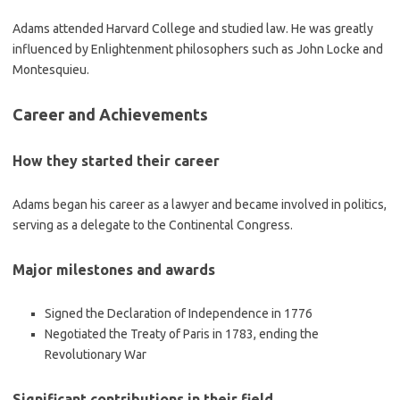
Adams attended Harvard College and studied law. He was greatly
influenced by Enlightenment philosophers such as John Locke and
Montesquieu.
Career and Achievements
How they started their career
Adams began his career as a lawyer and became involved in politics,
serving as a delegate to the Continental Congress.
Major milestones and awards
Signed the Declaration of Independence in 1776
Negotiated the Treaty of Paris in 1783, ending the
Revolutionary War
Significant contributions in their field