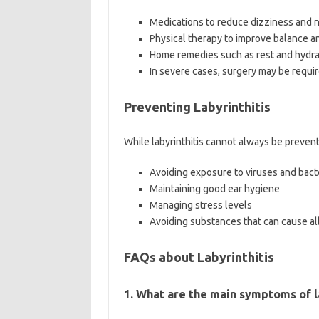
Medications to reduce dizziness and 
Physical therapy to improve balance a
Home remedies such as rest and hydra
In severe cases, surgery may be requir
Preventing Labyrinthitis
While labyrinthitis cannot always be prevent
Avoiding exposure to viruses and bact
Maintaining good ear hygiene
Managing stress levels
Avoiding substances that can cause all
FAQs about Labyrinthitis
1. What are the main symptoms of l