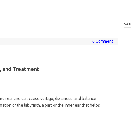
Sea
0 Comment
s, and Treatment
 inner ear and can cause vertigo, dizziness, and balance
ation of the labyrinth, a part of the inner ear that helps