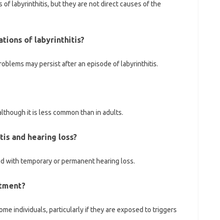
f labyrinthitis, but they are not direct causes of the
tions of labyrinthitis?
roblems may persist after an episode of labyrinthitis.
 although it is less common than in adults.
itis and hearing loss?
ed with temporary or permanent hearing loss.
atment?
me individuals, particularly if they are exposed to triggers