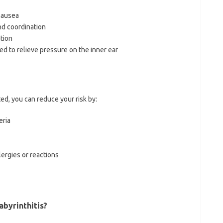
nausea
nd coordination
tion
ed to relieve pressure on the inner ear
ed, you can reduce your risk by:
eria
ergies or reactions
abyrinthitis?