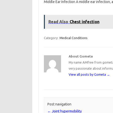
Middle Ear Infection A middle ear infection,
Read Also
Chest infection
Category:
Medical Conditions
About Gometa
My name AMfree from gometa, 
very passionate about inform
View all posts by Gometa
→
Post navigation
←
Joint hypermobility