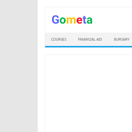
Skip
to
content
COURSES
FINANCIAL AID
BURSARY