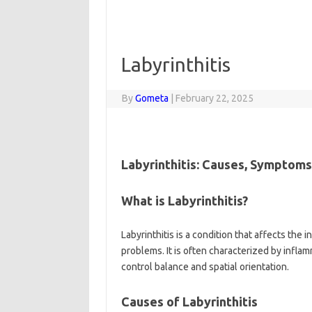
Labyrinthitis
By
Gometa
|
February 22, 2025
Labyrinthitis: Causes, Symptom
What is Labyrinthitis?
Labyrinthitis is a condition that affects the
problems. It is often characterized by inflamm
control balance and spatial orientation.
Causes of Labyrinthitis