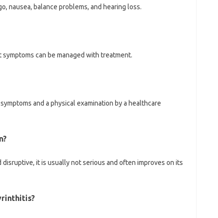
o, nausea, balance problems, and hearing loss.
 but symptoms can be managed with treatment.
on symptoms and a physical examination by a healthcare
n?
disruptive, it is usually not serious and often improves on its
rinthitis?