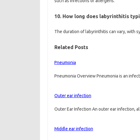
such as infections or allergens.
10. How long does labyrinthitis typi
The duration of labyrinthitis can vary, wit
Related Posts
Pneumonia
Pneumonia Overview Pneumonia is an infectio
Outer ear infection
Outer Ear Infection An outer ear infection, 
Middle ear infection