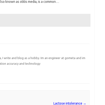
 also known as otitis media, is a common…
I write and blog as a hobby. Im an engineer at gometa and im
ation accuracy and technology
Lactose intolerance
→