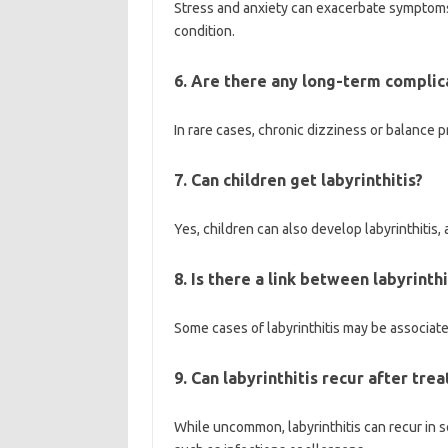
Stress and anxiety can exacerbate symptoms o
condition.
6. Are there any long-term complica
In rare cases, chronic dizziness or balance p
7. Can children get labyrinthitis?
Yes, children can also develop labyrinthitis,
8. Is there a link between labyrinth
Some cases of labyrinthitis may be associat
9. Can labyrinthitis recur after tre
While uncommon, labyrinthitis can recur in so