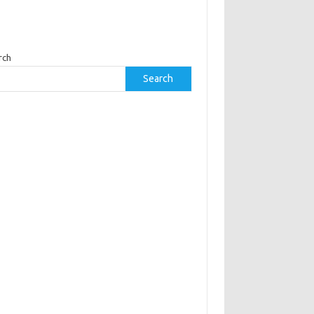
rch
Search