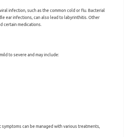
iral infection, such as the common cold or flu. Bacterial
e ear infections, can also lead to labyrinthitis. Other
nd certain medications.
mild to severe and may include:
 but symptoms can be managed with various treatments,