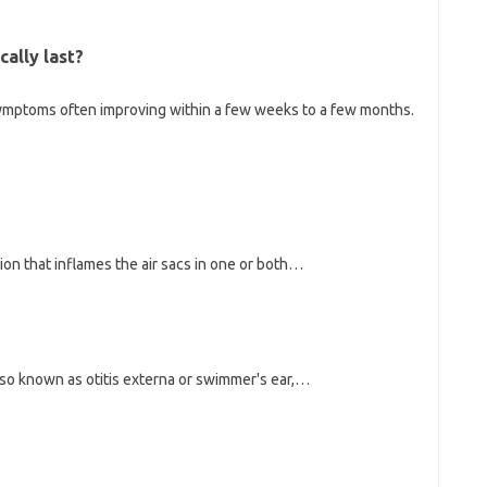
cally last?
h symptoms often improving within a few weeks to a few months.
n that inflames the air sacs in one or both…
also known as otitis externa or swimmer's ear,…