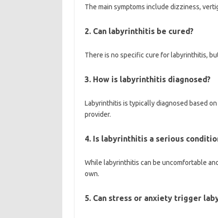
The main symptoms include dizziness, vertig
2. Can labyrinthitis be cured?
There is no specific cure for labyrinthitis,
3. How is labyrinthitis diagnosed?
Labyrinthitis is typically diagnosed based 
provider.
4. Is labyrinthitis a serious conditio
While labyrinthitis can be uncomfortable and 
own.
5. Can stress or anxiety trigger laby