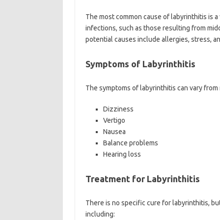
The most common cause of labyrinthitis is a v
infections, such as those resulting from middl
potential causes include allergies, stress, a
Symptoms of Labyrinthitis
The symptoms of labyrinthitis can vary from 
Dizziness
Vertigo
Nausea
Balance problems
Hearing loss
Treatment for Labyrinthitis
There is no specific cure for labyrinthitis,
including: