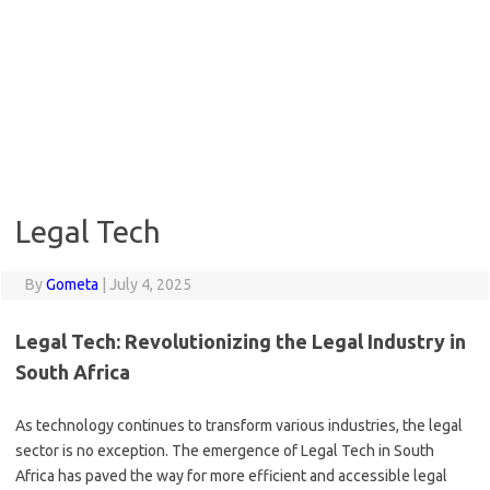
Legal Tech
By
Gometa
|
July 4, 2025
Legal Tech: Revolutionizing the Legal Industry in
South Africa
As technology continues to transform various industries, the legal
sector is no exception. The emergence of Legal Tech in South
Africa has paved the way for more efficient and accessible legal