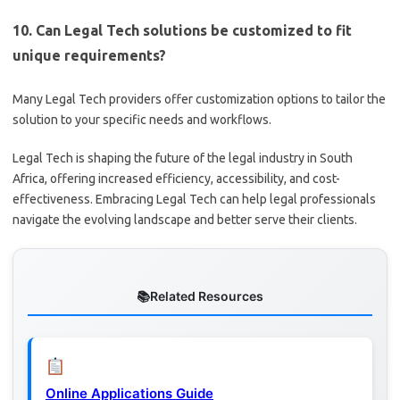
10. Can Legal Tech solutions be customized to fit
unique requirements?
Many Legal Tech providers offer customization options to tailor the
solution to your specific needs and workflows.
Legal Tech is shaping the future of the legal industry in South
Africa, offering increased efficiency, accessibility, and cost-
effectiveness. Embracing Legal Tech can help legal professionals
navigate the evolving landscape and better serve their clients.
Related Resources
Online Applications Guide