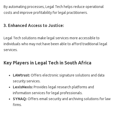
By automating processes, Legal Tech helps reduce operational
costs and improve profitability for legal practitioners.
3. Enhanced Access to Justice:
Legal Tech solutions make legal services more accessible to
individuals who may not have been able to afford traditional legal
services.
Key Players in Legal Tech in South Africa
LAWtrust:
Offers electronic signature solutions and data
security services.
LexisNexis:
Provides legal research platforms and
information services for legal professionals.
SYNAQ:
Offers email security and archiving solutions for law
firms.