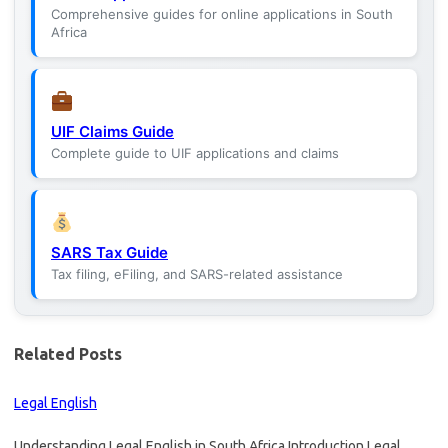
Comprehensive guides for online applications in South
Africa
UIF Claims Guide
Complete guide to UIF applications and claims
SARS Tax Guide
Tax filing, eFiling, and SARS-related assistance
Related Posts
Legal English
Understanding Legal English in South Africa Introduction Legal