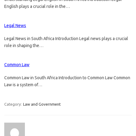
English plays a crucial role in the…
Legal News
Legal News in South Africa Introduction Legal news plays a crucial
role in shaping the…
Common Law
Common Law in South Africa Introduction to Common Law Common
Law is a system of…
Category:
Law and Government