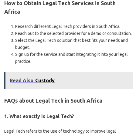
How to Obtain Legal Tech Services in South
Africa
Research different Legal Tech providers in South Africa.
Reach out to the selected provider for a demo or consultation.
Select the Legal Tech solution that best fits your needs and
budget.
Sign up for the service and start integrating it into your legal
practice.
Read Also
Custody
FAQs about Legal Tech in South Africa
1. What exactly is Legal Tech?
Legal Tech refers to the use of technology to improve legal