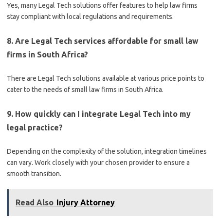
Yes, many Legal Tech solutions offer features to help law firms
stay compliant with local regulations and requirements.
8. Are Legal Tech services affordable for small law
firms in South Africa?
There are Legal Tech solutions available at various price points to
cater to the needs of small law firms in South Africa.
9. How quickly can I integrate Legal Tech into my
legal practice?
Depending on the complexity of the solution, integration timelines
can vary. Work closely with your chosen provider to ensure a
smooth transition.
Read Also
Injury Attorney