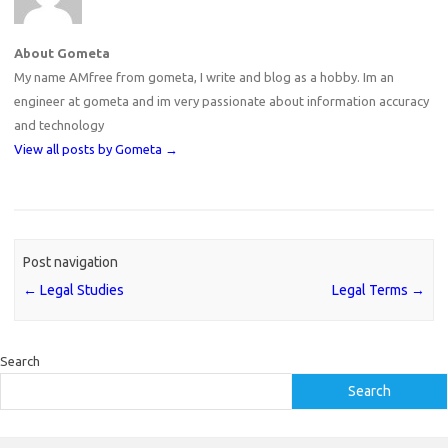
About Gometa
My name AMfree from gometa, I write and blog as a hobby. Im an
engineer at gometa and im very passionate about information accuracy
and technology
View all posts by Gometa
→
Post navigation
←
Legal Studies
Legal Terms
→
Search
Search