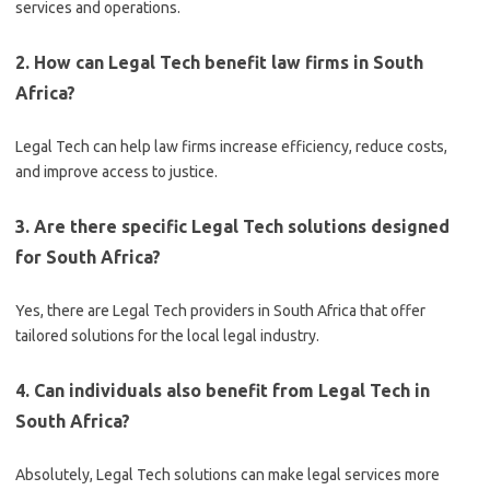
services and operations.
2. How can Legal Tech benefit law firms in South
Africa?
Legal Tech can help law firms increase efficiency, reduce costs,
and improve access to justice.
3. Are there specific Legal Tech solutions designed
for South Africa?
Yes, there are Legal Tech providers in South Africa that offer
tailored solutions for the local legal industry.
4. Can individuals also benefit from Legal Tech in
South Africa?
Absolutely, Legal Tech solutions can make legal services more