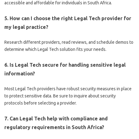
accessible and affordable for individuals in South Africa.
5. How can I choose the right Legal Tech provider for
my legal practice?
Research different providers, read reviews, and schedule demos to
determine which Legal Tech solution fits your needs.
6. Is Legal Tech secure for handling sensitive legal
information?
Most Legal Tech providers have robust security measures in place
to protect sensitive data. Be sure to inquire about security
protocols before selecting a provider.
7. Can Legal Tech help with compliance and
regulatory requirements in South Africa?