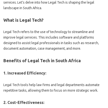
services. Let’s delve into how Legal Tech is shaping the legal
landscape in South Africa.
What is Legal Tech?
Legal Tech refers to the use of technology to streamline and
improve legal services. This includes software and platforms
designed to assist legal professionals in tasks such as research,
document automation, case management, and more.
Benefits of Legal Tech in South Africa
1. Increased Efficiency:
Legal Tech tools help law firms and legal departments automate
repetitive tasks, allowing them to focus on more strategic work.
2. Cost-Effectiveness: