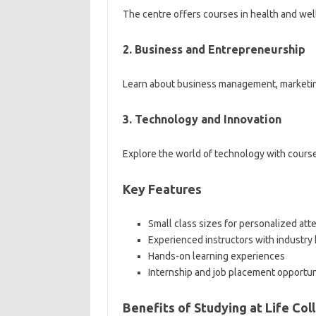
The centre offers courses in health and welln
2. Business and Entrepreneurship
Learn about business management, marketin
3. Technology and Innovation
Explore the world of technology with course
Key Features
Small class sizes for personalized att
Experienced instructors with industr
Hands-on learning experiences
Internship and job placement opportun
Benefits of Studying at Life Co