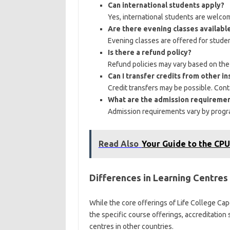
Can international students apply?
Yes, international students are welco
Are there evening classes availabl
Evening classes are offered for stude
Is there a refund policy?
Refund policies may vary based on the c
Can I transfer credits from other in
Credit transfers may be possible. Cont
What are the admission requireme
Admission requirements vary by progra
Read Also
Your Guide to the CPU
Differences in Learning Centres
While the core offerings of Life College Ca
the specific course offerings, accreditatio
centres in other countries.