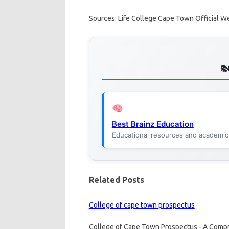
Sources: Life College Cape Town Official W
Best Brainz Education
Educational resources and academic
Related Posts
College of cape town prospectus
College of Cape Town Prospectus - A Compre