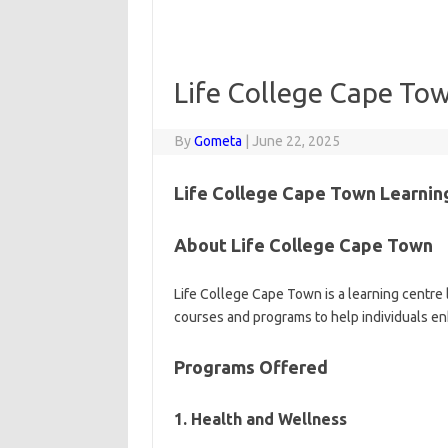
Life College Cape Tow
By
Gometa
|
June 22, 2025
Life College Cape Town Learnin
About Life College Cape Town
Life College Cape Town is a learning centre 
courses and programs to help individuals enh
Programs Offered
1. Health and Wellness