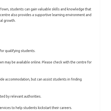
e Town, students can gain valuable skills and knowledge that
 centre also provides a supportive learning environment and
al growth.
 for qualifying students.
n may be available online. Please check with the centre for
de accommodation, but can assist students in finding
ted by relevant authorities.
rvices to help students kickstart their careers.