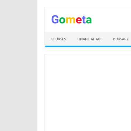
Skip
to
content
COURSES
FINANCIAL AID
BURSARY