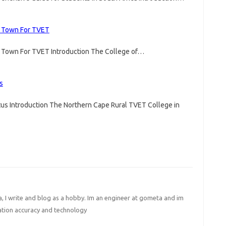
e Town For TVET
e Town For TVET Introduction The College of…
s
us Introduction The Northern Cape Rural TVET College in
I write and blog as a hobby. Im an engineer at gometa and im
ation accuracy and technology