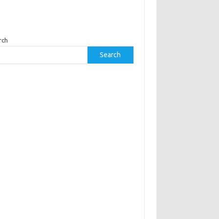
rch
Search