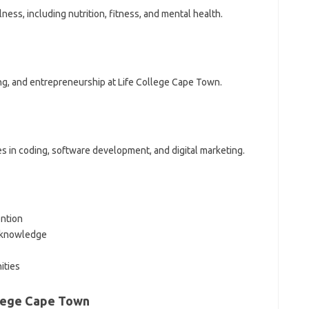
ess, including nutrition, fitness, and mental health.
g, and entrepreneurship at Life College Cape Town.
s in coding, software development, and digital marketing.
ention
y knowledge
ities
llege Cape Town