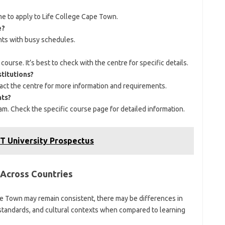
me to apply to Life College Cape Town.
e?
nts with busy schedules.
ourse. It’s best to check with the centre for specific details.
stitutions?
act the centre for more information and requirements.
nts?
m. Check the specific course page for detailed information.
T University Prospectus
 Across Countries
pe Town may remain consistent, there may be differences in
n standards, and cultural contexts when compared to learning