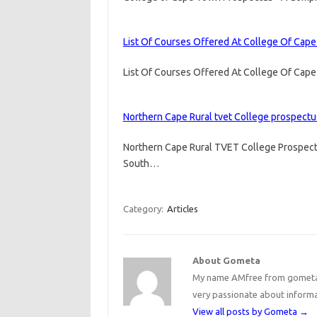
List Of Courses Offered At College Of Cap
List Of Courses Offered At College Of Cap
Northern Cape Rural tvet College prospectu
Northern Cape Rural TVET College Prospect
South…
Category:
Articles
About Gometa
My name AMfree from gometa, 
very passionate about inform
View all posts by Gometa
→