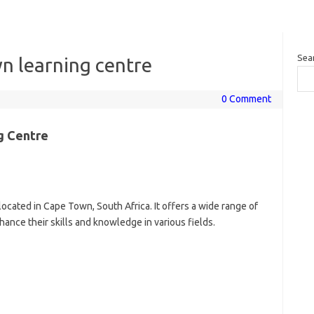
Sea
n learning centre
0 Comment
g Centre
located in Cape Town, South Africa. It offers a wide range of
ance their skills and knowledge in various fields.