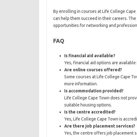
By enrolling in courses at Life College Cap
can help them succeed in their careers. The
opportunities for networking and profession
FAQ
Is financial aid available?
Yes, financial aid options are available
Are online courses offered?
Some courses at Life College Cape Tow
more information.
Is accommodation provided?
Life College Cape Town does not provi
suitable housing options.
Is the centre accredited?
Yes, Life College Cape Town is accredi
Are there job placement services?
Yes, the centre offers job placement se