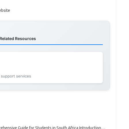
ebsite
Related Resources
 support services
hensive Guide for Students in South Africa Introduction…