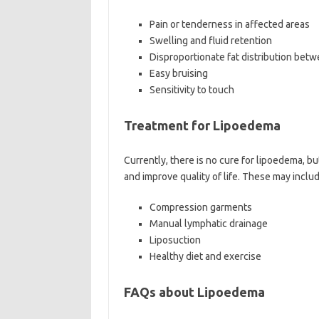
Pain or tenderness in affected areas
Swelling and fluid retention
Disproportionate fat distribution bet
Easy bruising
Sensitivity to touch
Treatment for Lipoedema
Currently, there is no cure for lipoedema, 
and improve quality of life. These may includ
Compression garments
Manual lymphatic drainage
Liposuction
Healthy diet and exercise
FAQs about Lipoedema