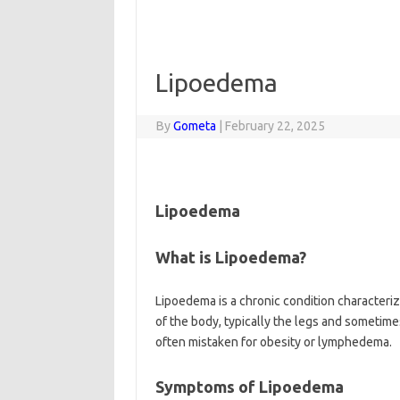
Lipoedema
By
Gometa
|
February 22, 2025
Lipoedema
What is Lipoedema?
Lipoedema is a chronic condition characteriz
of the body, typically the legs and sometime
often mistaken for obesity or lymphedema.
Symptoms of Lipoedema