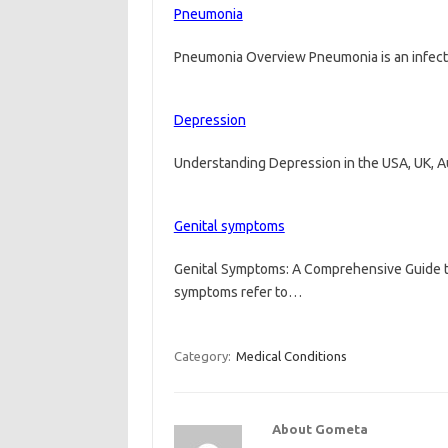
Pneumonia
Pneumonia Overview Pneumonia is an infectio
Depression
Understanding Depression in the USA, UK, 
Genital symptoms
Genital Symptoms: A Comprehensive Guide t
symptoms refer to…
Category:
Medical Conditions
About Gometa