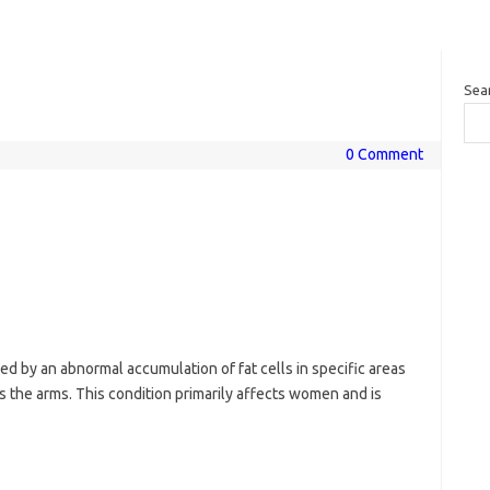
Sea
0 Comment
ed by an abnormal accumulation of fat cells in specific areas
s the arms. This condition primarily affects women and is