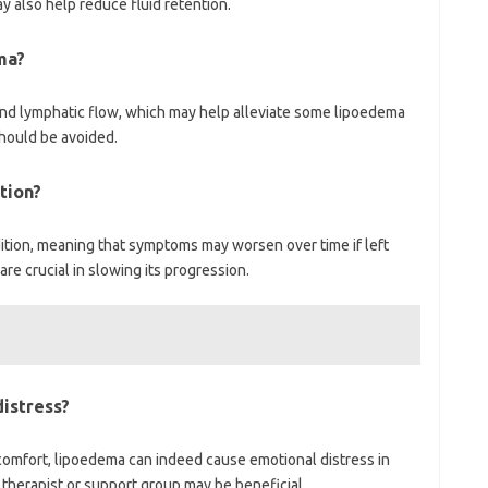
 also help reduce fluid retention.
ma?
and lymphatic flow, which may help alleviate some lipoedema
hould be avoided.
tion?
tion, meaning that symptoms may worsen over time if left
e crucial in slowing its progression.
istress?
scomfort, lipoedema can indeed cause emotional distress in
 therapist or support group may be beneficial.