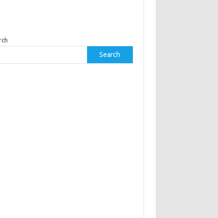
rch
Search