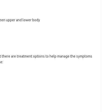
ween upper and lower body
but there are treatment options to help manage the symptoms
e: