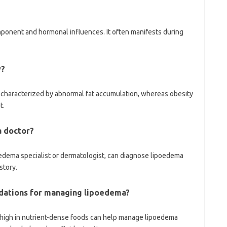
ponent and hormonal influences. It often manifests during
y?
on characterized by abnormal fat accumulation, whereas obesity
t.
a doctor?
hedema specialist or dermatologist, can diagnose lipoedema
story.
dations for managing lipoedema?
 high in nutrient-dense foods can help manage lipoedema