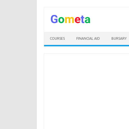
Skip
to
content
COURSES
FINANCIAL AID
BURSARY