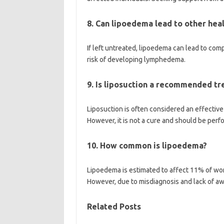
8. Can lipoedema lead to other hea
If left untreated, lipoedema can lead to comp
risk of developing lymphedema.
9. Is liposuction a recommended t
Liposuction is often considered an effectiv
However, it is not a cure and should be perf
10. How common is lipoedema?
Lipoedema is estimated to affect 11% of wo
However, due to misdiagnosis and lack of a
Related Posts