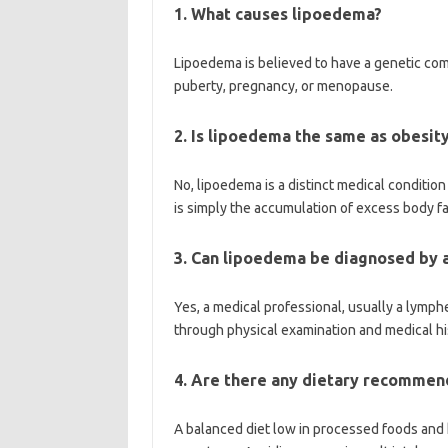
1. What causes lipoedema?
Lipoedema is believed to have a genetic com
puberty, pregnancy, or menopause.
2. Is lipoedema the same as obesit
No, lipoedema is a distinct medical conditi
is simply the accumulation of excess body fa
3. Can lipoedema be diagnosed by 
Yes, a medical professional, usually a lymp
through physical examination and medical hi
4. Are there any dietary recommen
A balanced diet low in processed foods and