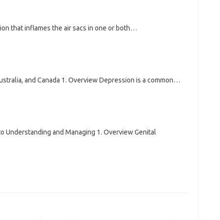
n that inflames the air sacs in one or both…
Australia, and Canada 1. Overview Depression is a common…
o Understanding and Managing 1. Overview Genital