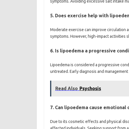
symptoms. Avoiding excessive salt intake may
5. Does exercise help with lipoede
Moderate exercise can improve circulation 
symptoms. However, high-impact activities s
6. Is lipoedema a progressive condi
Lipoedema is considered a progressive condi
untreated. Early diagnosis and management ar
Read Also
Psychosis
7. Can lipoedema cause emotional d
Due to its cosmetic effects and physical di
affected individuals. Seeking support from a