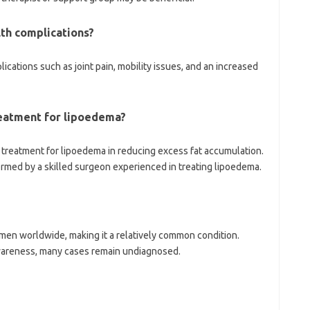
lth complications?
lications such as joint pain, mobility issues, and an increased
reatment for lipoedema?
e treatment for lipoedema in reducing excess fat accumulation.
ormed by a skilled surgeon experienced in treating lipoedema.
men worldwide, making it a relatively common condition.
wareness, many cases remain undiagnosed.