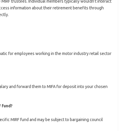
 MIRF trustees. Individual members typically wouldn’t interact
cess information about their retirement benefits through
ctly.
atic for employees working in the motor industry retail sector
lary and forward them to MIFA for deposit into your chosen
F fund?
ecific MIRF fund and may be subject to bargaining council