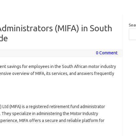
Sea
dministrators (MIFA) in South
ide
0 Comment
ment savings for employees in the South African motor industry
ensive overview of MIFA, its services, and answers frequently
 Ltd (MIFA) is a registered retirement fund administrator
 They specialize in administering the Motor Industry
perience, MIFA offers a secure and reliable platform for