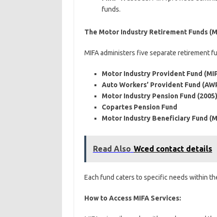
funds.
The Motor Industry Retirement Funds (M
MIFA administers five separate retirement f
Motor Industry Provident Fund (MI
Auto Workers’ Provident Fund (AW
Motor Industry Pension Fund (2005)
Copartes Pension Fund
Motor Industry Beneficiary Fund (M
Read Also
Wced contact details
Each fund caters to specific needs within th
How to Access MIFA Services: