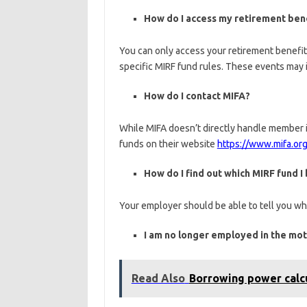
How do I access my retirement ben
You can only access your retirement benefit
specific MIRF fund rules. These events may in
How do I contact MIFA?
While MIFA doesn’t directly handle member i
funds on their website
https://www.mifa.org
How do I find out which MIRF fund I
Your employer should be able to tell you whi
I am no longer employed in the moto
Read Also
Borrowing power calc