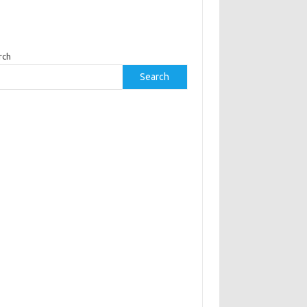
rch
Search