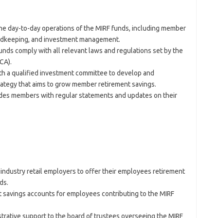
e day-to-day operations of the MIRF funds, including member
ordkeeping, and investment management.
nds comply with all relevant laws and regulations set by the
CA).
h a qualified investment committee to develop and
rategy that aims to grow member retirement savings.
des members with regular statements and updates on their
industry retail employers to offer their employees retirement
ds.
savings accounts for employees contributing to the MIRF
trative support to the board of trustees overseeing the MIRF