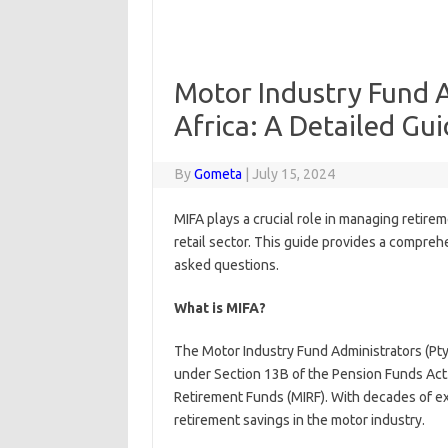
Motor Industry Fund A
Africa: A Detailed Gu
By
Gometa
|
July 15, 2024
MIFA plays a crucial role in managing retire
retail sector. This guide provides a compreh
asked questions.
What is MIFA?
The Motor Industry Fund Administrators (Pty)
under Section 13B of the Pension Funds Act.
Retirement Funds (MIRF). With decades of ex
retirement savings in the motor industry.