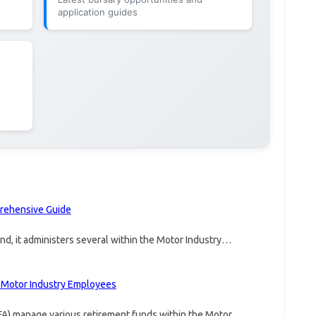
application guides
prehensive Guide
fund, it administers several within the Motor Industry…
n Motor Industry Employees
FA) manage various retirement funds within the Motor