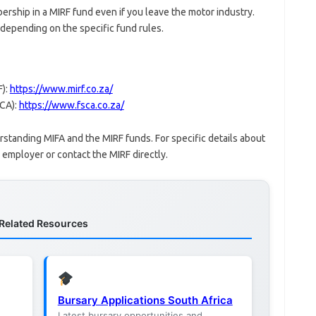
ership in a MIRF fund even if you leave the motor industry.
epending on the specific fund rules.
F):
https://www.mirf.co.za/
SCA):
https://www.fsca.co.za/
erstanding MIFA and the MIRF funds. For specific details about
employer or contact the MIRF directly.
Related Resources
Bursary Applications South Africa
Latest bursary opportunities and