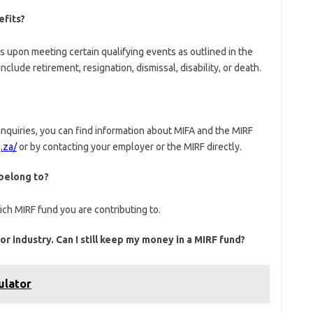
efits?
s upon meeting certain qualifying events as outlined in the
clude retirement, resignation, dismissal, disability, or death.
nquiries, you can find information about MIFA and the MIRF
.za/
or by contacting your employer or the MIRF directly.
 belong to?
ch MIRF fund you are contributing to.
r industry. Can I still keep my money in a MIRF fund?
ulator