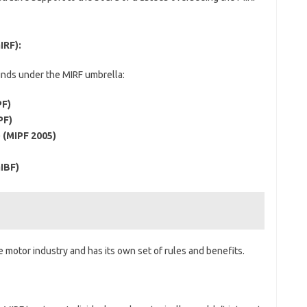
IRF):
unds under the MIRF umbrella:
PF)
PF)
 (MIPF 2005)
IBF)
e motor industry and has its own set of rules and benefits.