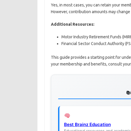
Yes, in most cases, you can retain your memb
However, contribution amounts may change d
Additional Resources:
Motor Industry Retirement Funds (MIR
Financial Sector Conduct Authority (F
This guide provides a starting point for und
your membership and benefits, consult your 
Best Brainz Education
Educational resources and academic