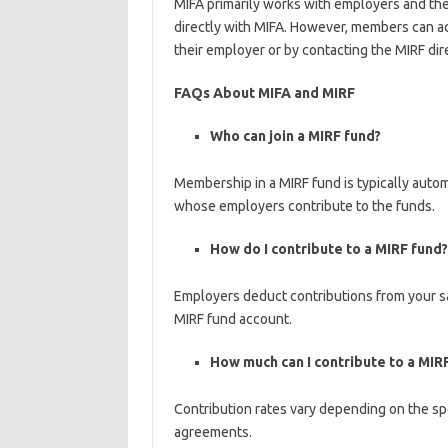
MIFA primarily works with employers and the
directly with MIFA. However, members can ac
their employer or by contacting the MIRF dire
FAQs About MIFA and MIRF
Who can join a MIRF fund?
Membership in a MIRF fund is typically autom
whose employers contribute to the funds.
How do I contribute to a MIRF fund?
Employers deduct contributions from your sa
MIRF fund account.
How much can I contribute to a MIR
Contribution rates vary depending on the sp
agreements.