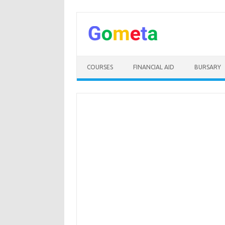
Skip
to
content
COURSES
FINANCIAL AID
BURSARY