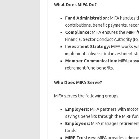
What Does MIFA Do?
Fund Administration:
MIFA handles th
contributions, benefit payments, rec
Compliance:
MIFA ensures the MIRF fu
Financial Sector Conduct Authority (FS
Investment Strategy:
MIFA works wit
implement a diversified investment st
Member Communication:
MIFA provi
retirement fund benefits.
Who Does MIFA Serve?
MIFA serves the following groups:
Employers:
MIFA partners with motor 
savings benefits through the MIRF fun
Employees:
MIFA manages retirement 
funds.
MIRF Trustees:
MIFA provides adminis