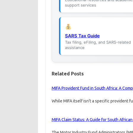
support services
SARS Tax Guide
Tax filing, eFiling, and SARS-related
assistance
Related Posts
MIFA Provident Fund in South Africa: A Com
While MIFA itself isn't a specific provident 
MIFA Claim Status: A Guide for South Africa
The Motor Industry Fund Administrators (MI