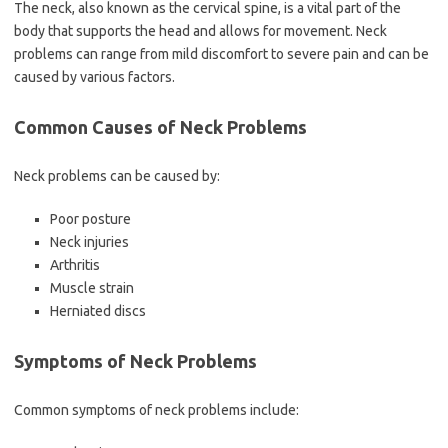
The neck, also known as the cervical spine, is a vital part of the
body that supports the head and allows for movement. Neck
problems can range from mild discomfort to severe pain and can be
caused by various factors.
Common Causes of Neck Problems
Neck problems can be caused by:
Poor posture
Neck injuries
Arthritis
Muscle strain
Herniated discs
Symptoms of Neck Problems
Common symptoms of neck problems include: