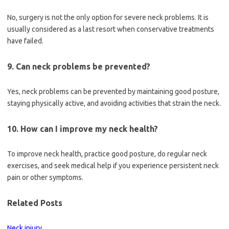
No, surgery is not the only option for severe neck problems. It is
usually considered as a last resort when conservative treatments
have failed.
9. Can neck problems be prevented?
Yes, neck problems can be prevented by maintaining good posture,
staying physically active, and avoiding activities that strain the neck.
10. How can I improve my neck health?
To improve neck health, practice good posture, do regular neck
exercises, and seek medical help if you experience persistent neck
pain or other symptoms.
Related Posts
Neck injury