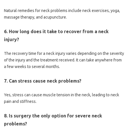
Natural remedies for neck problems include neck exercises, yoga,
massage therapy, and acupuncture.
6. How long does it take to recover from a neck
injury?
The recovery time for a neck injury varies depending on the severity
of the injury and the treatment received. It can take anywhere from
a few weeks to several months.
7. Can stress cause neck problems?
Yes, stress can cause muscle tension in the neck, leading to neck
pain and stiffness.
8. Is surgery the only option for severe neck
problems?