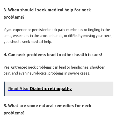
3. When should I seek medical help for neck
problems?
If you experience persistent neck pain, numbness or tingling in the
arms, weakness in the arms or hands, or difficulty moving your neck,
you should seek medical help.
4. Can neck problems lead to other health issues?
Yes, untreated neck problems can lead to headaches, shoulder
pain, and even neurological problems in severe cases.
Read Also
Diabetic retinopathy
5. What are some natural remedies for neck
problems?