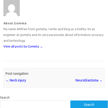
About Gometa
My name AMfree from gometa, I write and blog as a hobby. Im an
engineer at gometa and im very passionate about information accuracy
and technology
View all posts by Gometa
→
Post navigation
←
Neck injury
Neuroblastoma
→
Search
Search