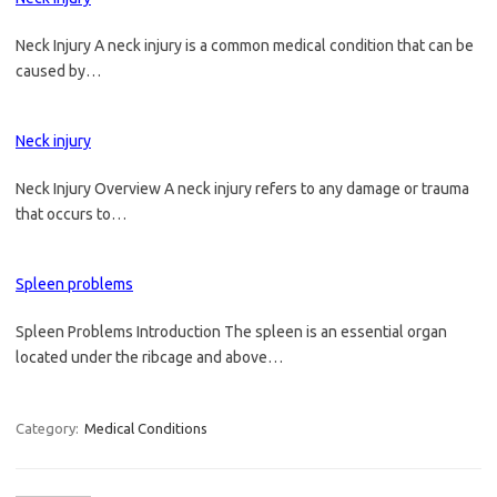
Neck Injury A neck injury is a common medical condition that can be
caused by…
Neck injury
Neck Injury Overview A neck injury refers to any damage or trauma
that occurs to…
Spleen problems
Spleen Problems Introduction The spleen is an essential organ
located under the ribcage and above…
Category:
Medical Conditions