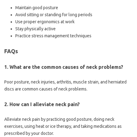
Maintain good posture
Avoid sitting or standing for long periods
Use proper ergonomics at work
Stay physically active
Practice stress management techniques
FAQs
1. What are the common causes of neck problems?
Poor posture, neck injuries, arthritis, muscle strain, and herniated
discs are common causes of neck problems.
2. How can I alleviate neck pain?
Alleviate neck pain by practicing good posture, doing neck
exercises, using heat or ice therapy, and taking medications as
prescribed by your doctor.