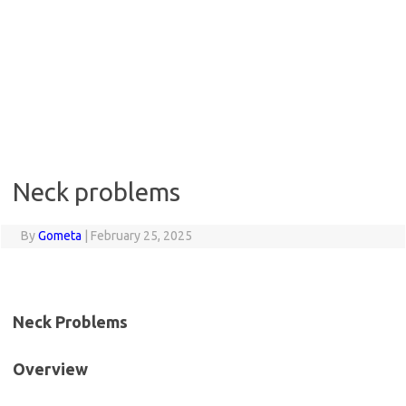
Neck problems
By
Gometa
|
February 25, 2025
Neck Problems
Overview