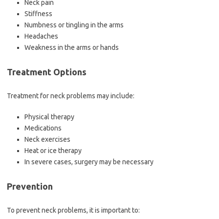
Neck pain
Stiffness
Numbness or tingling in the arms
Headaches
Weakness in the arms or hands
Treatment Options
Treatment for neck problems may include:
Physical therapy
Medications
Neck exercises
Heat or ice therapy
In severe cases, surgery may be necessary
Prevention
To prevent neck problems, it is important to: