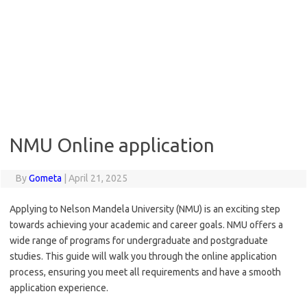
NMU Online application
By
Gometa
|
April 21, 2025
Applying to Nelson Mandela University (NMU) is an exciting step
towards achieving your academic and career goals. NMU offers a
wide range of programs for undergraduate and postgraduate
studies. This guide will walk you through the online application
process, ensuring you meet all requirements and have a smooth
application experience.