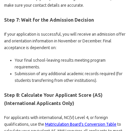
make sure your contact details are accurate.
Step 7: Wait for the Admission Decision
If your application is successful, you will receive an admission offer
and orientation information in November or December. Final
acceptance is dependent on:
Your final school-leaving results meeting program
requirements.
Submission of any additional academic records required (for
students transferring from other institutions).
Step 8: Calculate Your Applicant Score (AS)
(International Applicants Only)
For applicants with international, NC(V) Level 4, or foreign
qualifications, use the
Matriculation Board’s Conversion Table
to