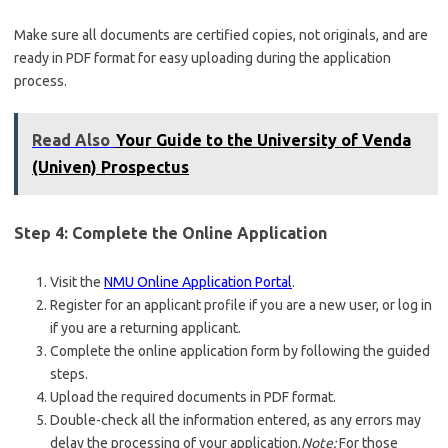
Make sure all documents are certified copies, not originals, and are
ready in PDF format for easy uploading during the application
process.
Read Also
Your Guide to the University of Venda
(Univen) Prospectus
Step 4: Complete the Online Application
Visit the
NMU Online Application Portal
.
Register for an applicant profile if you are a new user, or log in
if you are a returning applicant.
Complete the online application form by following the guided
steps.
Upload the required documents in PDF format.
Double-check all the information entered, as any errors may
delay the processing of your application.
Note:
For those