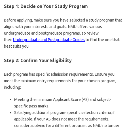
Step 1: Decide on Your Study Program
Before applying, make sure you have selected a study program that
aligns with your interests and goals. NMU offers various
undergraduate and postgraduate programs, so review
their
Undergraduate and Postgraduate Guides
to find the one that
best suits you.
Step 2: Confirm Your Eligibility
Each program has specific admission requirements. Ensure you
meet the minimum entry requirements for your chosen program,
including:
Meeting the minimum Applicant Score (AS) and subject-
specific pass marks.
Satisfying additional program-specific selection criteria, if
applicable. If your AS does not meet the requirements,
consider applying for a different program, as NMU no longer