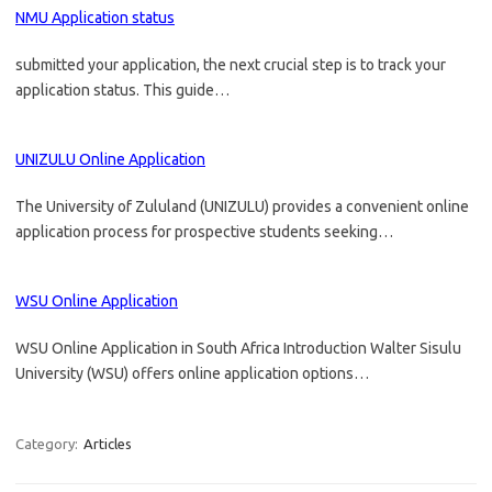
NMU Application status
submitted your application, the next crucial step is to track your
application status. This guide…
UNIZULU Online Application
The University of Zululand (UNIZULU) provides a convenient online
application process for prospective students seeking…
WSU Online Application
WSU Online Application in South Africa Introduction Walter Sisulu
University (WSU) offers online application options…
Category:
Articles