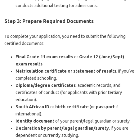
conducts additional testing for admissions.
Step 3: Prepare Required Documents
To complete your application, you need to submit the following
certified documents:
Final Grade 11 exam results
or
Grade 12 (June/Sept)
exam results
.
Matriculation certificate or statement of results
, if you’ve
completed schooling.
Diploma/degree certificates
, academic records, and
certificates of conduct (for applicants with prior tertiary
education).
South African ID
or
birth certificate
(or
passport
if
international).
Identity document
of your parent/legal guardian or surety.
Declaration by parent/legal guardian/surety
, if you are
dependent or currently studying.