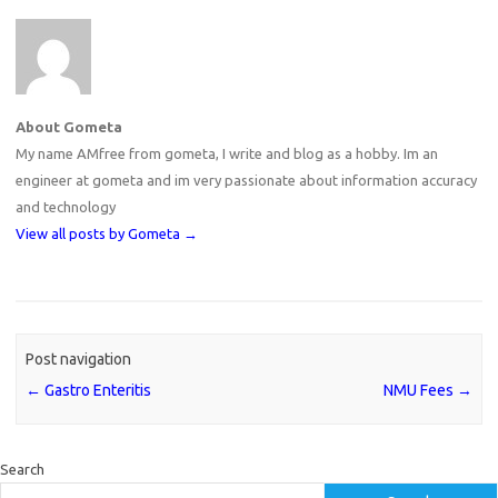
About Gometa
My name AMfree from gometa, I write and blog as a hobby. Im an
engineer at gometa and im very passionate about information accuracy
and technology
View all posts by Gometa
→
Post navigation
←
Gastro Enteritis
NMU Fees
→
Search