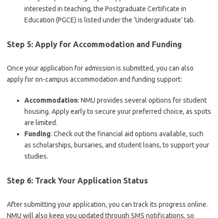
interested in teaching, the Postgraduate Certificate in
Education (PGCE) is listed under the ‘Undergraduate’ tab.
Step 5: Apply for Accommodation and Funding
Once your application for admission is submitted, you can also
apply for on-campus accommodation and funding support:
Accommodation
: NMU provides several options for student
housing. Apply early to secure your preferred choice, as spots
are limited.
Funding
: Check out the financial aid options available, such
as scholarships, bursaries, and student loans, to support your
studies.
Step 6: Track Your Application Status
After submitting your application, you can track its progress online.
NMU will also keep you updated through SMS notifications, so