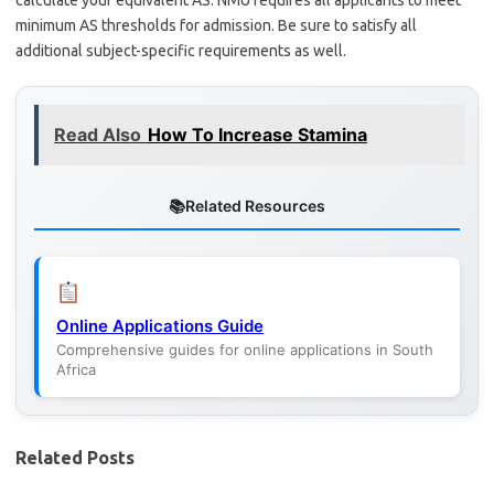
calculate your equivalent AS. NMU requires all applicants to meet
minimum AS thresholds for admission. Be sure to satisfy all
additional subject-specific requirements as well.
Read Also
How To Increase Stamina
Related Resources
Online Applications Guide
Comprehensive guides for online applications in South
Africa
Related Posts